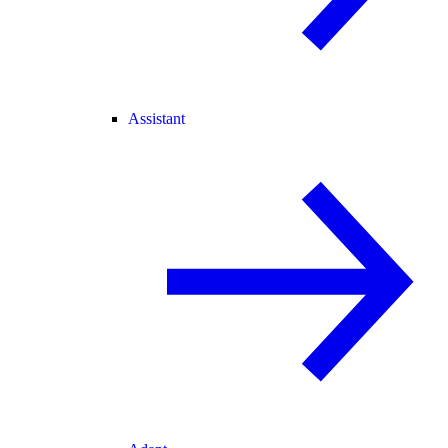
Assistant