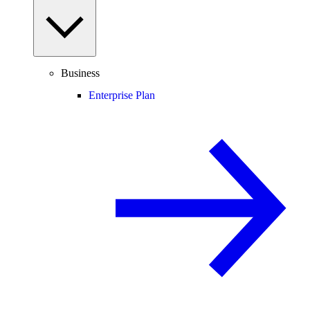
Business
Enterprise Plan