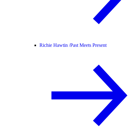
Richie Hawtin /
Past Meets Present