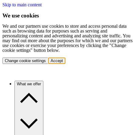
Skip to main content
We use cookies
We and our partners use cookies to store and access personal data
such as browsing data for purposes such as serving and
personalizing content and advertising and analyzing site traffic. You
may find out more about the purposes for which we and our partners
use cookies or exercise your preferences by clicking the "Change
cookie settings" button below.
Change cookie settings
Accept
What we offer