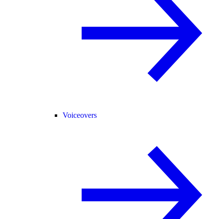
Voiceovers