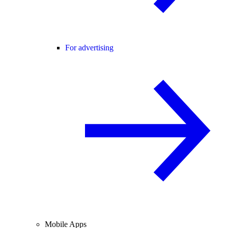
For advertising
Mobile Apps