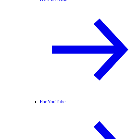
For YouTube