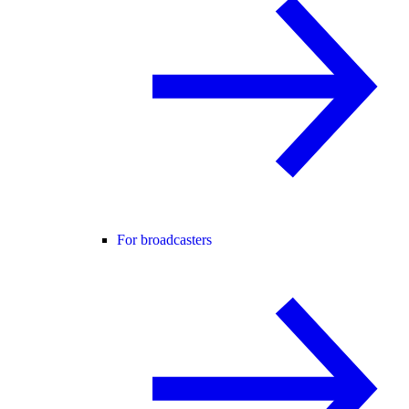
For broadcasters