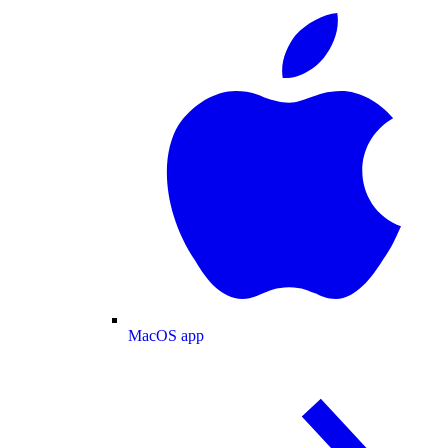
MacOS app