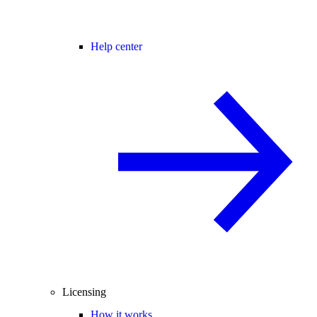
Help center
Licensing
How it works