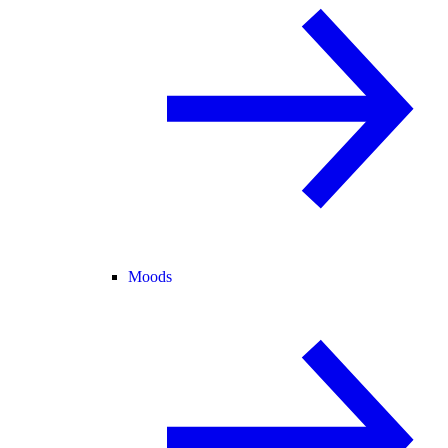
Moods