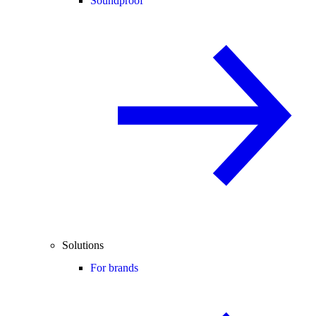
Soundproof
Solutions
For brands