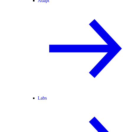
Adapt
Labs