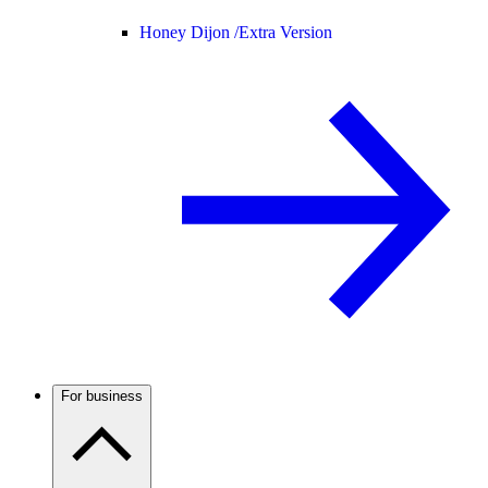
Honey Dijon /
Extra Version
For business