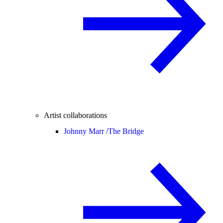
Artist collaborations
Johnny Marr /
The Bridge