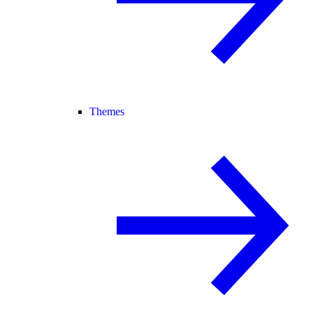
Themes