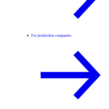
For production companies