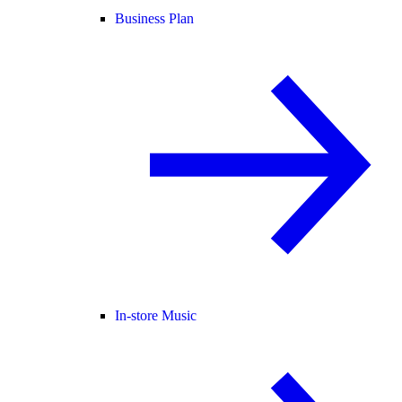
Business Plan
In-store Music