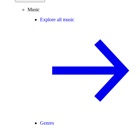
Music
Explore all music
Genres