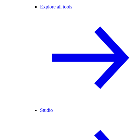
Explore all tools
Studio