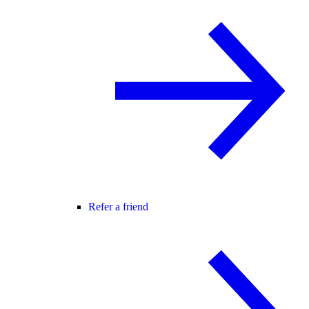
Refer a friend