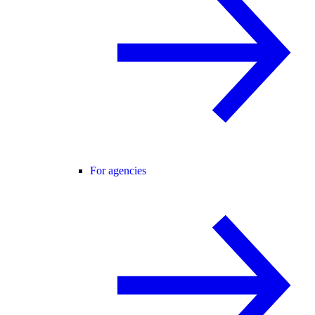
For agencies