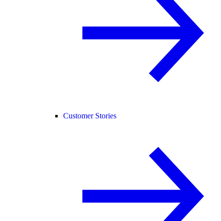
Customer Stories