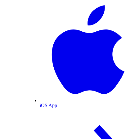
iOS App