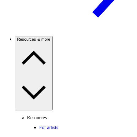
Resources & more
Resources
For artists