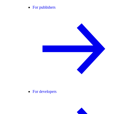
For publishers
For developers