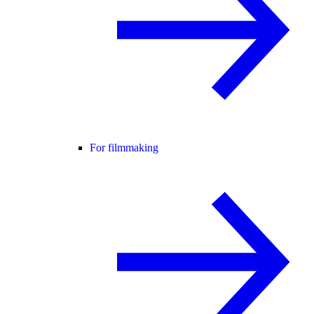
For filmmaking