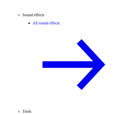
Sound effects
All sound effects
Tools