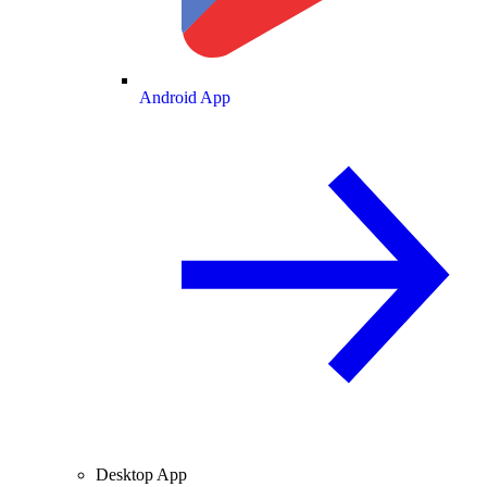
Android App
Desktop App