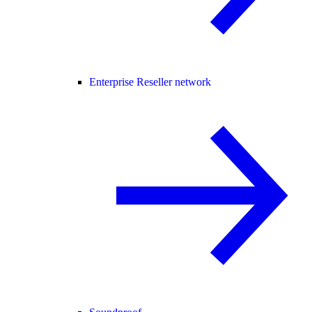
Enterprise Reseller network