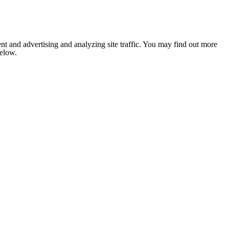
nt and advertising and analyzing site traffic. You may find out more
below.