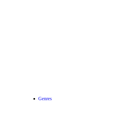
Genres