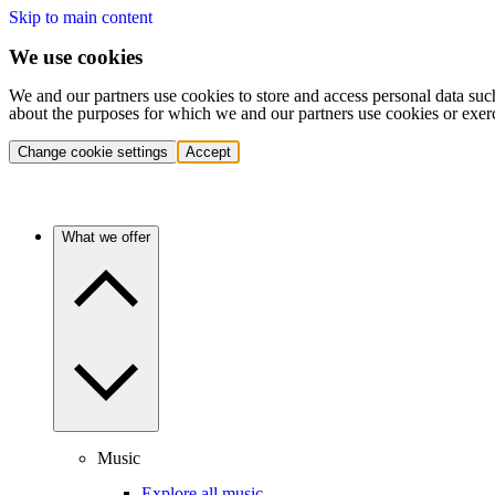
Skip to main content
We use cookies
We and our partners use cookies to store and access personal data suc
about the purposes for which we and our partners use cookies or exer
Change cookie settings
Accept
What we offer
Music
Explore all music