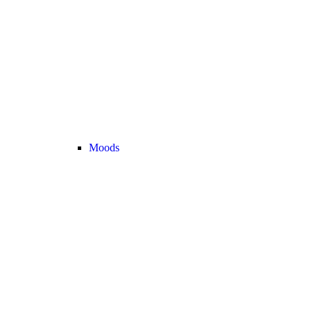
Moods