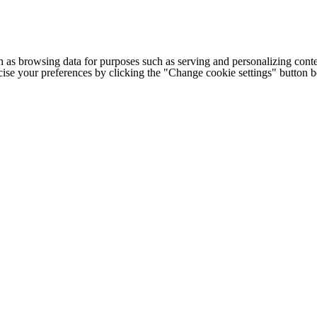
h as browsing data for purposes such as serving and personalizing conte
cise your preferences by clicking the "Change cookie settings" button 