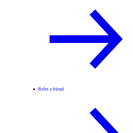
Refer a friend