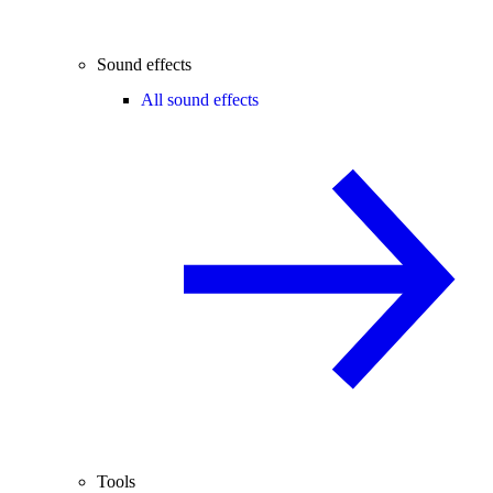
Sound effects
All sound effects
Tools