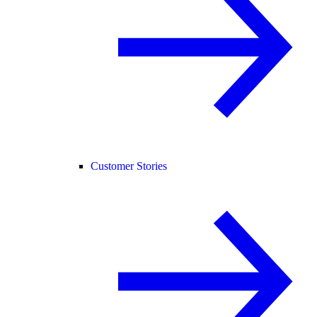
Customer Stories