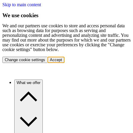
Skip to main content
We use cookies
We and our partners use cookies to store and access personal data
such as browsing data for purposes such as serving and
personalizing content and advertising and analyzing site traffic. You
may find out more about the purposes for which we and our partners
use cookies or exercise your preferences by clicking the "Change
cookie settings" button below.
Change cookie settings
Accept
What we offer