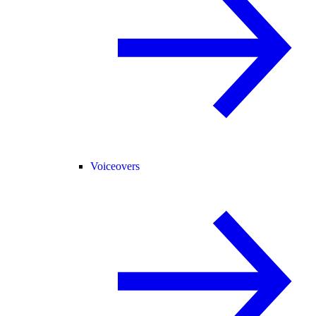
Voiceovers