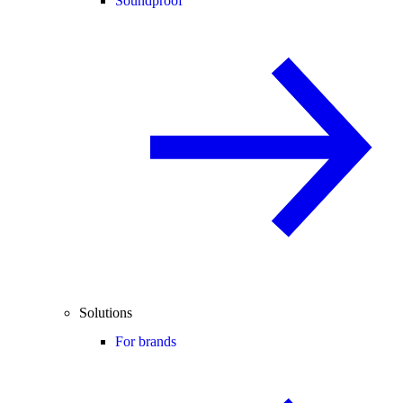
Soundproof
Solutions
For brands