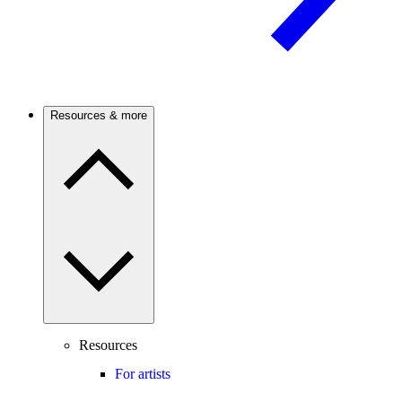
Resources & more
Resources
For artists