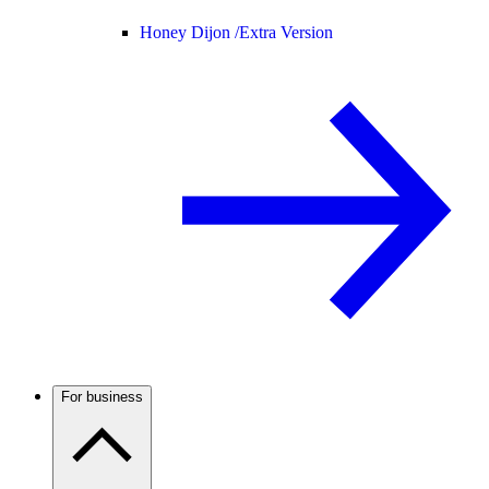
Honey Dijon /
Extra Version
For business