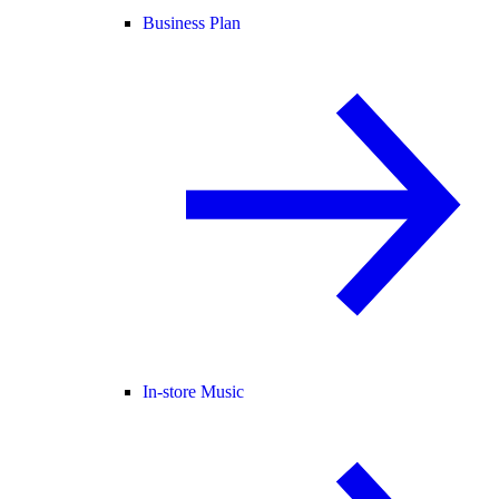
Business Plan
In-store Music