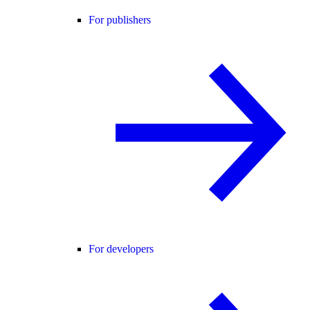
For publishers
For developers