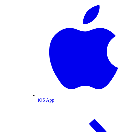
iOS App