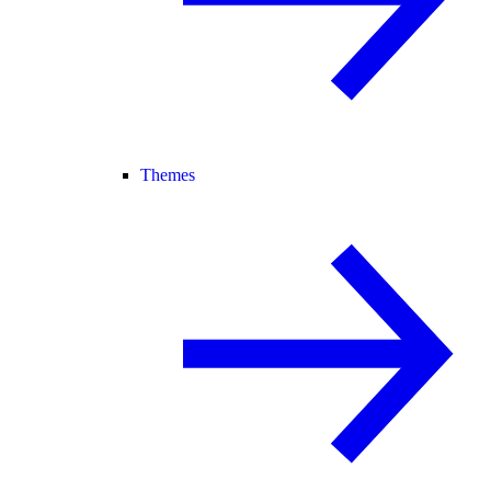
Themes