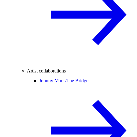
Artist collaborations
Johnny Marr /
The Bridge