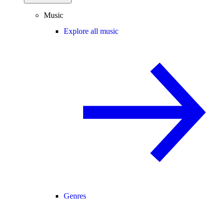
Music
Explore all music
Genres