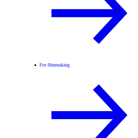
For filmmaking