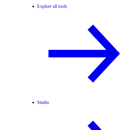
Explore all tools
Studio