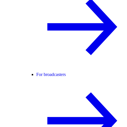
For broadcasters