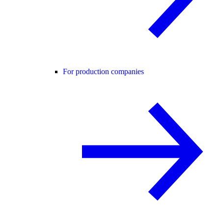
For production companies