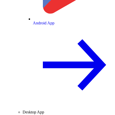
Android App
Desktop App