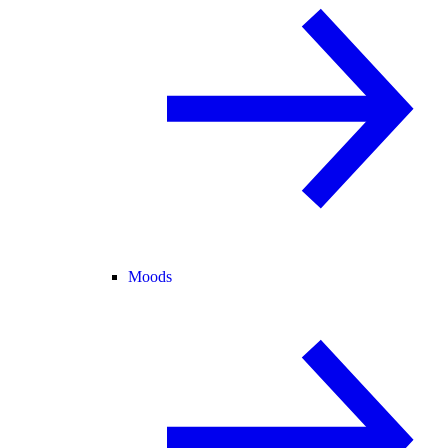
Moods