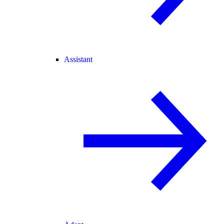
Assistant