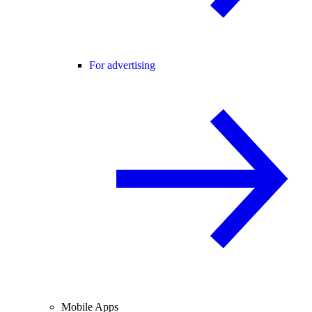
For advertising
Mobile Apps