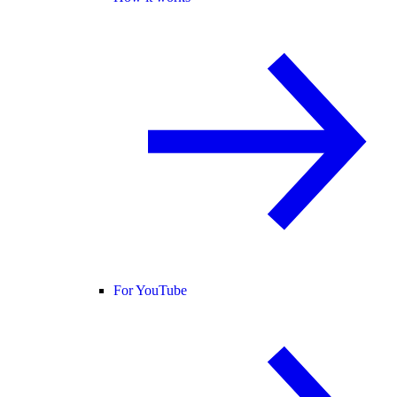
For YouTube