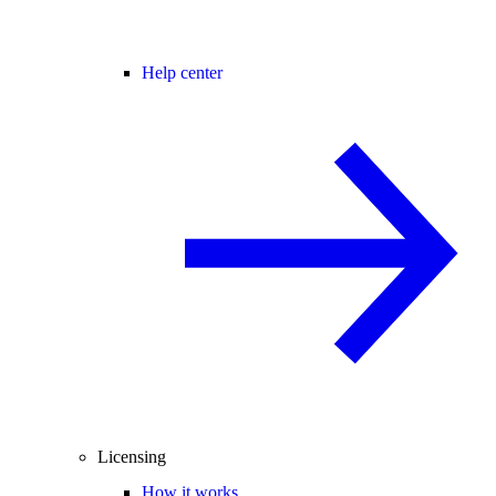
Help center
Licensing
How it works