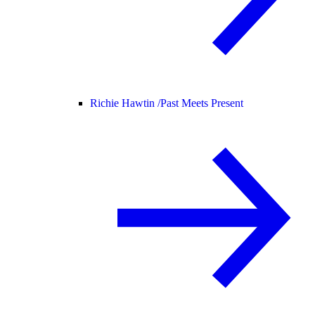
Richie Hawtin /
Past Meets Present