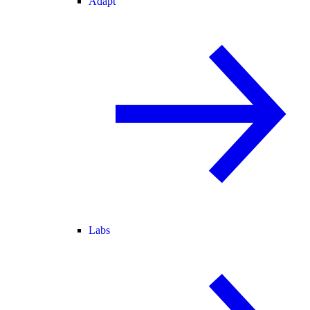
Adapt
Labs