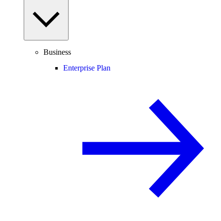
Business
Enterprise Plan