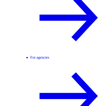
For agencies