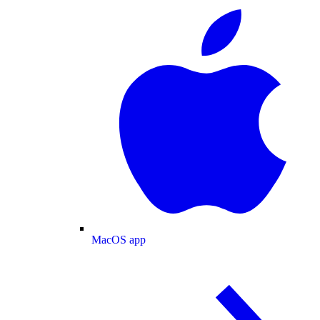
MacOS app