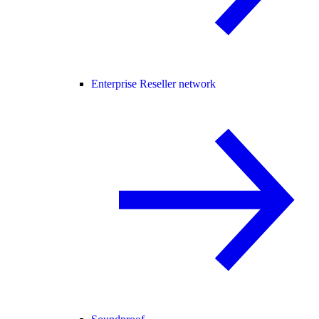
Enterprise Reseller network