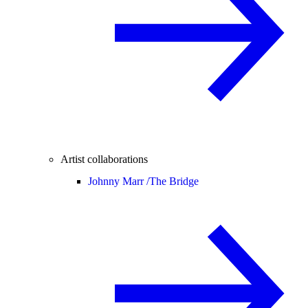
Artist collaborations
Johnny Marr /
The Bridge