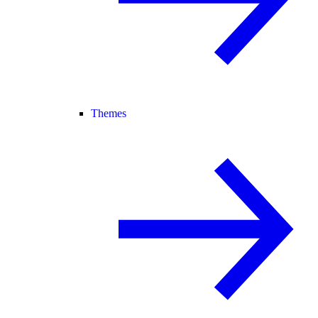
Themes