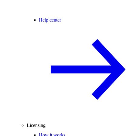
Help center
Licensing
How it works