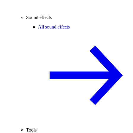
Sound effects
All sound effects
Tools