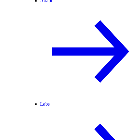
Adapt
Labs