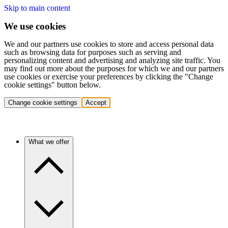
Skip to main content
We use cookies
We and our partners use cookies to store and access personal data
such as browsing data for purposes such as serving and
personalizing content and advertising and analyzing site traffic. You
may find out more about the purposes for which we and our partners
use cookies or exercise your preferences by clicking the "Change
cookie settings" button below.
Change cookie settings
Accept
What we offer