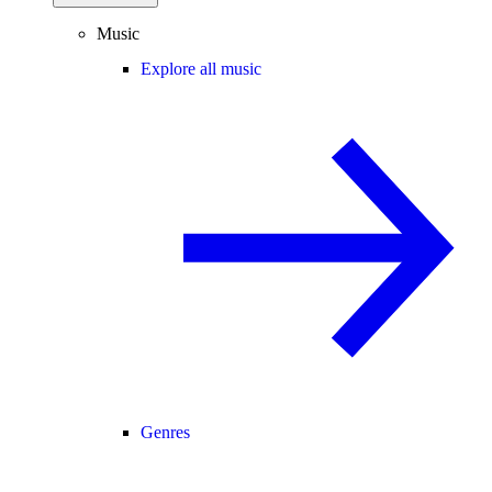
Music
Explore all music
Genres