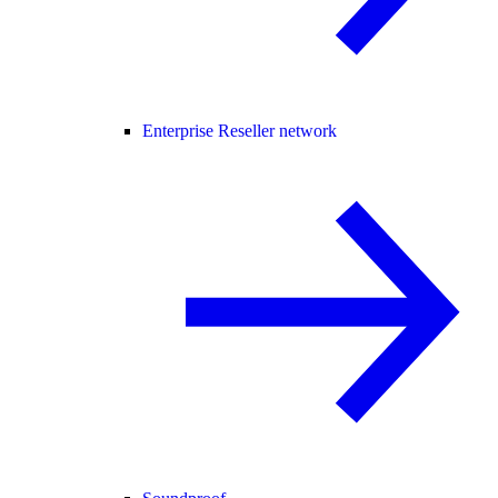
Enterprise Reseller network