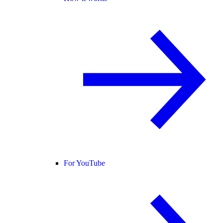
For YouTube