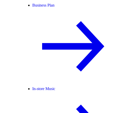
Business Plan
In-store Music