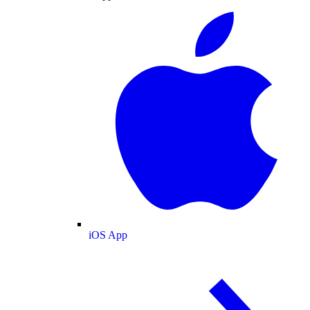
iOS App