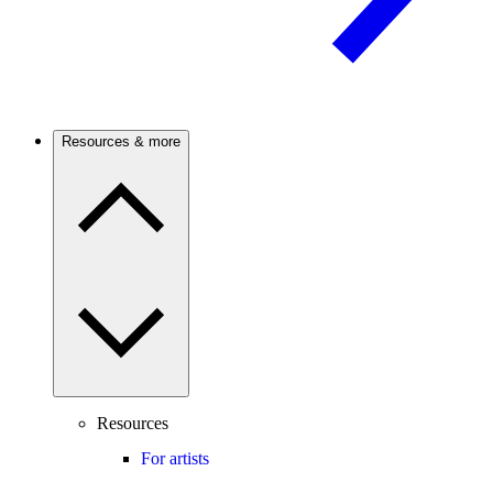
Resources & more
Resources
For artists