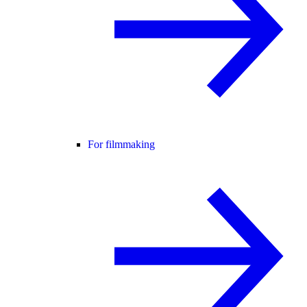
For filmmaking