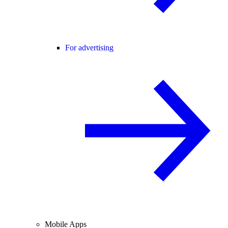
For advertising
Mobile Apps