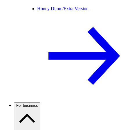
Honey Dijon /
Extra Version
For business