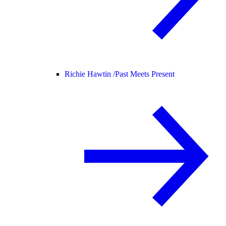
Richie Hawtin /
Past Meets Present