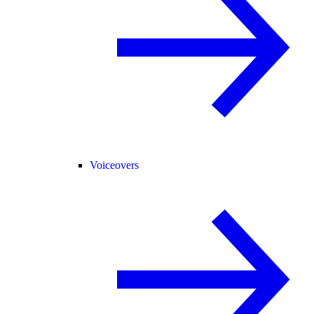
Voiceovers