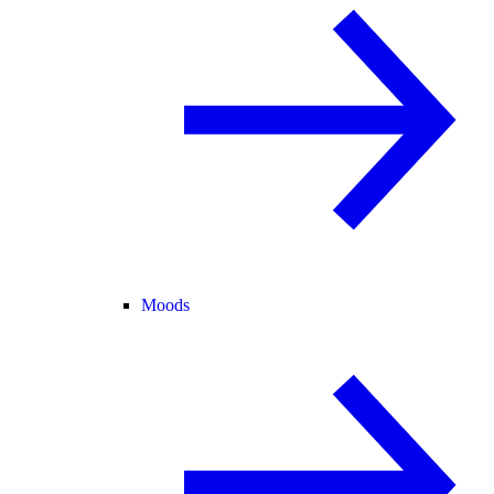
Moods