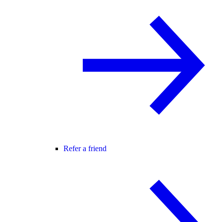
Refer a friend