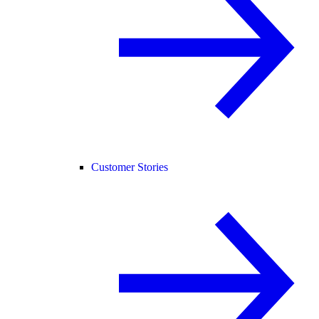
Customer Stories