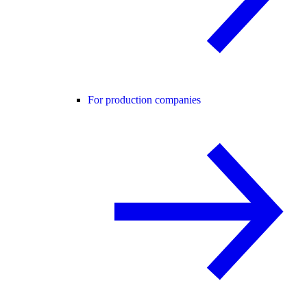
For production companies