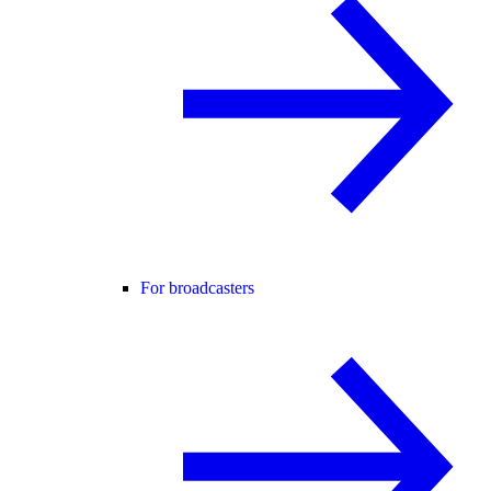
For broadcasters