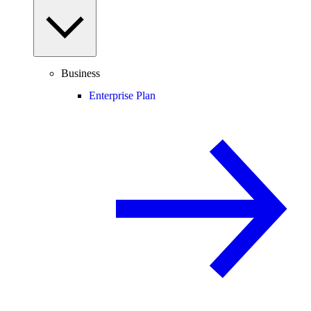
Business
Enterprise Plan