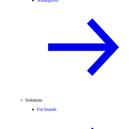
Soundproof
Solutions
For brands