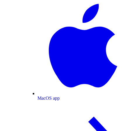
MacOS app