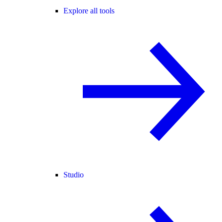
Explore all tools
Studio