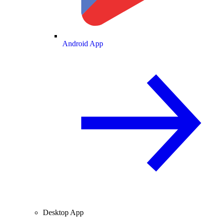
Android App
Desktop App