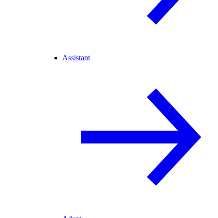
Assistant