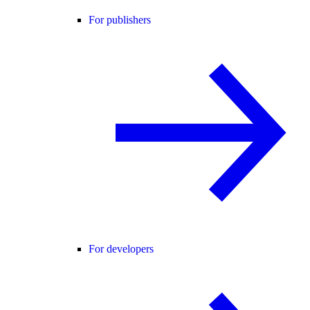
For publishers
For developers