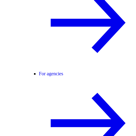
For agencies