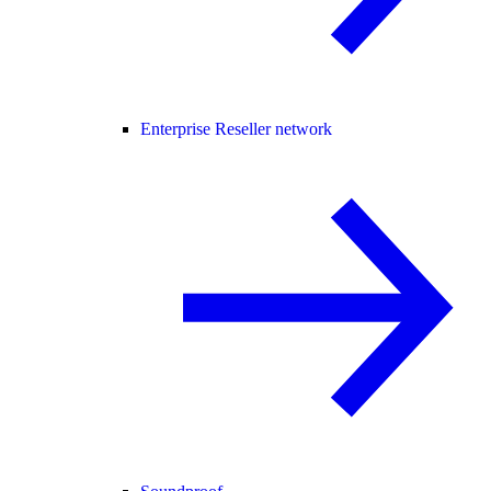
Enterprise Reseller network