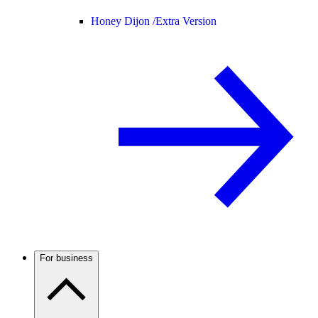
Honey Dijon /
Extra Version
For business