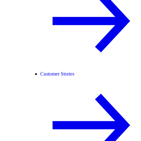
Customer Stories