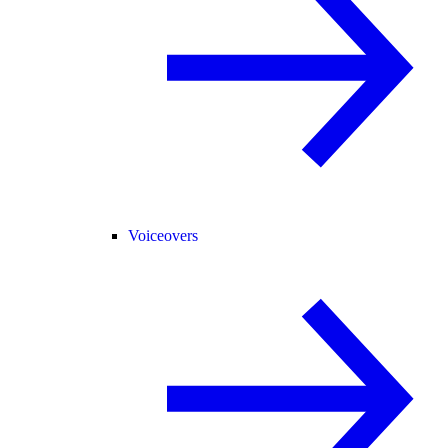
Voiceovers