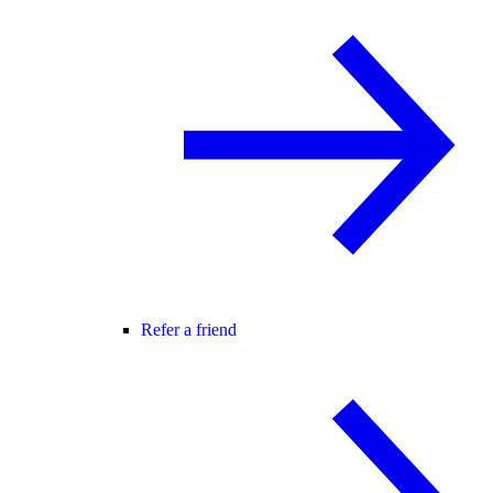
Refer a friend