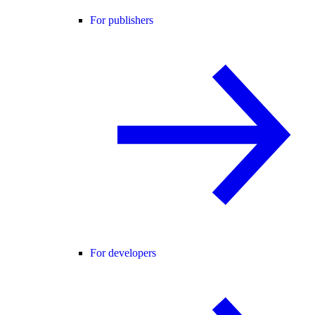
For publishers
For developers