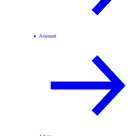
Assistant