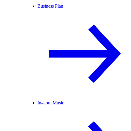
Business Plan
In-store Music