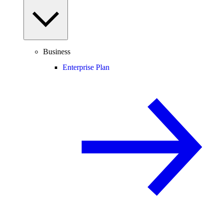
Business
Enterprise Plan