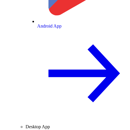
Android App
Desktop App