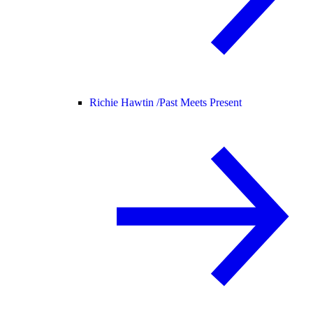
Richie Hawtin /
Past Meets Present