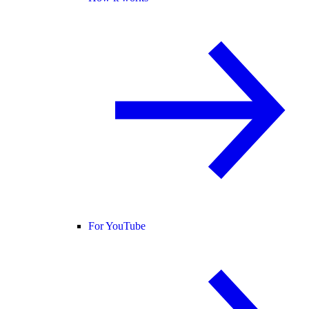
For YouTube