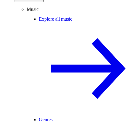
Music
Explore all music
Genres