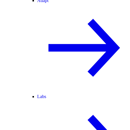
Adapt
Labs