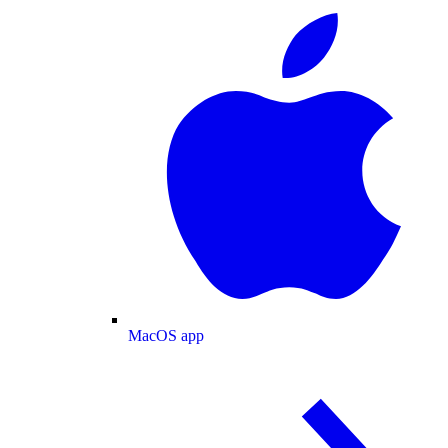
MacOS app