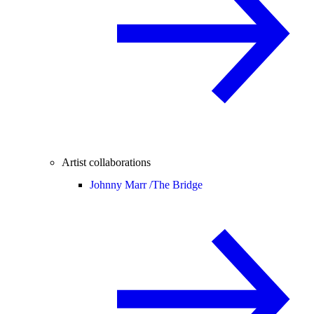
Artist collaborations
Johnny Marr /
The Bridge