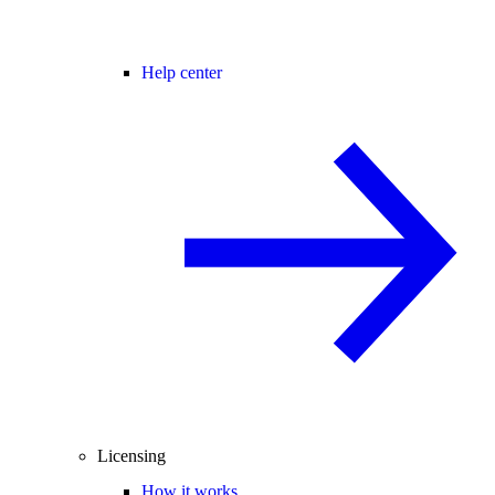
Help center
Licensing
How it works