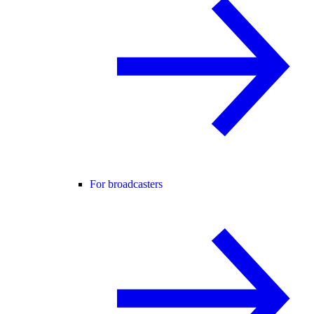
For broadcasters