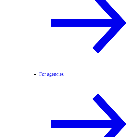
For agencies