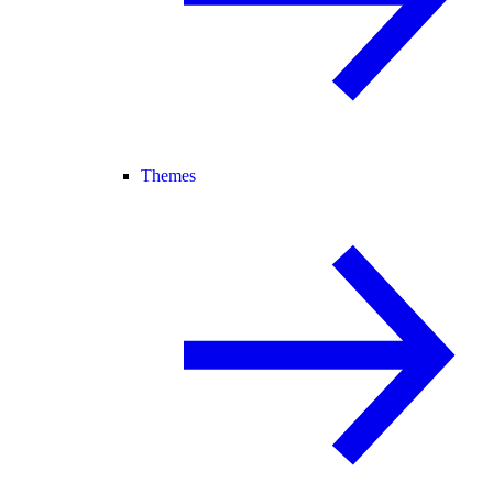
Themes