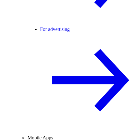
For advertising
Mobile Apps