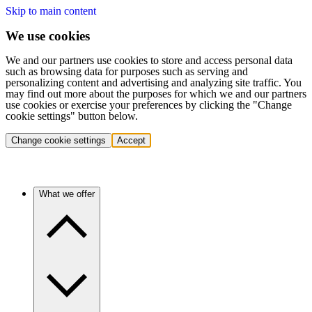
Skip to main content
We use cookies
We and our partners use cookies to store and access personal data
such as browsing data for purposes such as serving and
personalizing content and advertising and analyzing site traffic. You
may find out more about the purposes for which we and our partners
use cookies or exercise your preferences by clicking the "Change
cookie settings" button below.
Change cookie settings
Accept
What we offer