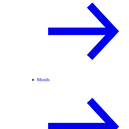
Moods