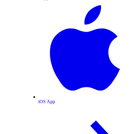
iOS App