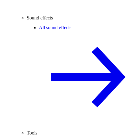
Sound effects
All sound effects
Tools