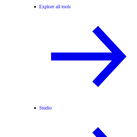
Explore all tools
Studio