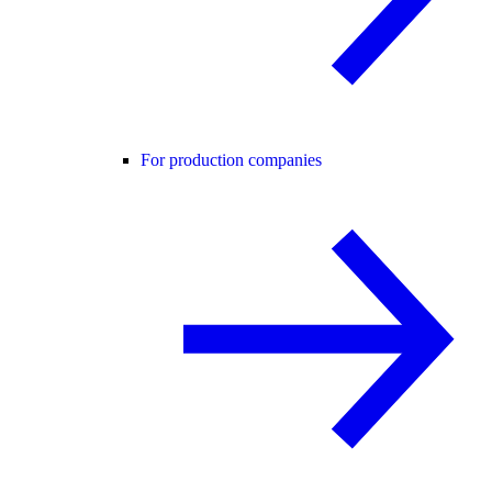
For production companies