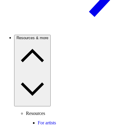
Resources & more
Resources
For artists