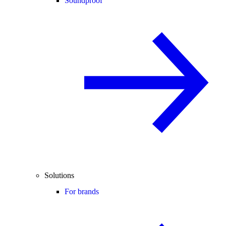
Soundproof
Solutions
For brands