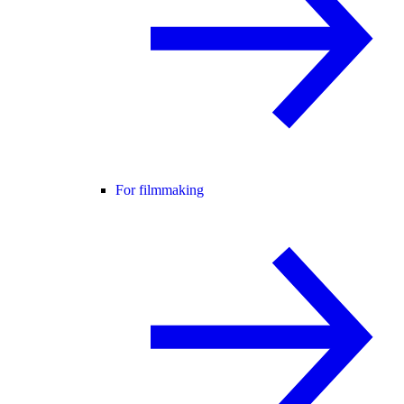
For filmmaking