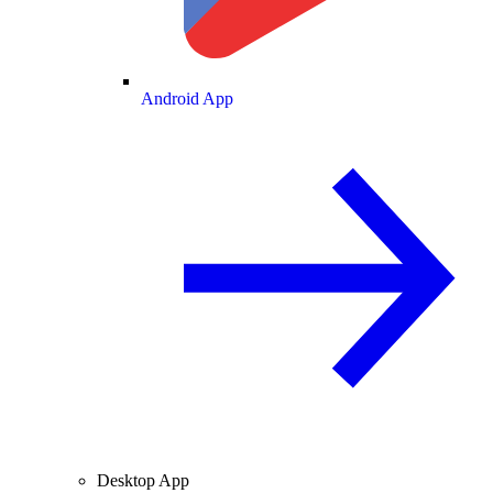
Android App
Desktop App