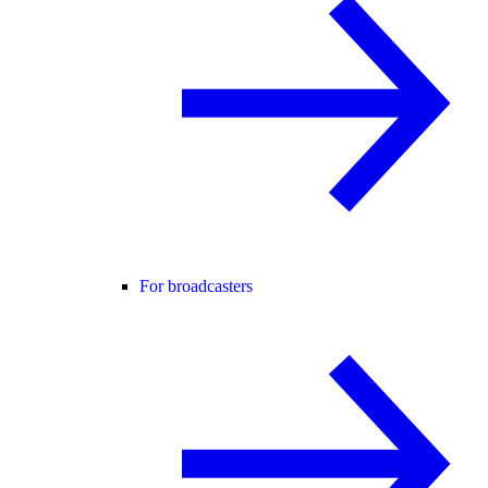
For broadcasters