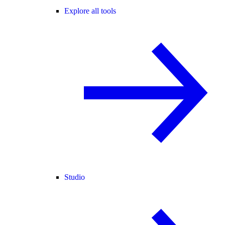
Explore all tools
Studio