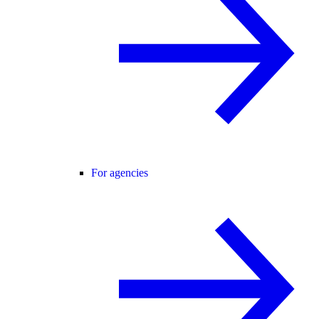
For agencies