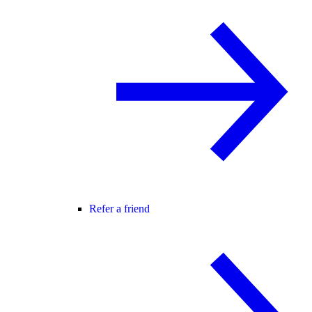
Refer a friend