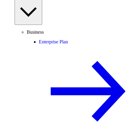
Business
Enterprise Plan