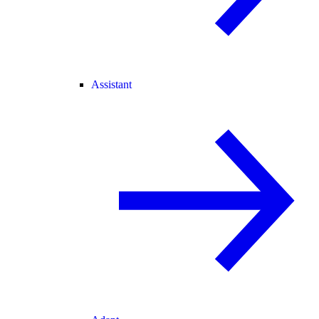
Assistant