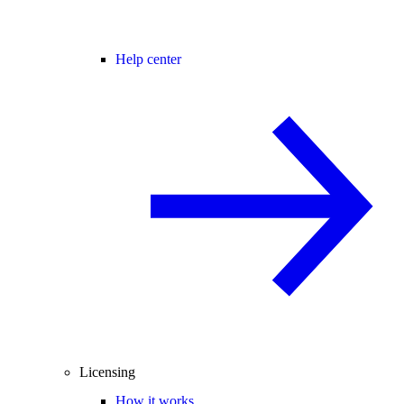
Help center
Licensing
How it works