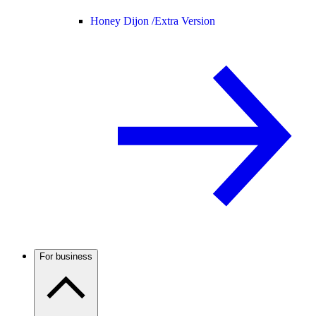
Honey Dijon /
Extra Version
For business