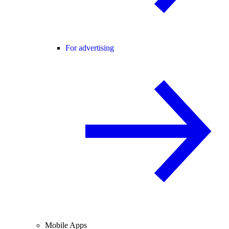
For advertising
Mobile Apps