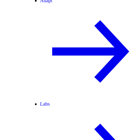
Adapt
Labs