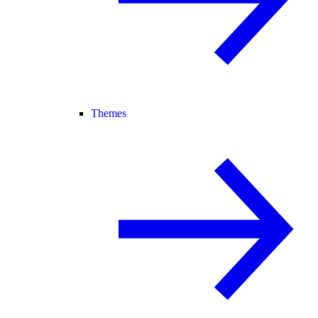
Themes