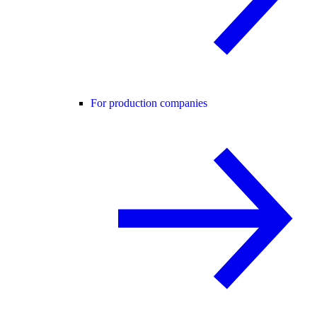
For production companies