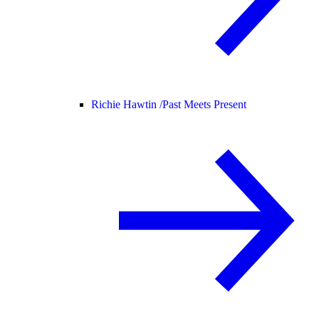
Richie Hawtin /
Past Meets Present