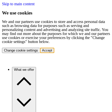
Skip to main content
We use cookies
We and our partners use cookies to store and access personal data
such as browsing data for purposes such as serving and
personalizing content and advertising and analyzing site traffic. You
may find out more about the purposes for which we and our partners
use cookies or exercise your preferences by clicking the "Change
cookie settings" button below.
Change cookie settings
Accept
What we offer