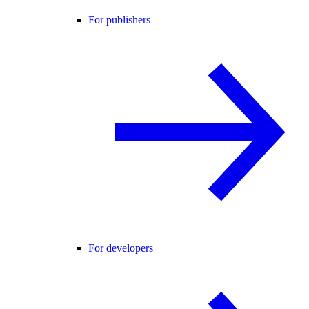
For publishers
For developers