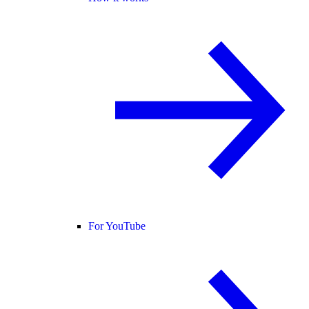
For YouTube