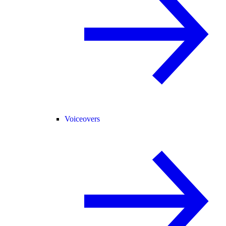
Voiceovers