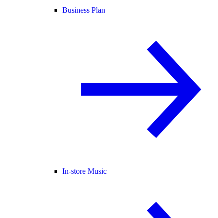
Business Plan
In-store Music