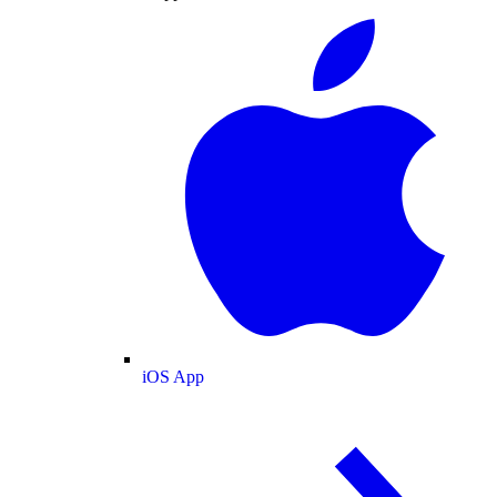
iOS App