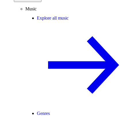
Music
Explore all music
Genres