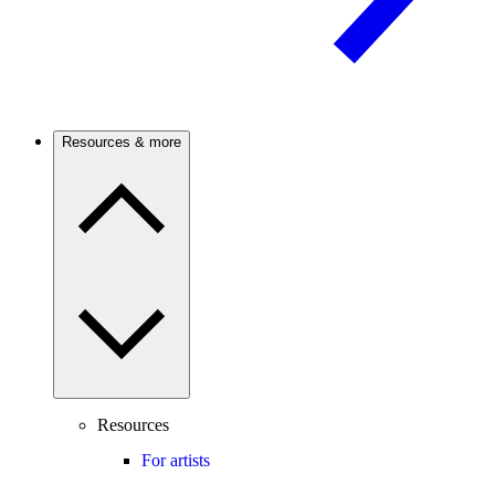
Resources & more
Resources
For artists