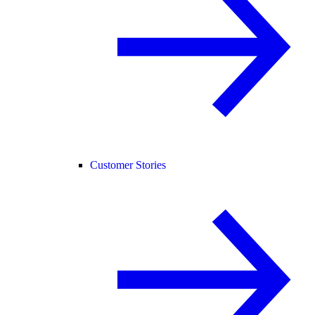
Customer Stories