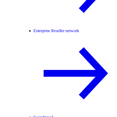
Enterprise Reseller network