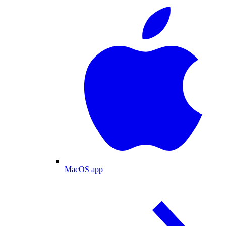
MacOS app