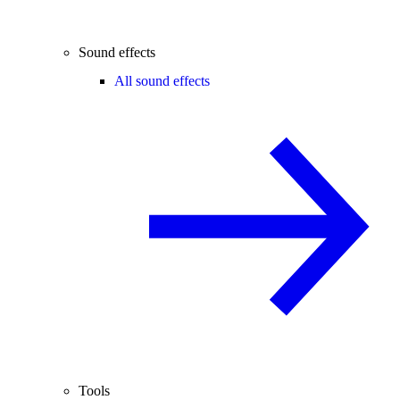
Sound effects
All sound effects
Tools