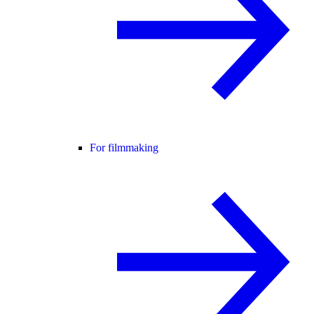
For filmmaking