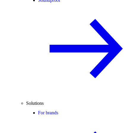
Soundproof
Solutions
For brands