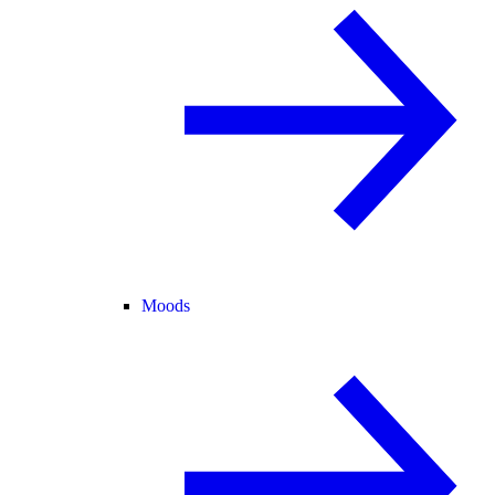
Moods