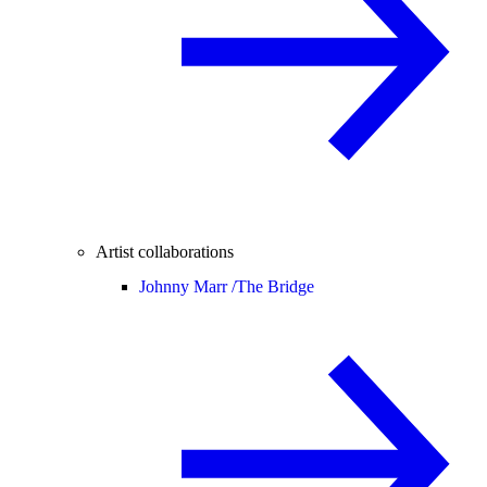
Artist collaborations
Johnny Marr /
The Bridge