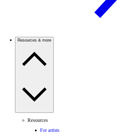
Resources & more
Resources
For artists