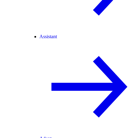
Assistant