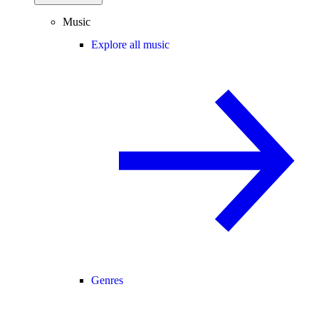
Music
Explore all music
Genres