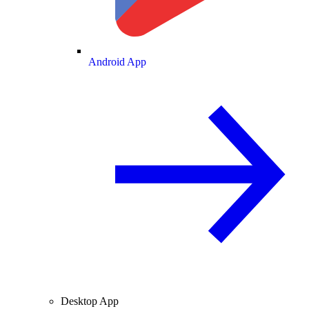
Android App
Desktop App