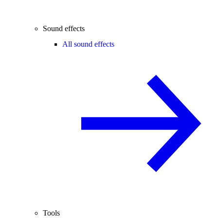
Sound effects
All sound effects
Tools