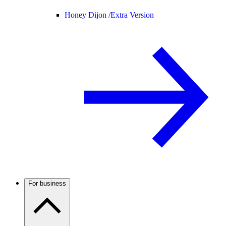
Honey Dijon /
Extra Version
For business