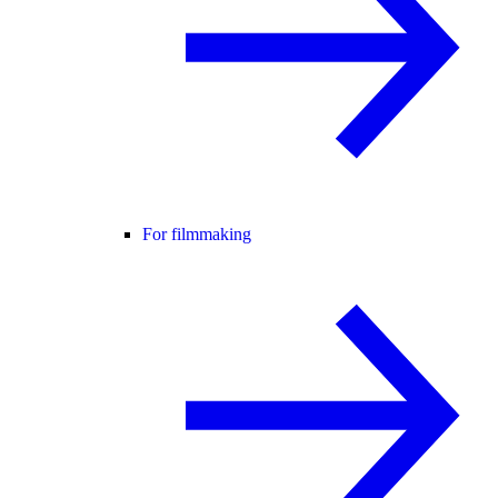
For filmmaking