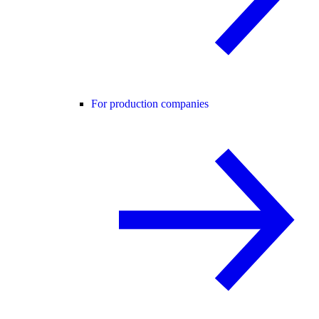
For production companies