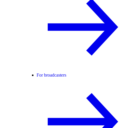
For broadcasters