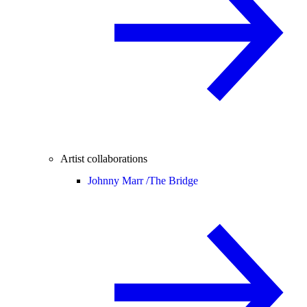
Artist collaborations
Johnny Marr /
The Bridge