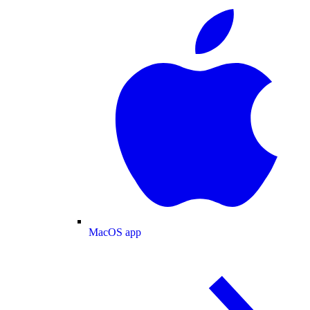
MacOS app