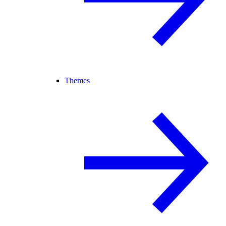
Themes