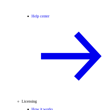
Help center
Licensing
How it works