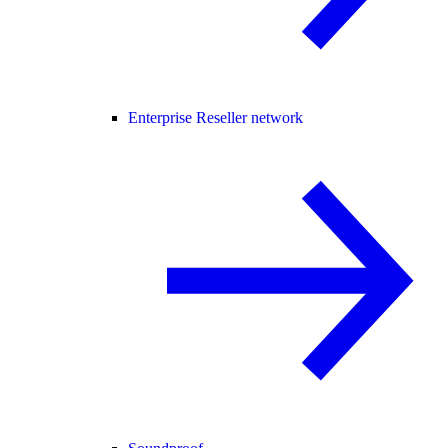
Enterprise Reseller network