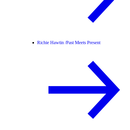
Richie Hawtin /
Past Meets Present