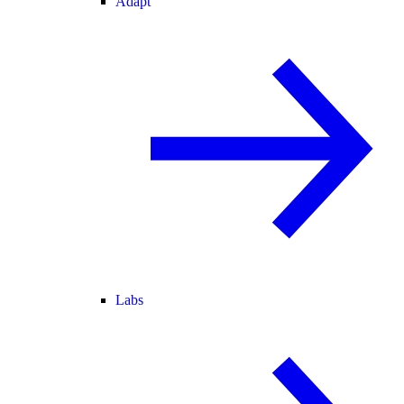
Adapt
Labs