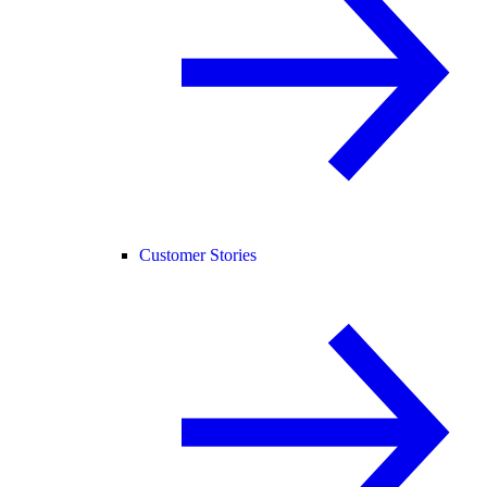
Customer Stories