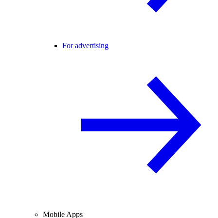
For advertising
Mobile Apps