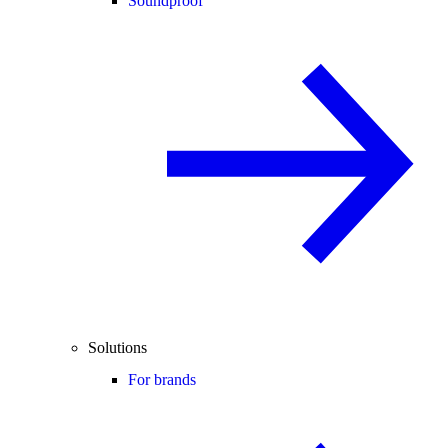
Soundproof
Solutions
For brands