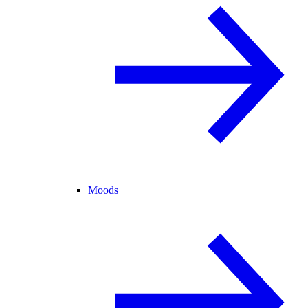
Moods