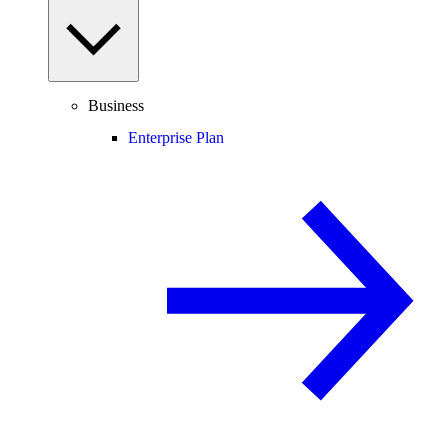
Business
Enterprise Plan