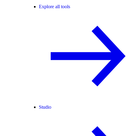
Explore all tools
Studio