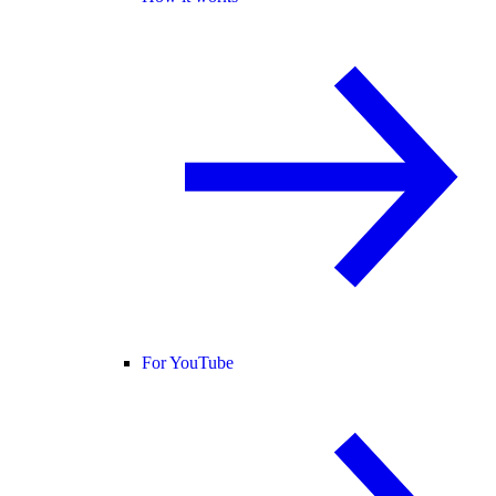
For YouTube