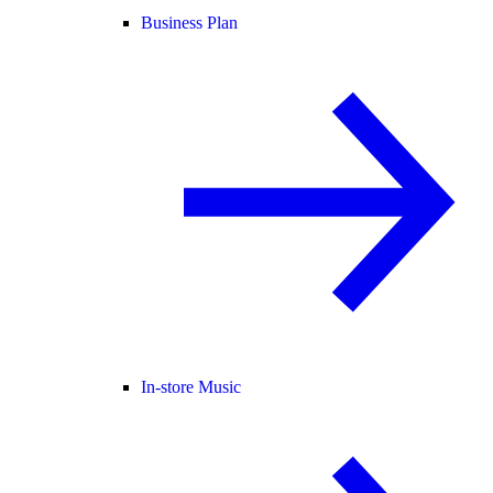
Business Plan
In-store Music