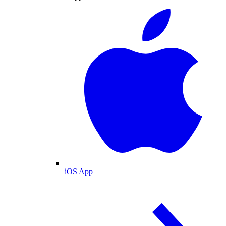
iOS App