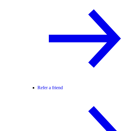
Refer a friend