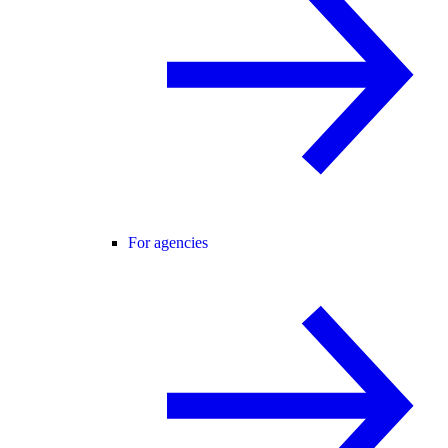
For agencies