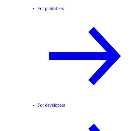
For publishers
For developers