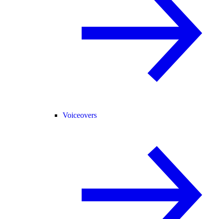
Voiceovers