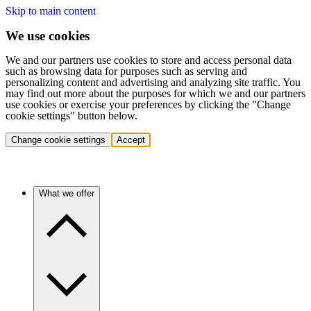
Skip to main content
We use cookies
We and our partners use cookies to store and access personal data
such as browsing data for purposes such as serving and
personalizing content and advertising and analyzing site traffic. You
may find out more about the purposes for which we and our partners
use cookies or exercise your preferences by clicking the "Change
cookie settings" button below.
Change cookie settings
Accept
What we offer