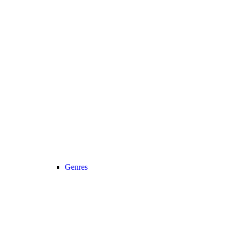
Genres