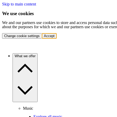
Skip to main content
We use cookies
We and our partners use cookies to store and access personal data suc
about the purposes for which we and our partners use cookies or exer
Change cookie settings
Accept
What we offer
Music
Explore all music