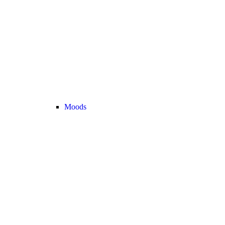
Moods