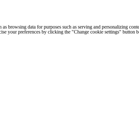
h as browsing data for purposes such as serving and personalizing conte
cise your preferences by clicking the "Change cookie settings" button 