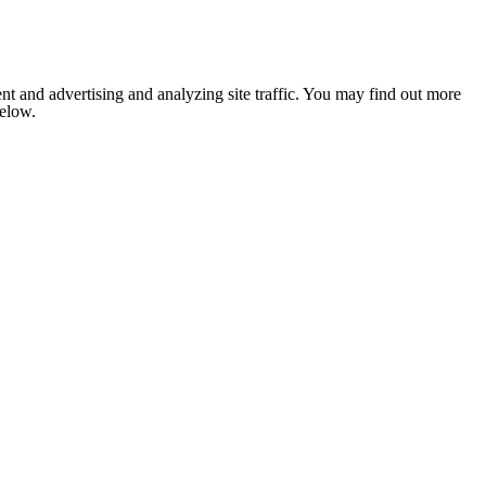
nt and advertising and analyzing site traffic. You may find out more
below.