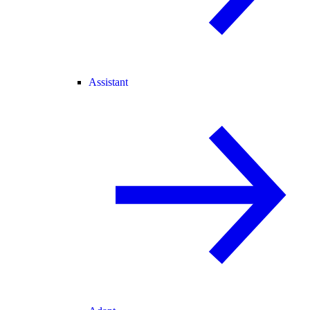
Assistant