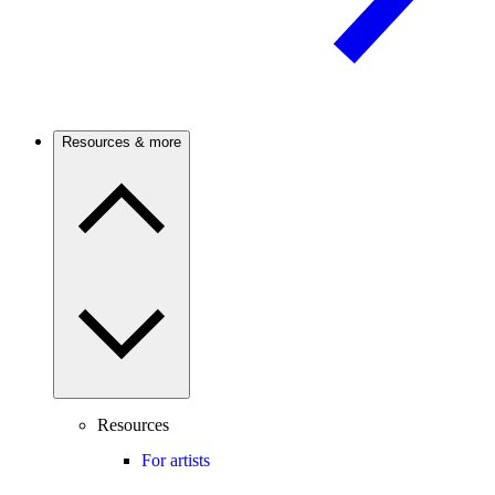
Resources & more
Resources
For artists