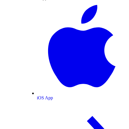
iOS App