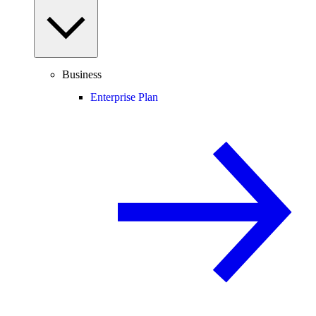
Business
Enterprise Plan