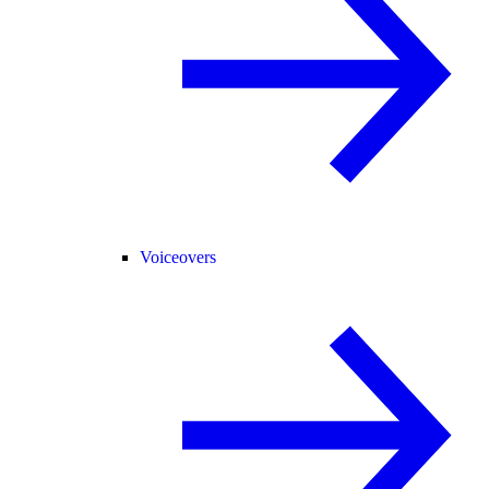
Voiceovers