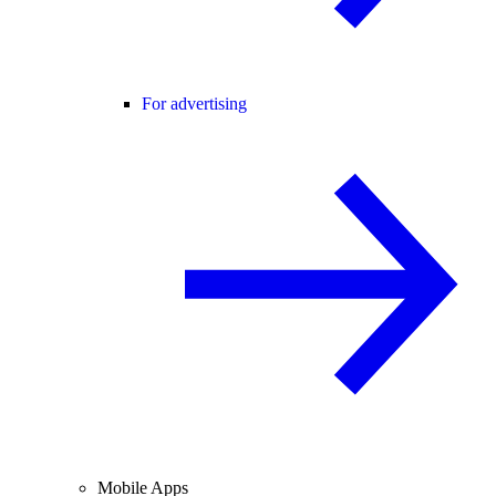
For advertising
Mobile Apps