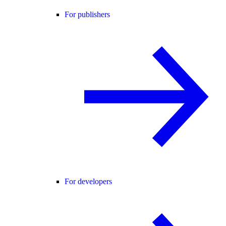
For publishers
For developers