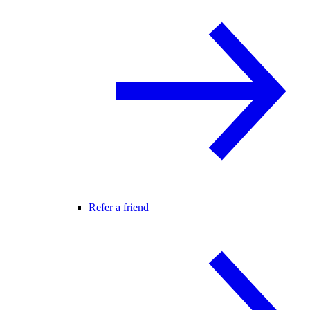
Refer a friend