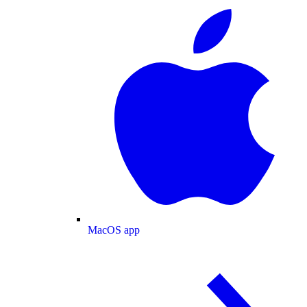
MacOS app