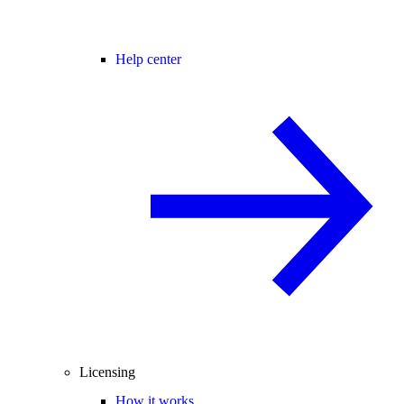
Help center
Licensing
How it works