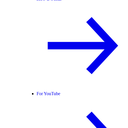
For YouTube