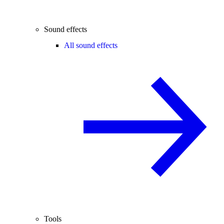
Sound effects
All sound effects
Tools