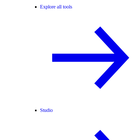
Explore all tools
Studio