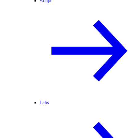
Adapt
Labs