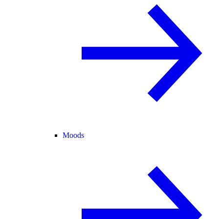
Moods