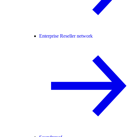
Enterprise Reseller network