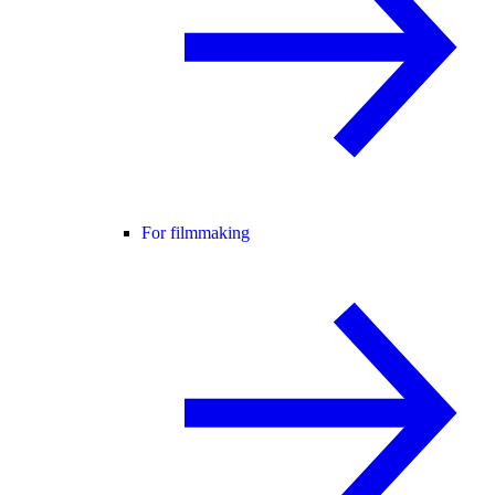
For filmmaking