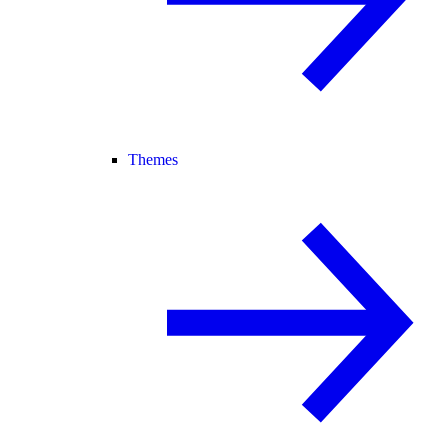
Themes