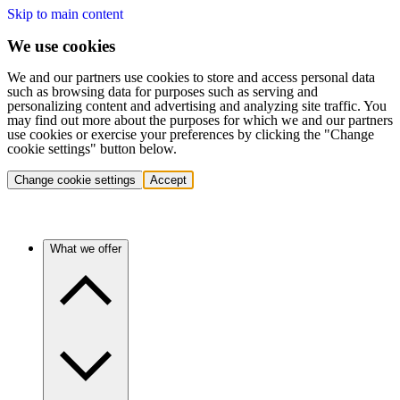
Skip to main content
We use cookies
We and our partners use cookies to store and access personal data
such as browsing data for purposes such as serving and
personalizing content and advertising and analyzing site traffic. You
may find out more about the purposes for which we and our partners
use cookies or exercise your preferences by clicking the "Change
cookie settings" button below.
Change cookie settings
Accept
What we offer