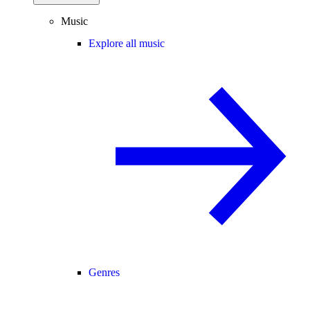
Music
Explore all music
Genres