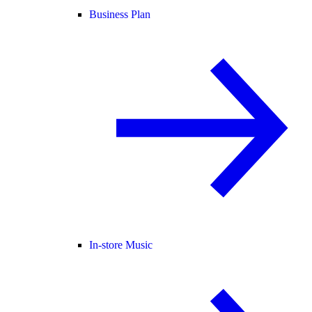
Business Plan
In-store Music