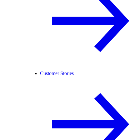
Customer Stories