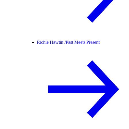
Richie Hawtin /
Past Meets Present