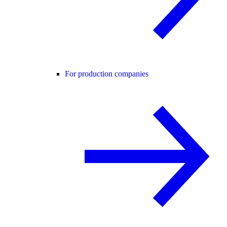
For production companies