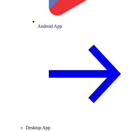
Android App
Desktop App