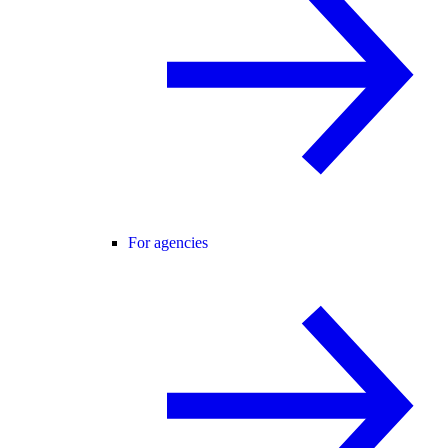
For agencies