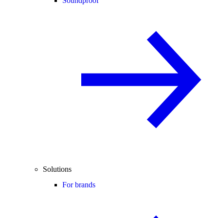
Soundproof
Solutions
For brands