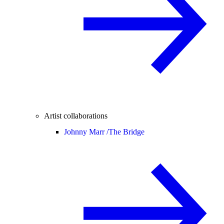
Artist collaborations
Johnny Marr /
The Bridge