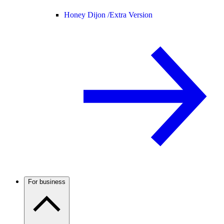
Honey Dijon /
Extra Version
For business