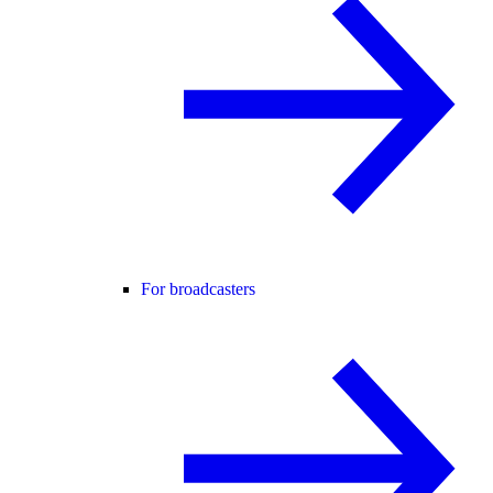
For broadcasters