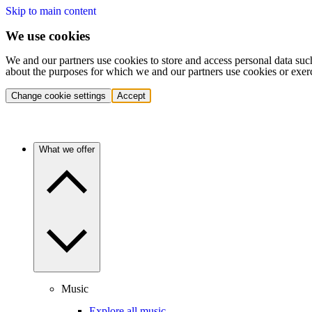
Skip to main content
We use cookies
We and our partners use cookies to store and access personal data suc
about the purposes for which we and our partners use cookies or exer
Change cookie settings
Accept
What we offer
Music
Explore all music