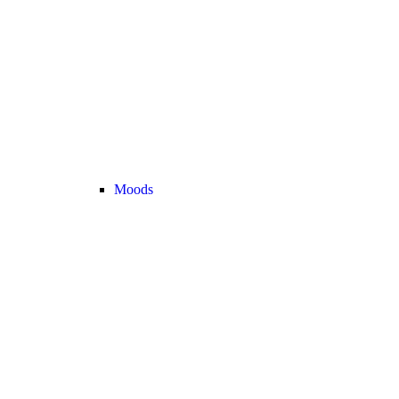
Moods