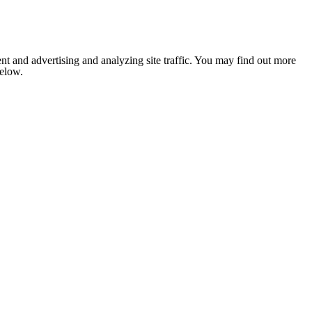
nt and advertising and analyzing site traffic. You may find out more
below.