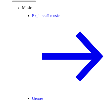
Music
Explore all music
Genres