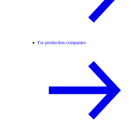
For production companies