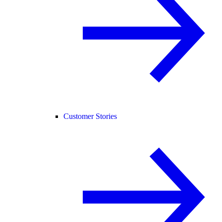
Customer Stories