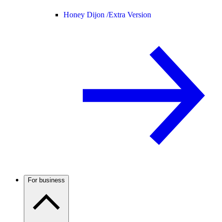
Honey Dijon /
Extra Version
For business