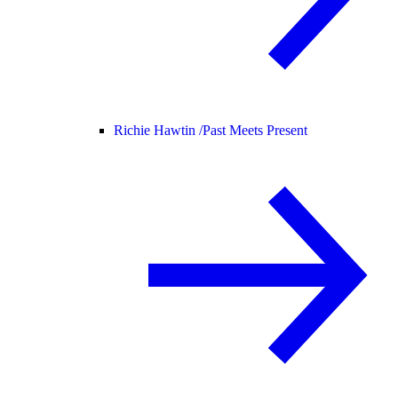
Richie Hawtin /
Past Meets Present