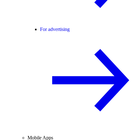
For advertising
Mobile Apps