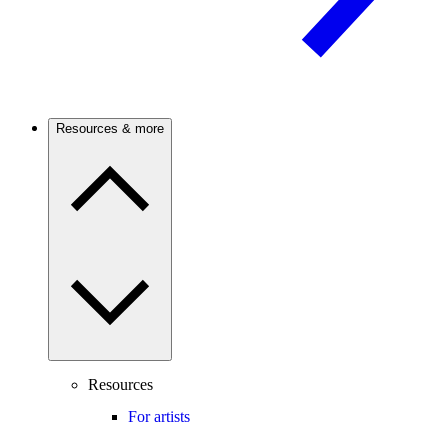
Resources & more
Resources
For artists