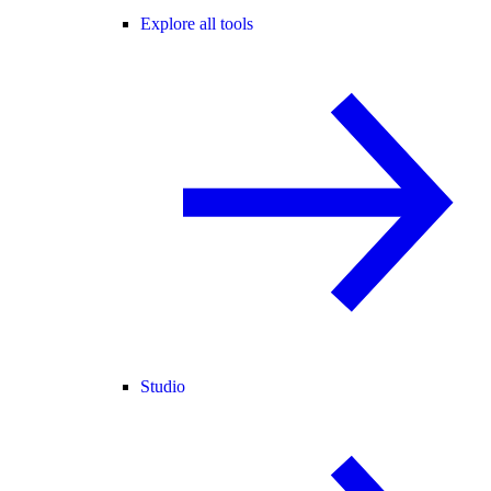
Explore all tools
Studio