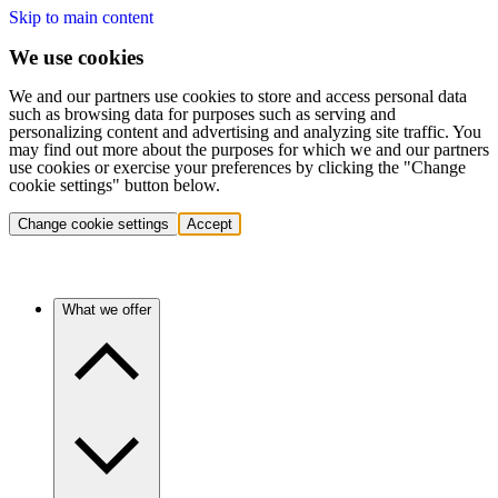
Skip to main content
We use cookies
We and our partners use cookies to store and access personal data
such as browsing data for purposes such as serving and
personalizing content and advertising and analyzing site traffic. You
may find out more about the purposes for which we and our partners
use cookies or exercise your preferences by clicking the "Change
cookie settings" button below.
Change cookie settings
Accept
What we offer