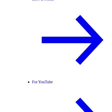
For YouTube