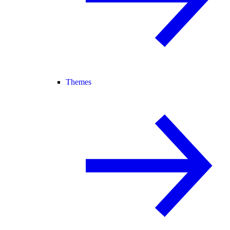
Themes