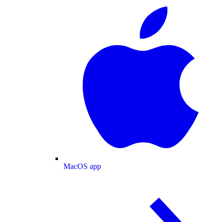
MacOS app