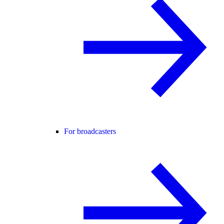
For broadcasters