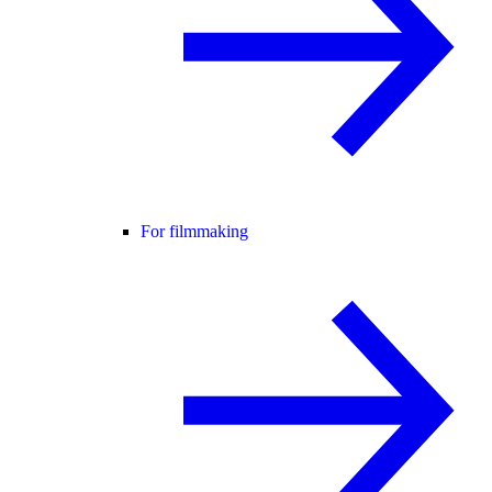
For filmmaking