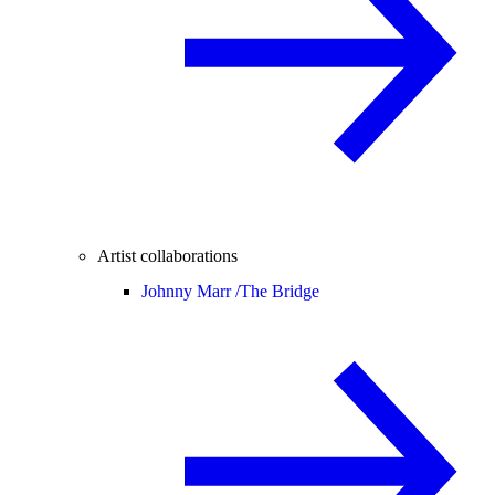
Artist collaborations
Johnny Marr /
The Bridge