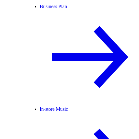
Business Plan
In-store Music