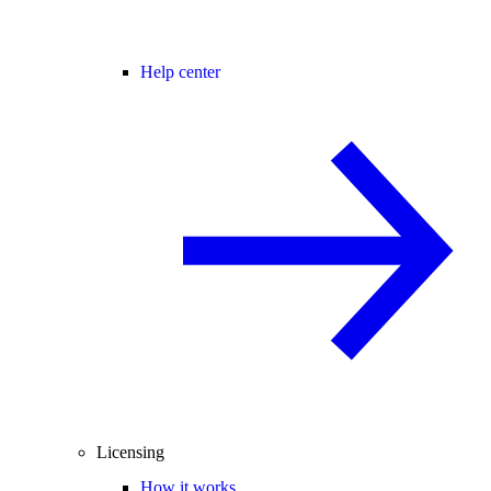
Help center
Licensing
How it works