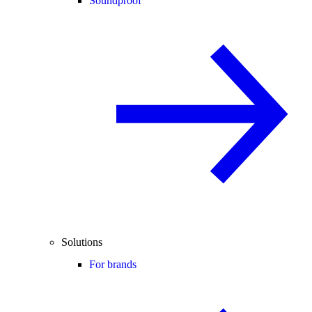
Soundproof
Solutions
For brands