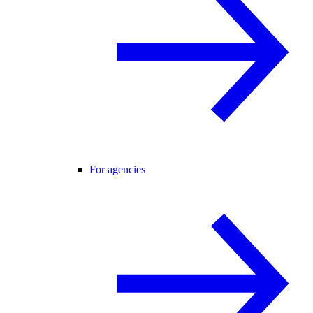
For agencies