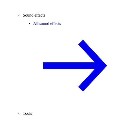
Sound effects
All sound effects
Tools