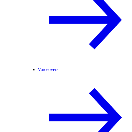
Voiceovers