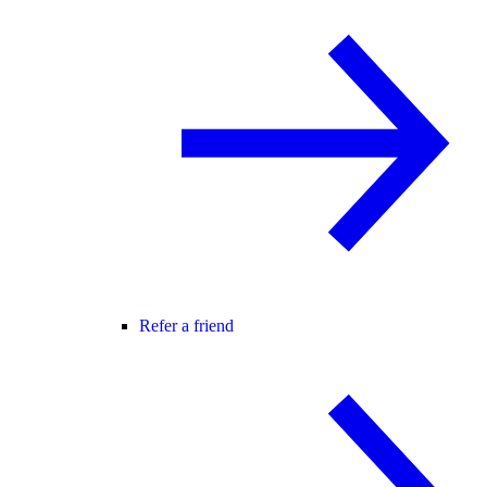
Refer a friend