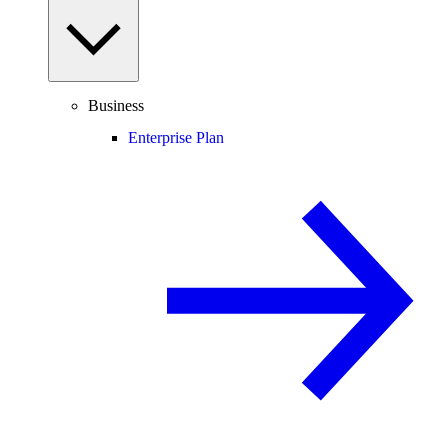
Business
Enterprise Plan