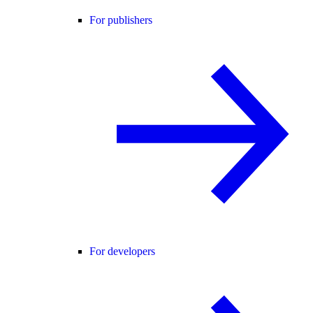
For publishers
For developers