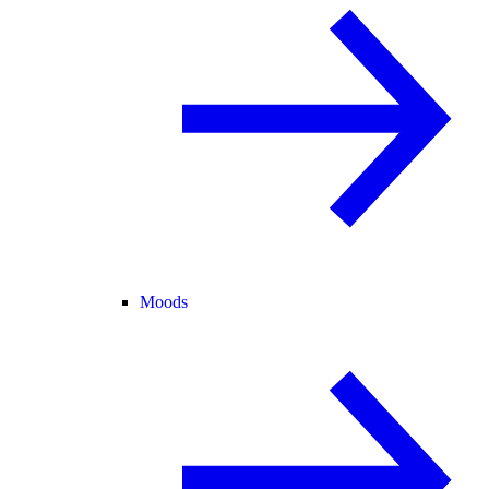
Moods