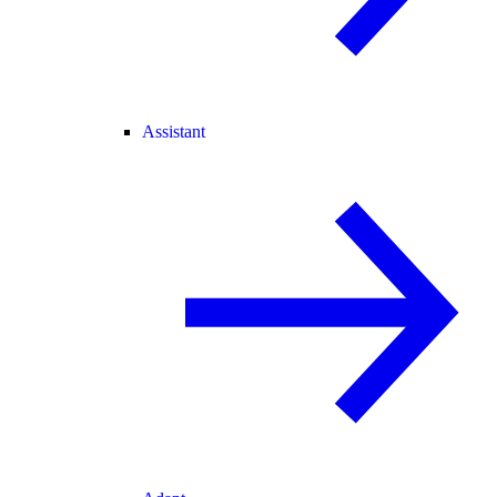
Assistant