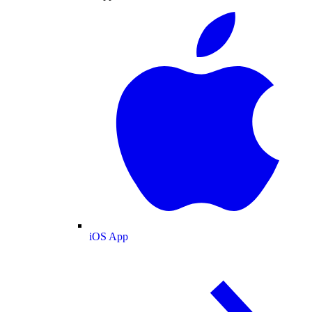
iOS App