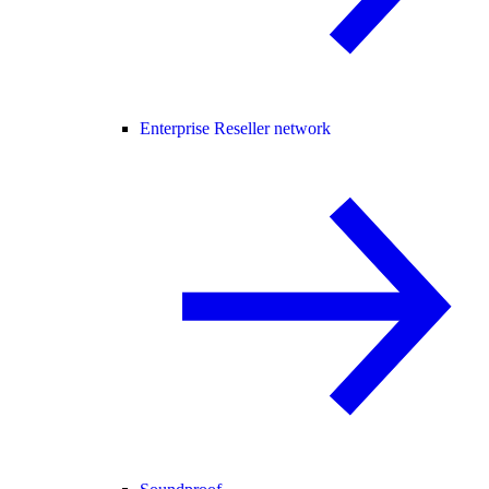
Enterprise Reseller network