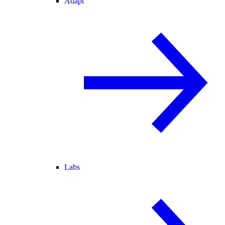
Adapt
Labs