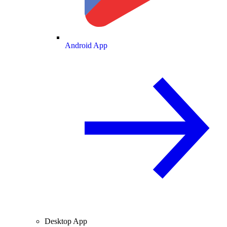
Android App
Desktop App