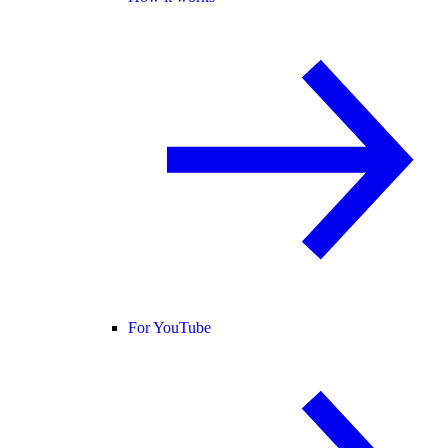
For YouTube