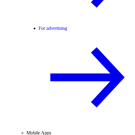
For advertising
Mobile Apps