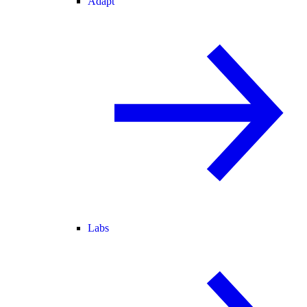
Adapt
Labs