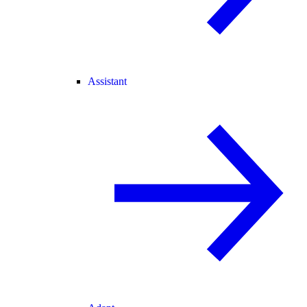
Assistant