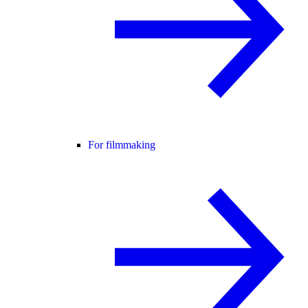
For filmmaking