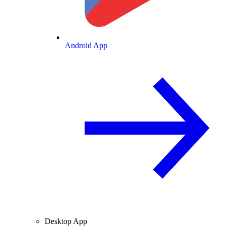
Android App
Desktop App