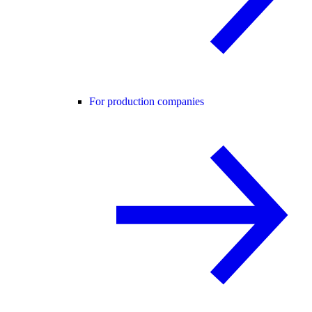
For production companies