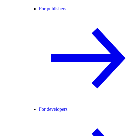
For publishers
For developers