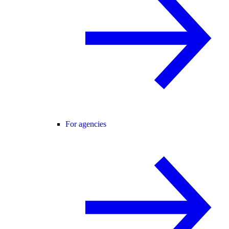
For agencies