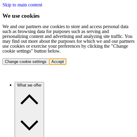
Skip to main content
We use cookies
We and our partners use cookies to store and access personal data
such as browsing data for purposes such as serving and
personalizing content and advertising and analyzing site traffic. You
may find out more about the purposes for which we and our partners
use cookies or exercise your preferences by clicking the "Change
cookie settings" button below.
Change cookie settings
Accept
What we offer