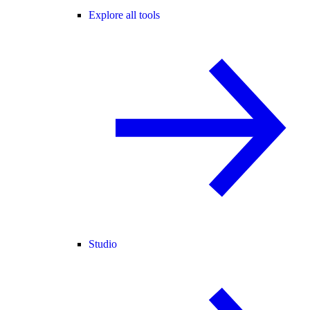
Explore all tools
Studio