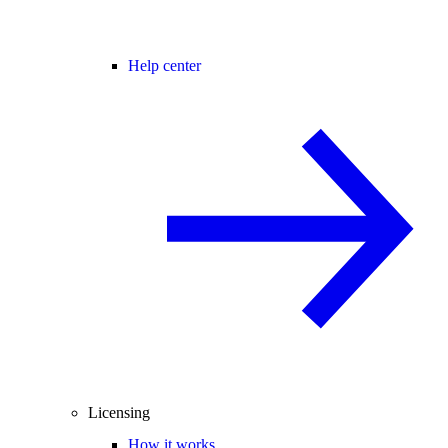
Help center
Licensing
How it works