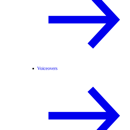
Voiceovers