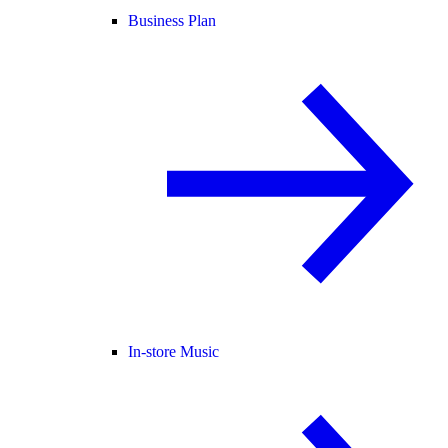
Business Plan
In-store Music