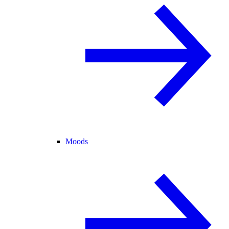
Moods