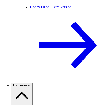
Honey Dijon /
Extra Version
For business