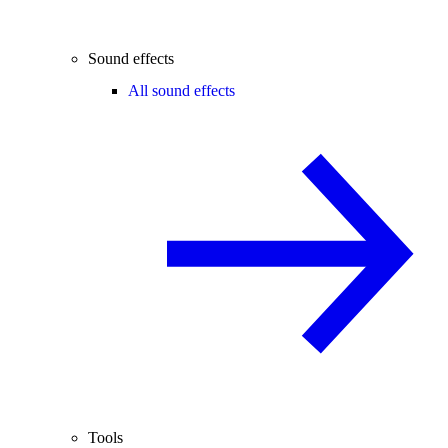
Sound effects
All sound effects
Tools