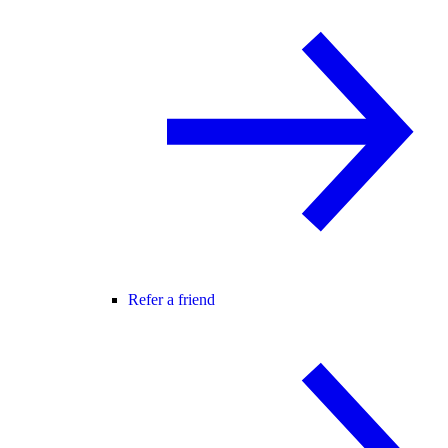
Refer a friend