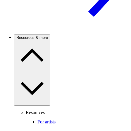
Resources & more
Resources
For artists