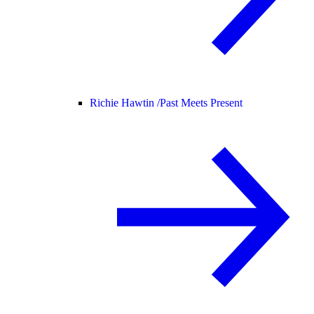
Richie Hawtin /
Past Meets Present