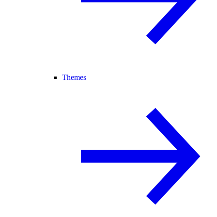
Themes