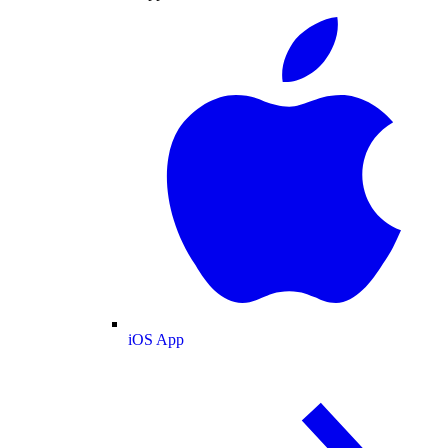
iOS App