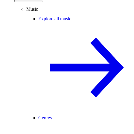
Music
Explore all music
Genres