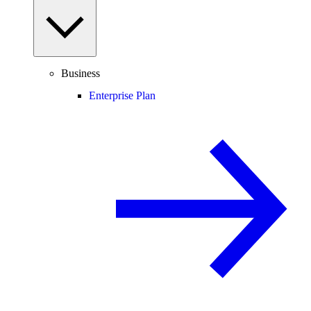
Business
Enterprise Plan