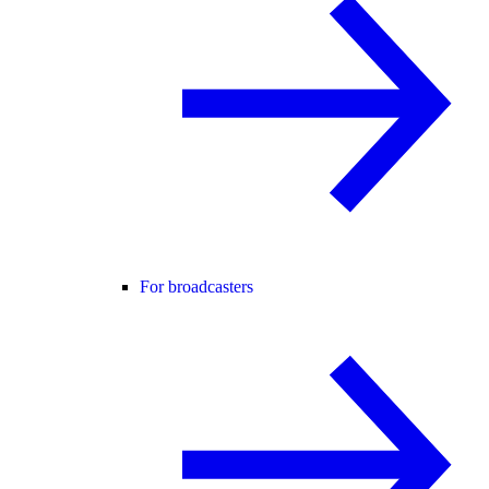
For broadcasters