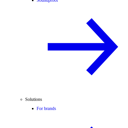
Soundproof
Solutions
For brands