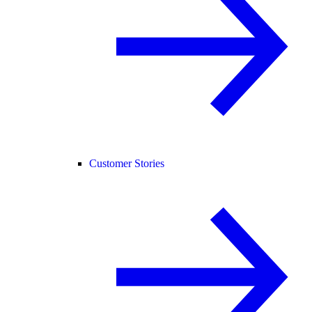
Customer Stories