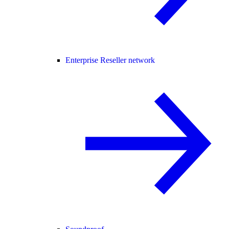
Enterprise Reseller network