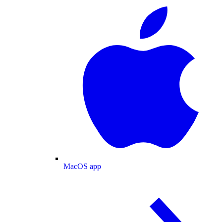
MacOS app