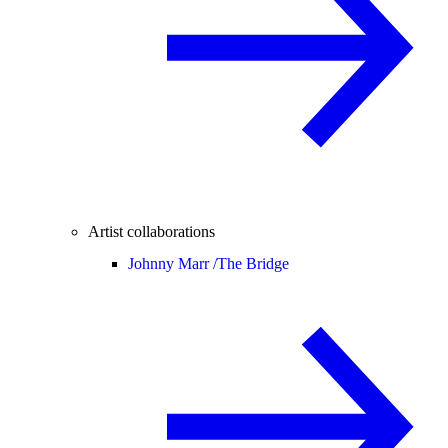
Artist collaborations
Johnny Marr /
The Bridge