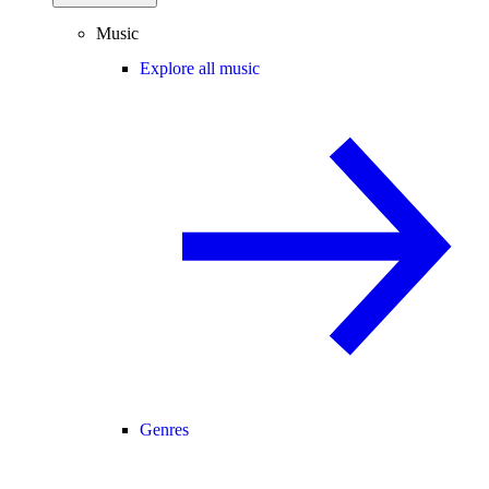
Music
Explore all music
Genres