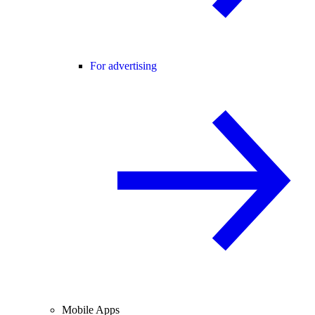
For advertising
Mobile Apps