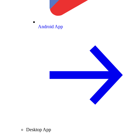
Android App
Desktop App