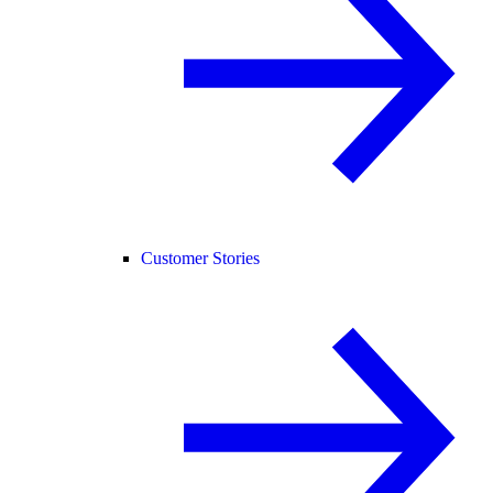
Customer Stories