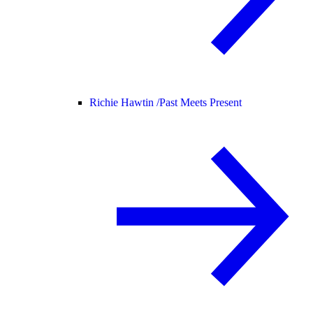
Richie Hawtin /
Past Meets Present