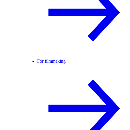
For filmmaking