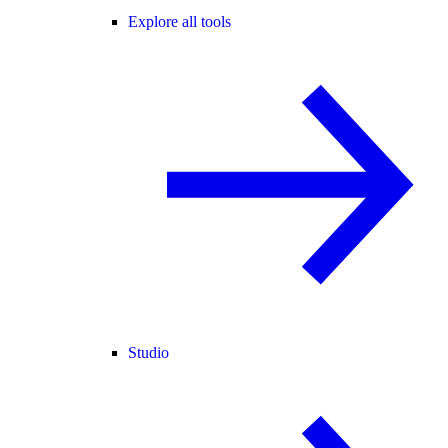
Explore all tools
Studio