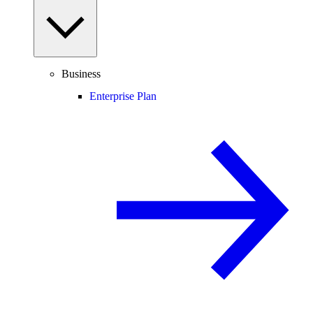
Business
Enterprise Plan