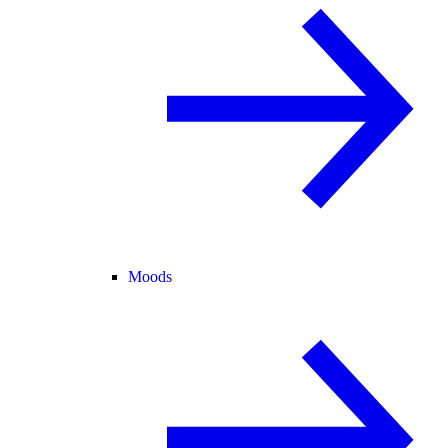
Moods