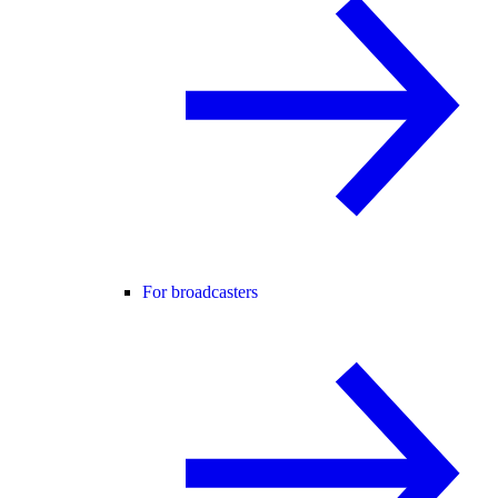
For broadcasters