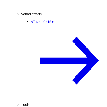
Sound effects
All sound effects
Tools