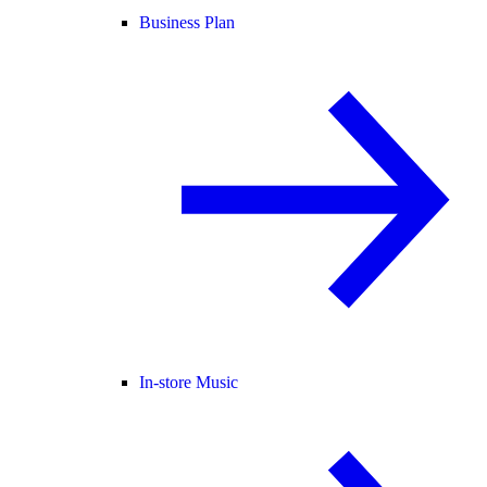
Business Plan
In-store Music