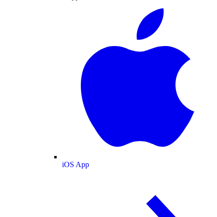
iOS App