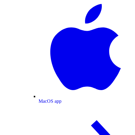
MacOS app