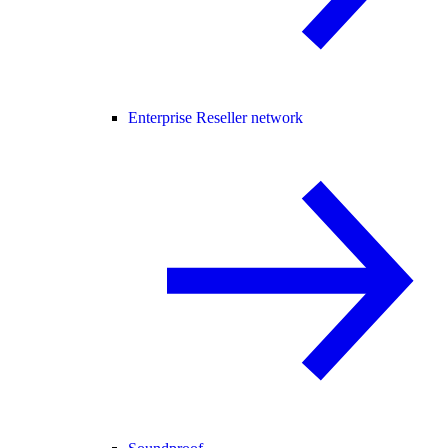
Enterprise Reseller network