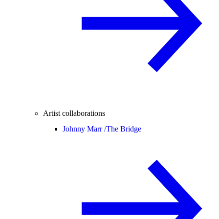
Artist collaborations
Johnny Marr /
The Bridge