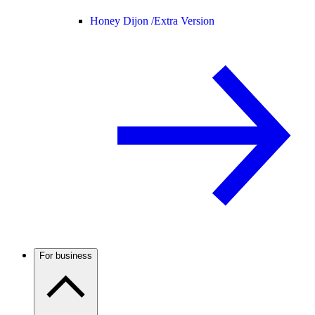
Honey Dijon /
Extra Version
For business