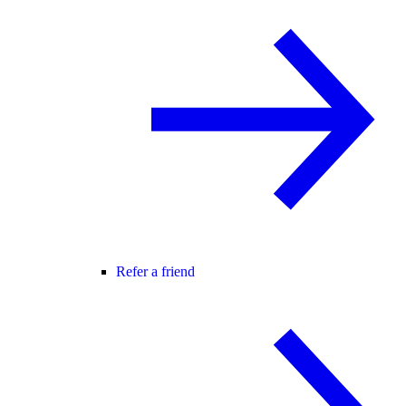
Refer a friend