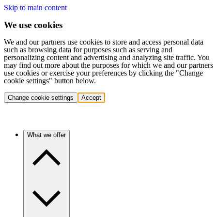
Skip to main content
We use cookies
We and our partners use cookies to store and access personal data
such as browsing data for purposes such as serving and
personalizing content and advertising and analyzing site traffic. You
may find out more about the purposes for which we and our partners
use cookies or exercise your preferences by clicking the "Change
cookie settings" button below.
Change cookie settings
Accept
What we offer