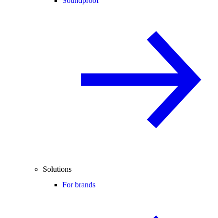
Soundproof
Solutions
For brands