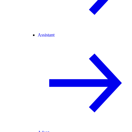
Assistant