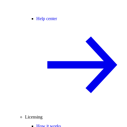
Help center
Licensing
How it works