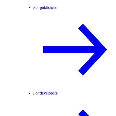
For publishers
For developers