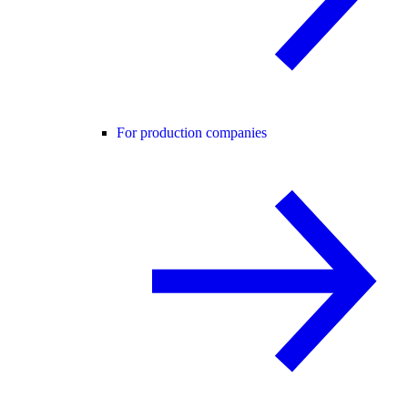
For production companies