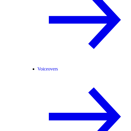
Voiceovers