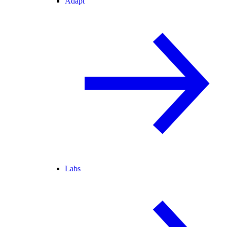
Adapt
Labs