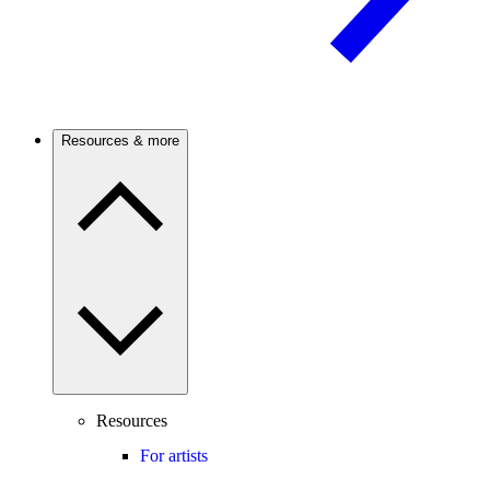
Resources & more
Resources
For artists