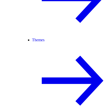
Themes