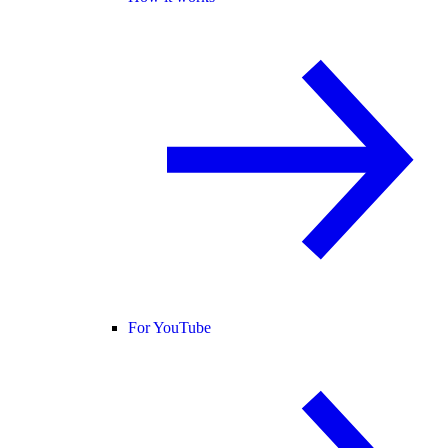
For YouTube