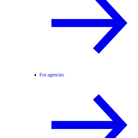
For agencies