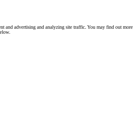
nt and advertising and analyzing site traffic. You may find out more
below.