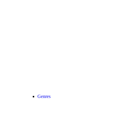
Genres