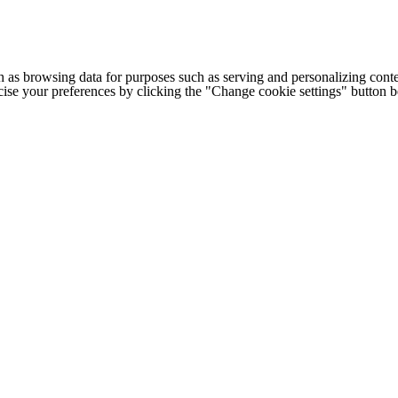
h as browsing data for purposes such as serving and personalizing conte
cise your preferences by clicking the "Change cookie settings" button 