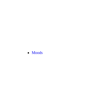
Moods