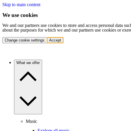
Skip to main content
We use cookies
We and our partners use cookies to store and access personal data suc
about the purposes for which we and our partners use cookies or exer
Change cookie settings
Accept
What we offer
Music
Explore all music