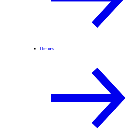
Themes