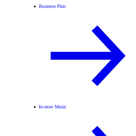
Business Plan
In-store Music