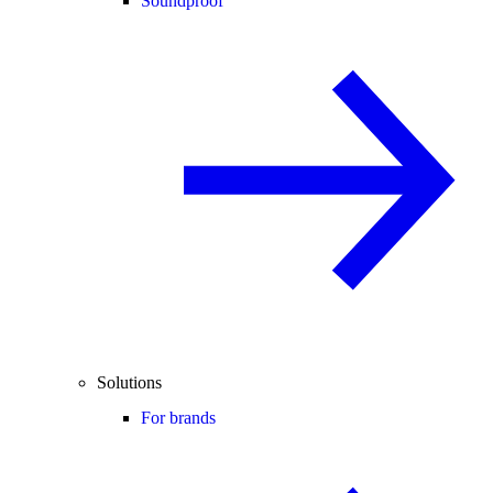
Soundproof
Solutions
For brands