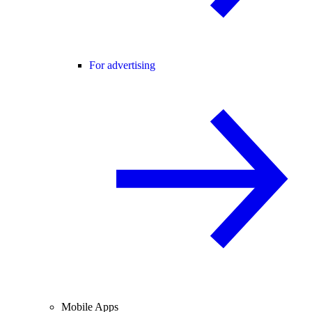
For advertising
Mobile Apps