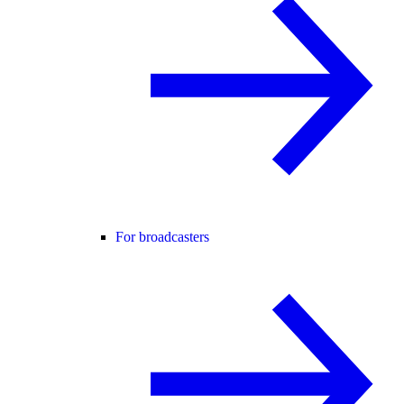
For broadcasters