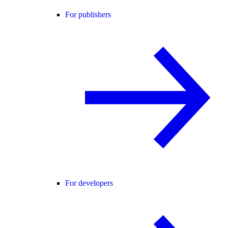
For publishers
For developers