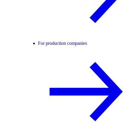
For production companies