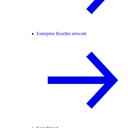
Enterprise Reseller network