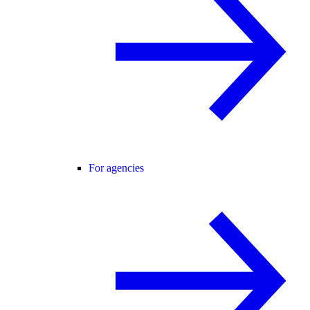
For agencies