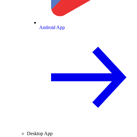
Android App
Desktop App