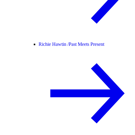
Richie Hawtin /
Past Meets Present