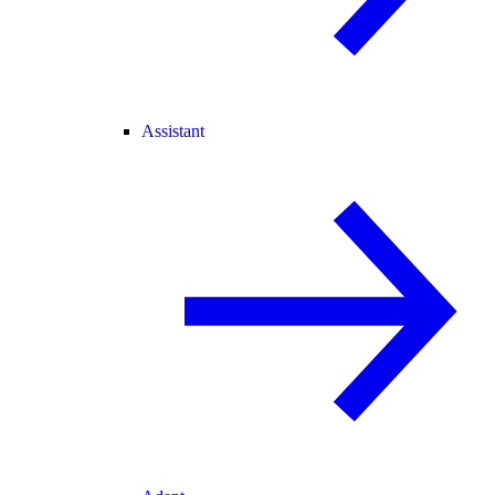
Assistant