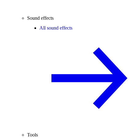
Sound effects
All sound effects
Tools