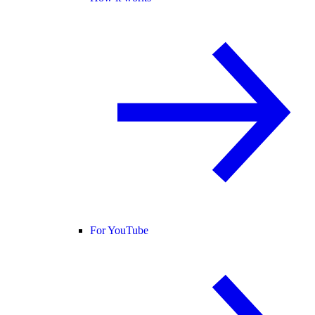
For YouTube