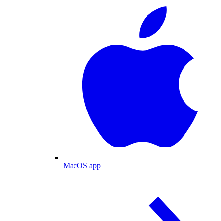
MacOS app