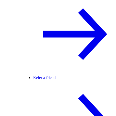
Refer a friend