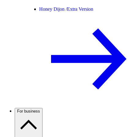
Honey Dijon /
Extra Version
For business