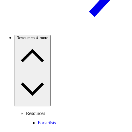
Resources & more
Resources
For artists