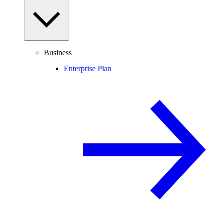
Business
Enterprise Plan