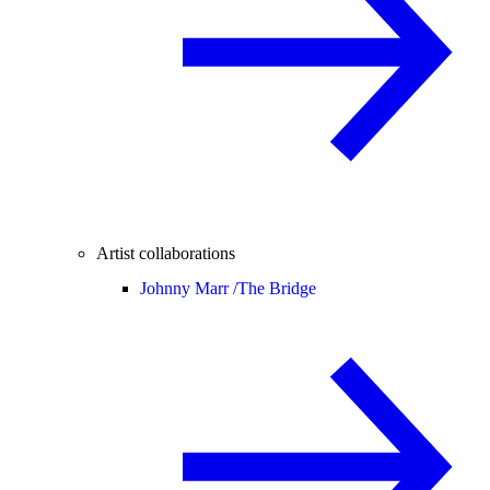
Artist collaborations
Johnny Marr /
The Bridge