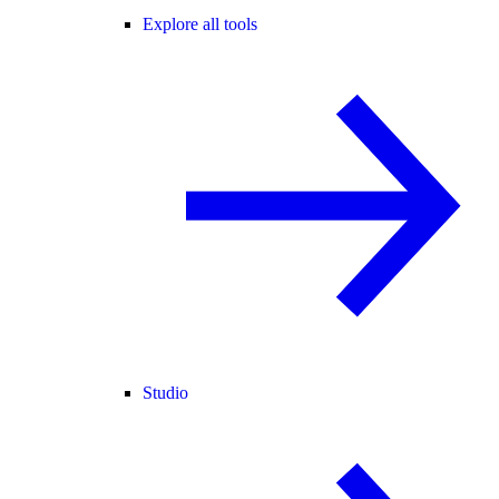
Explore all tools
Studio