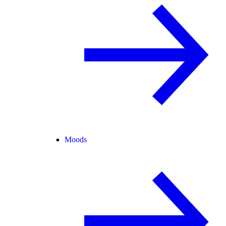
Moods