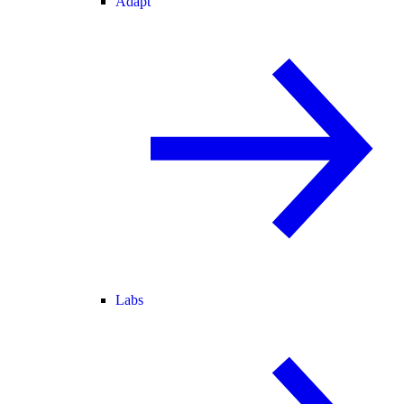
Adapt
Labs