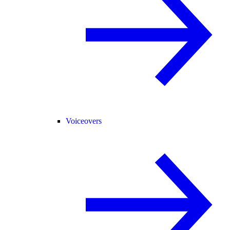
Voiceovers