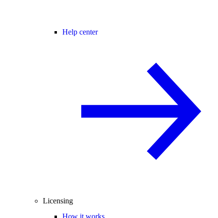
Help center
Licensing
How it works