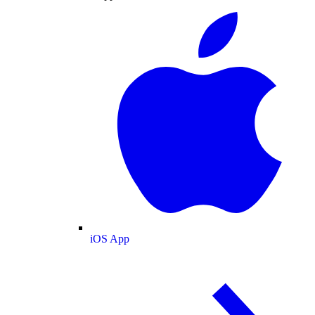
iOS App