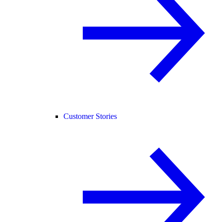
Customer Stories