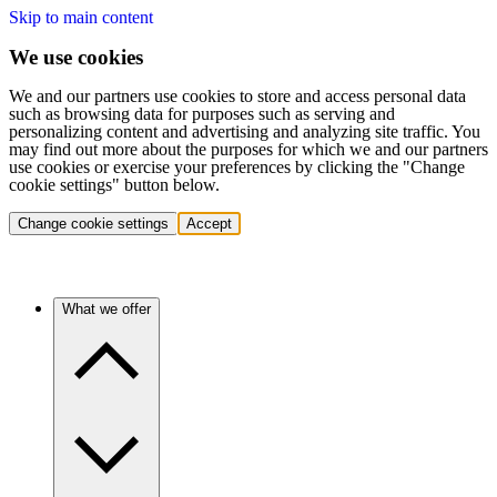
Skip to main content
We use cookies
We and our partners use cookies to store and access personal data
such as browsing data for purposes such as serving and
personalizing content and advertising and analyzing site traffic. You
may find out more about the purposes for which we and our partners
use cookies or exercise your preferences by clicking the "Change
cookie settings" button below.
Change cookie settings
Accept
What we offer