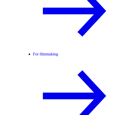
For filmmaking