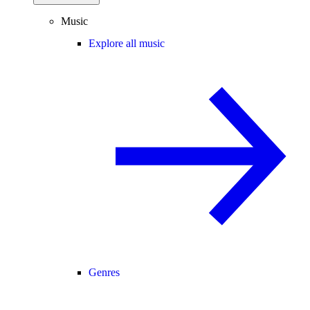
Music
Explore all music
Genres