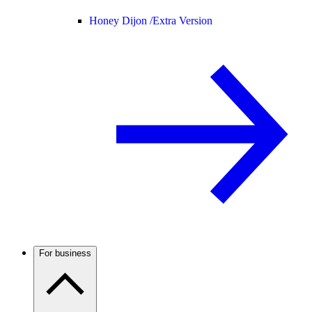
Honey Dijon /
Extra Version
For business