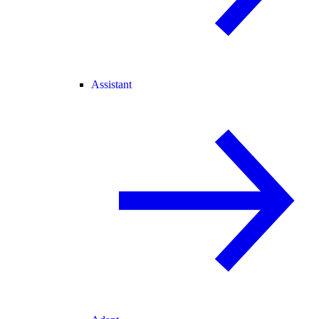
Assistant