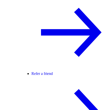
Refer a friend