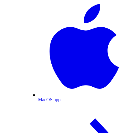
MacOS app