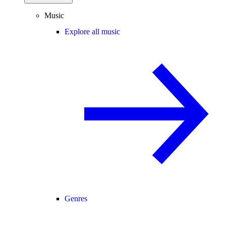
Music
Explore all music
Genres