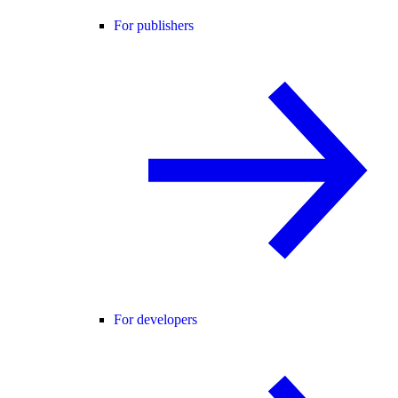
For publishers
For developers