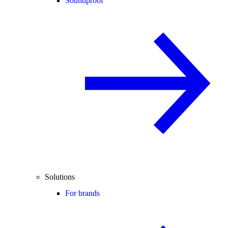
Soundproof
Solutions
For brands