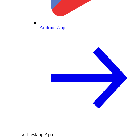
Android App
Desktop App