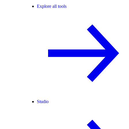
Explore all tools
Studio