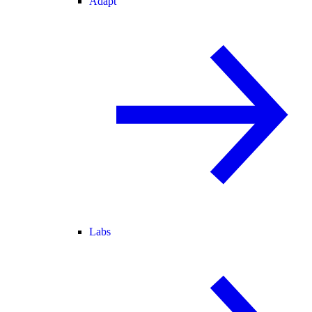
Adapt
Labs