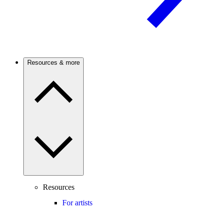
Resources & more
Resources
For artists