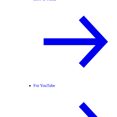
For YouTube