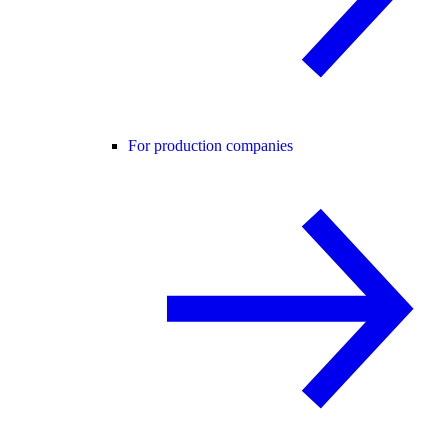
For production companies