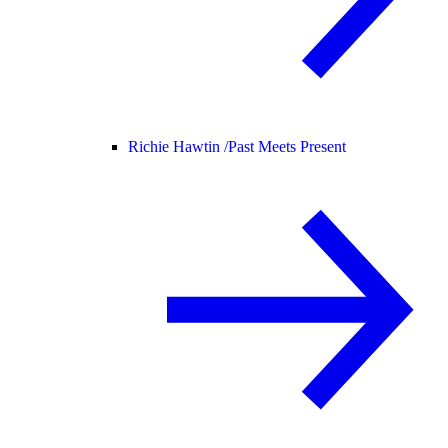
Richie Hawtin /
Past Meets Present