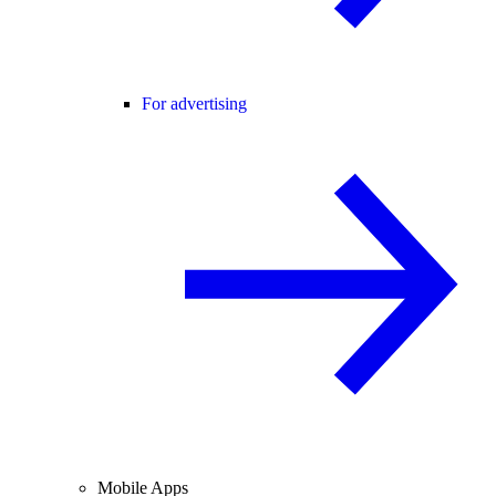
For advertising
Mobile Apps