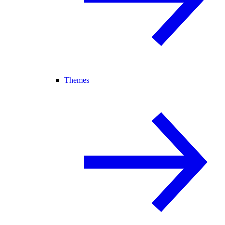
Themes