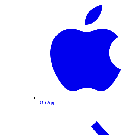
iOS App