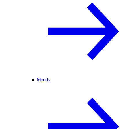
Moods