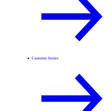
Customer Stories