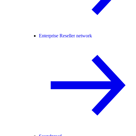
Enterprise Reseller network