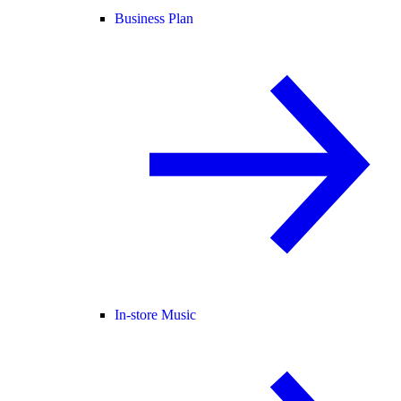
Business Plan
In-store Music