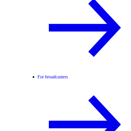
For broadcasters