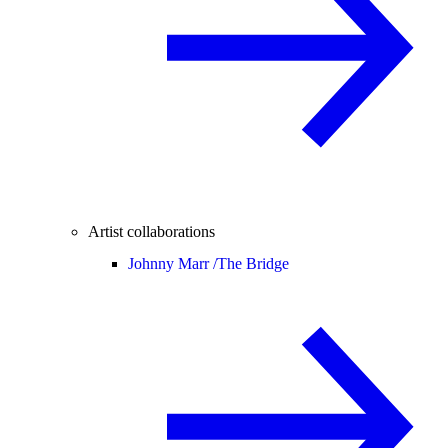
Artist collaborations
Johnny Marr /
The Bridge