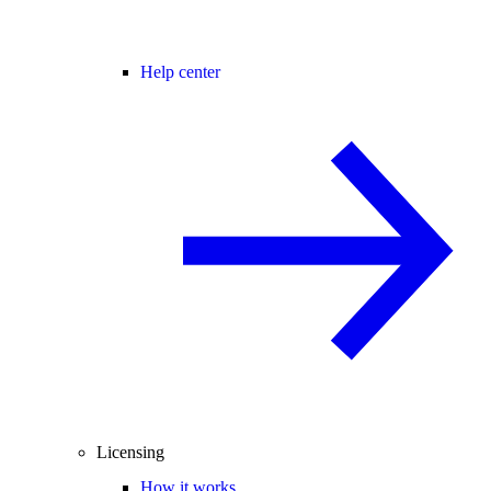
Help center
Licensing
How it works