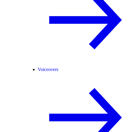
Voiceovers