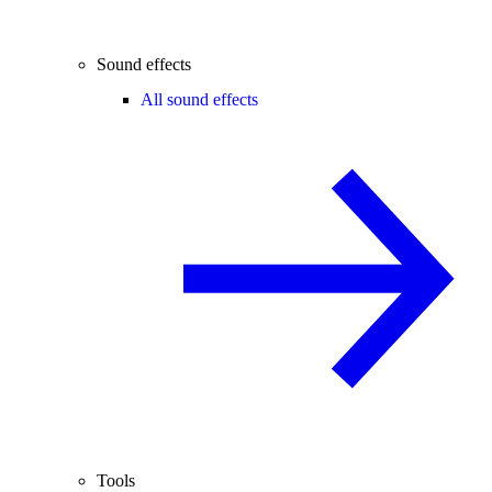
Sound effects
All sound effects
Tools