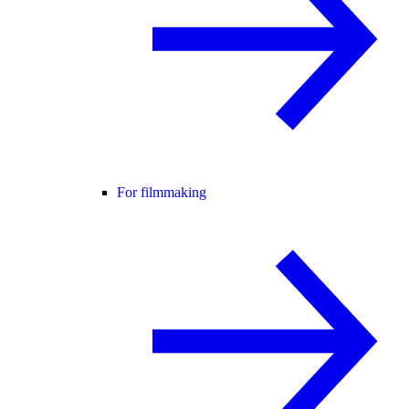
For filmmaking