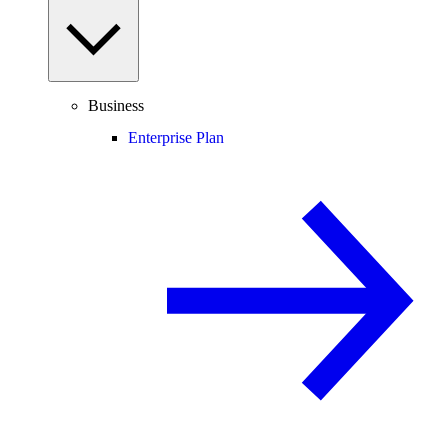
Business
Enterprise Plan