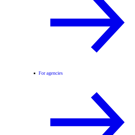
For agencies