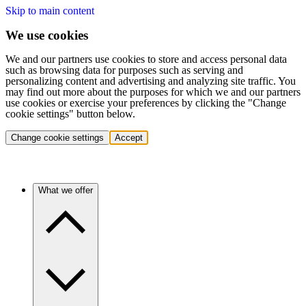
Skip to main content
We use cookies
We and our partners use cookies to store and access personal data
such as browsing data for purposes such as serving and
personalizing content and advertising and analyzing site traffic. You
may find out more about the purposes for which we and our partners
use cookies or exercise your preferences by clicking the "Change
cookie settings" button below.
Change cookie settings
Accept
What we offer