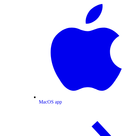
MacOS app