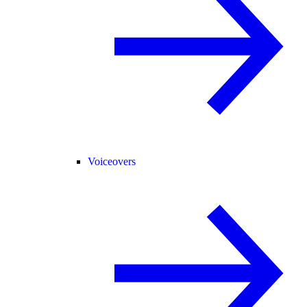
Voiceovers