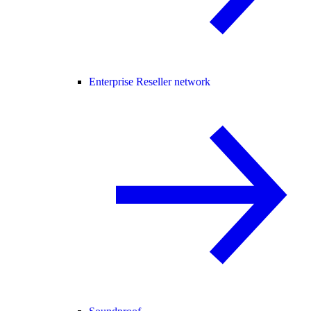
Enterprise Reseller network