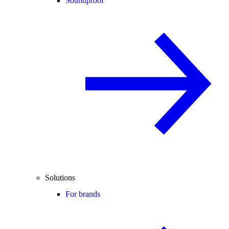
Soundproof
Solutions
For brands