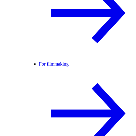
For filmmaking