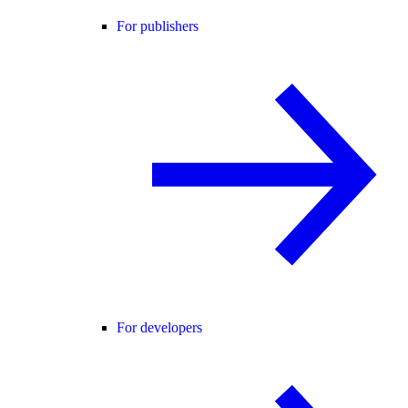
For publishers
For developers