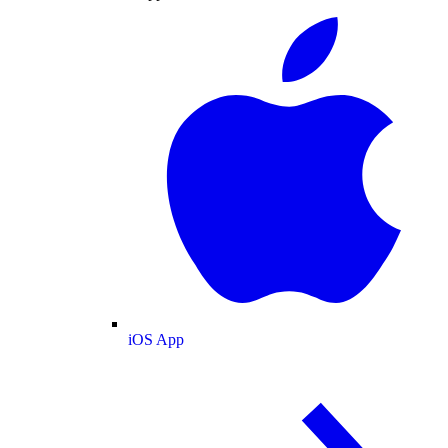
iOS App