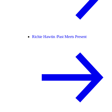
Richie Hawtin /
Past Meets Present