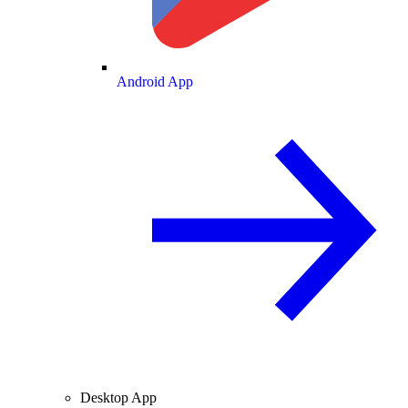
Android App
Desktop App