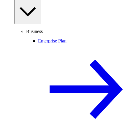
Business
Enterprise Plan