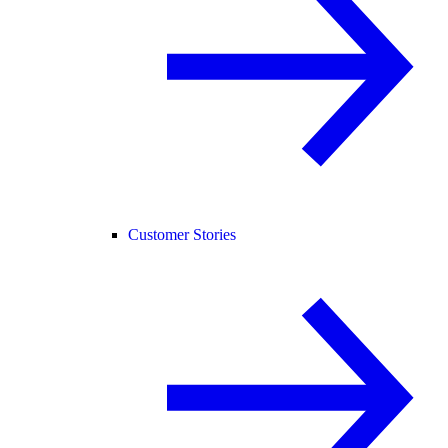
Customer Stories