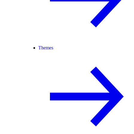
Themes