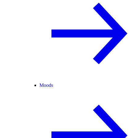
Moods