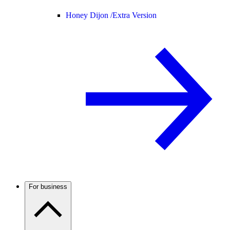
Honey Dijon /
Extra Version
For business