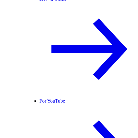
For YouTube