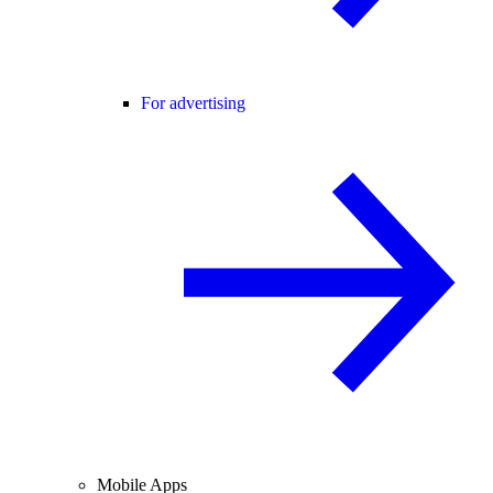
For advertising
Mobile Apps