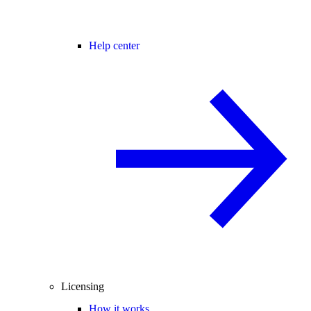
Help center
Licensing
How it works