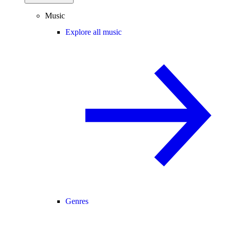
Music
Explore all music
Genres