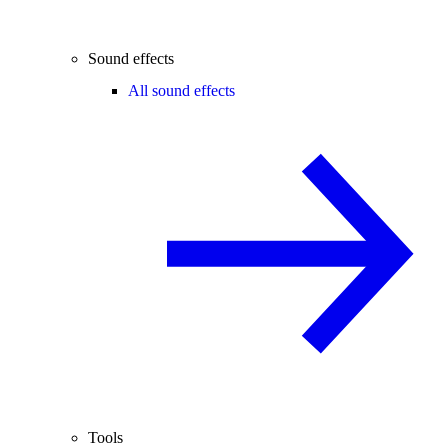
Sound effects
All sound effects
Tools