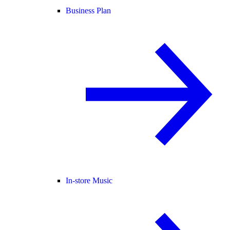
Business Plan
In-store Music