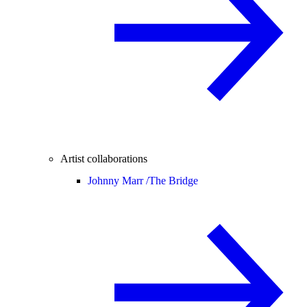
Artist collaborations
Johnny Marr /
The Bridge