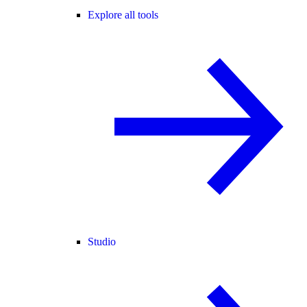
Explore all tools
Studio