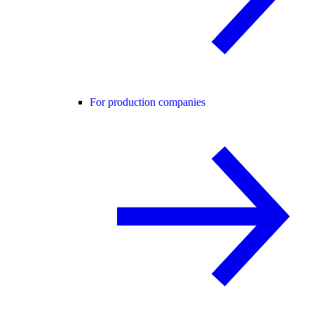
For production companies