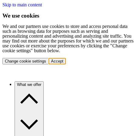
Skip to main content
We use cookies
We and our partners use cookies to store and access personal data
such as browsing data for purposes such as serving and
personalizing content and advertising and analyzing site traffic. You
may find out more about the purposes for which we and our partners
use cookies or exercise your preferences by clicking the "Change
cookie settings" button below.
Change cookie settings
Accept
What we offer