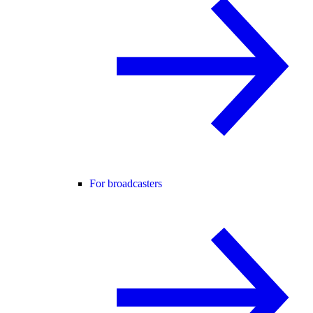
For broadcasters