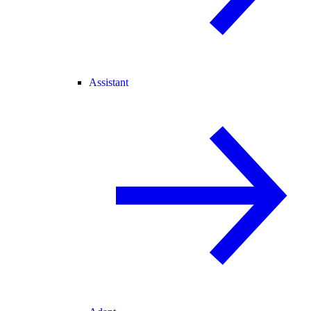
Assistant