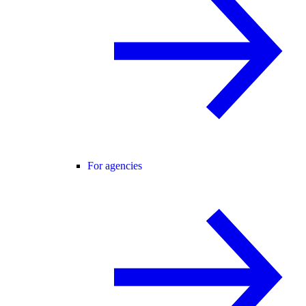
For agencies