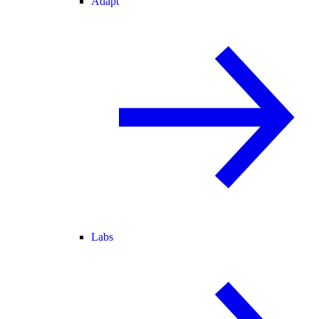
Adapt
Labs