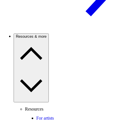
Resources & more
Resources
For artists