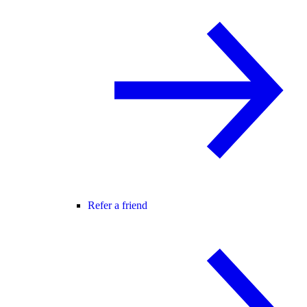
Refer a friend