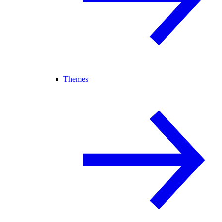
Themes