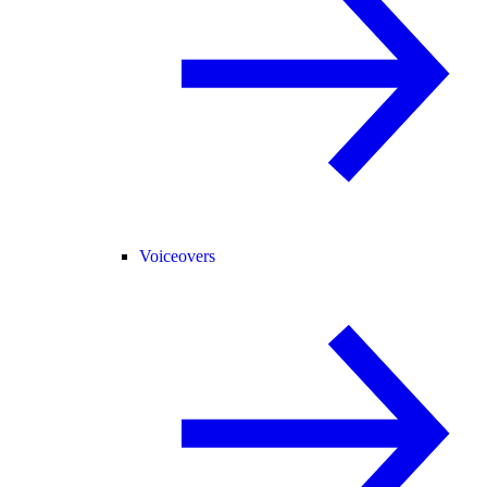
Voiceovers