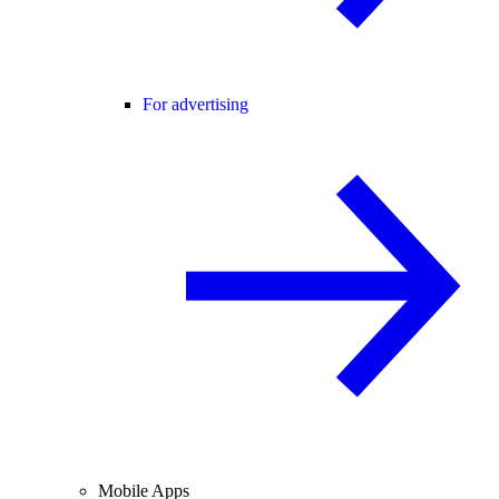
For advertising
Mobile Apps