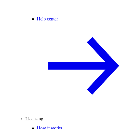
Help center
Licensing
How it works