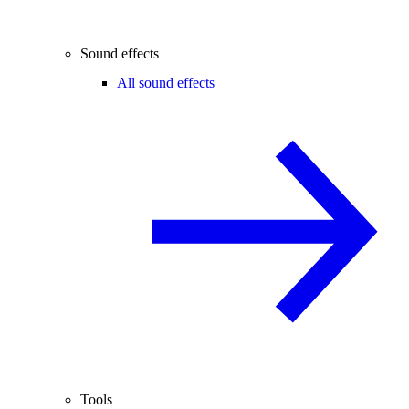
Sound effects
All sound effects
Tools