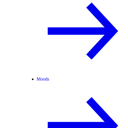
Moods