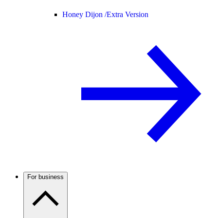
Honey Dijon /
Extra Version
For business