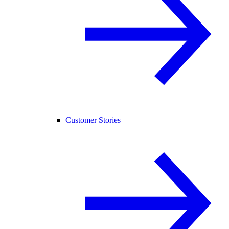
Customer Stories