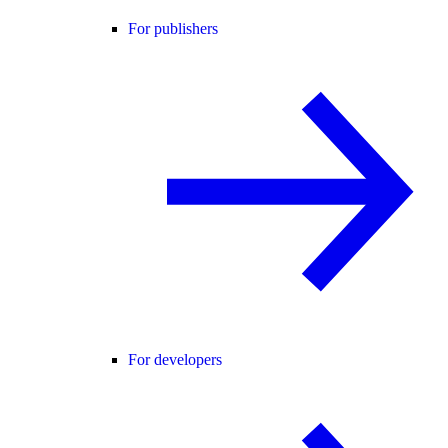
For publishers
For developers