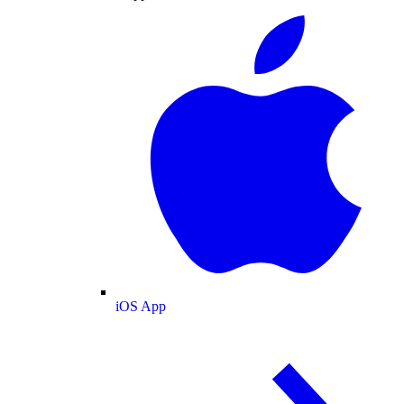
iOS App