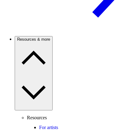
Resources & more
Resources
For artists