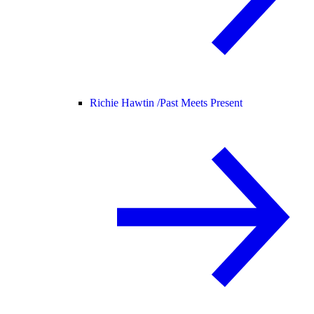
Richie Hawtin /
Past Meets Present