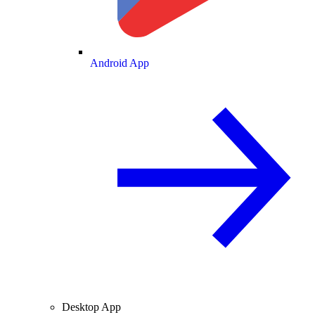
Android App
Desktop App