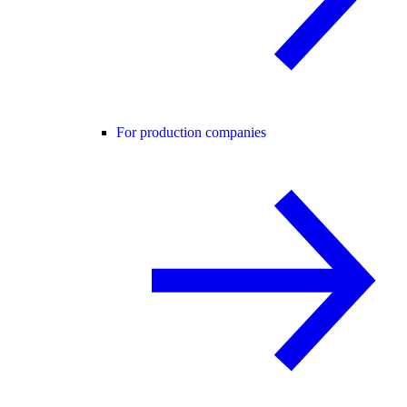
For production companies