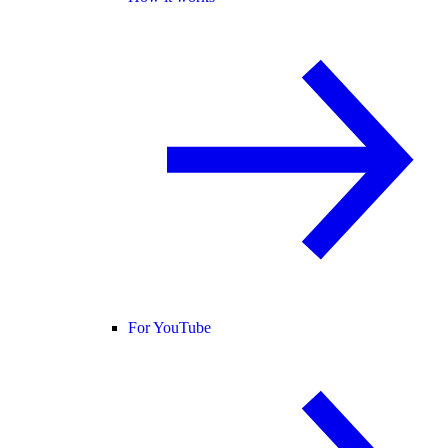
For YouTube