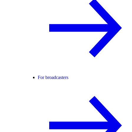
For broadcasters