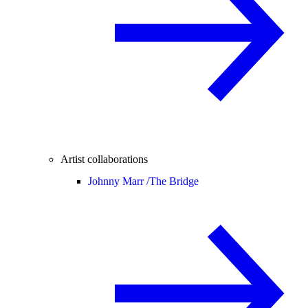
Artist collaborations
Johnny Marr /
The Bridge