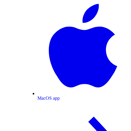
MacOS app