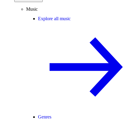
Music
Explore all music
Genres