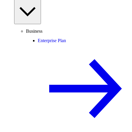
Business
Enterprise Plan