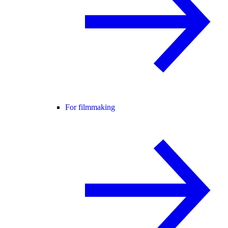
For filmmaking