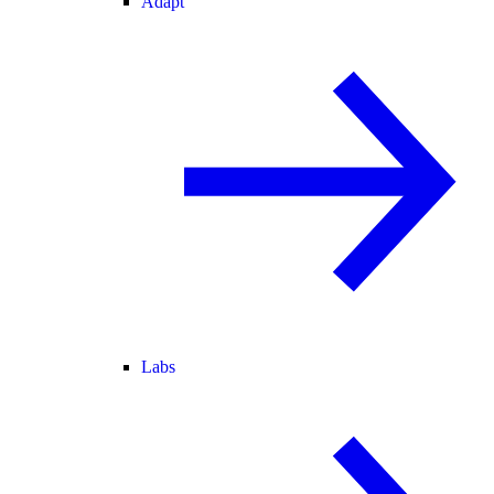
Adapt
Labs