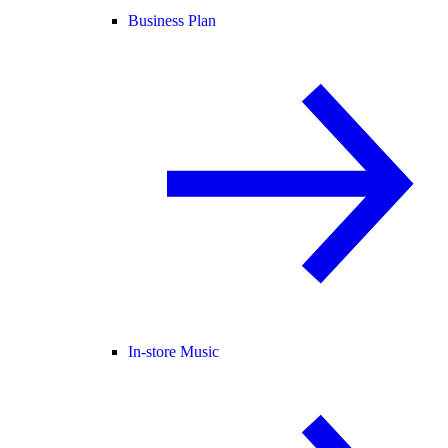
Business Plan
In-store Music