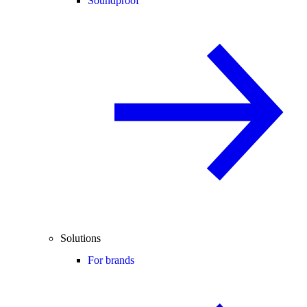
Soundproof
Solutions
For brands