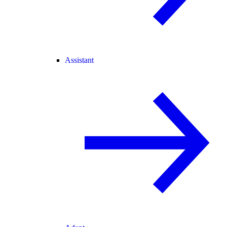
Assistant