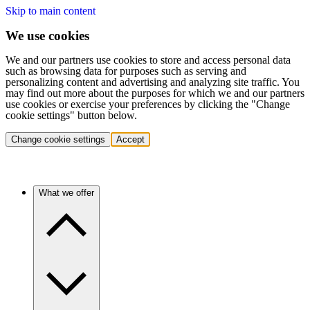
Skip to main content
We use cookies
We and our partners use cookies to store and access personal data
such as browsing data for purposes such as serving and
personalizing content and advertising and analyzing site traffic. You
may find out more about the purposes for which we and our partners
use cookies or exercise your preferences by clicking the "Change
cookie settings" button below.
Change cookie settings
Accept
What we offer