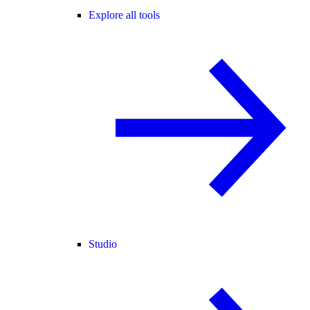
Explore all tools
Studio