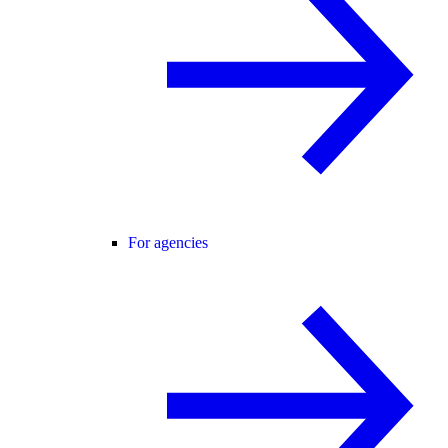
For agencies