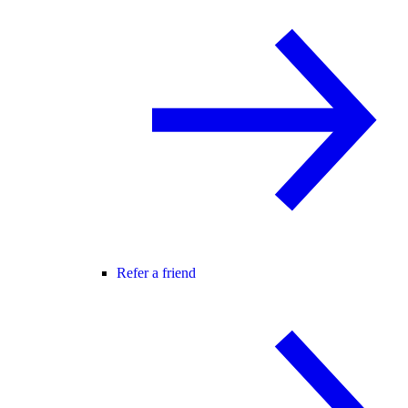
Refer a friend