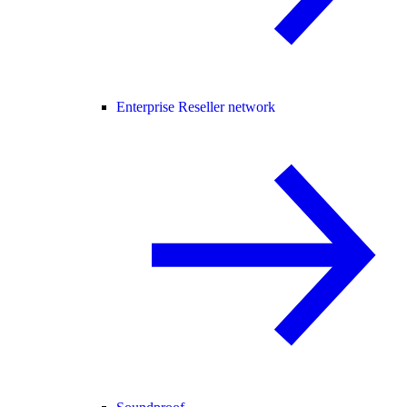
Enterprise Reseller network