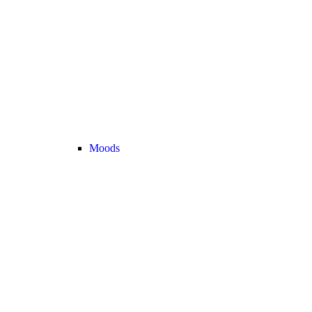
Moods