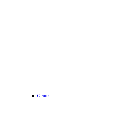
Genres