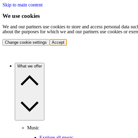
Skip to main content
We use cookies
We and our partners use cookies to store and access personal data suc
about the purposes for which we and our partners use cookies or exer
Change cookie settings
Accept
What we offer
Music
Explore all music