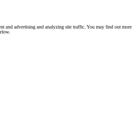
nt and advertising and analyzing site traffic. You may find out more
below.