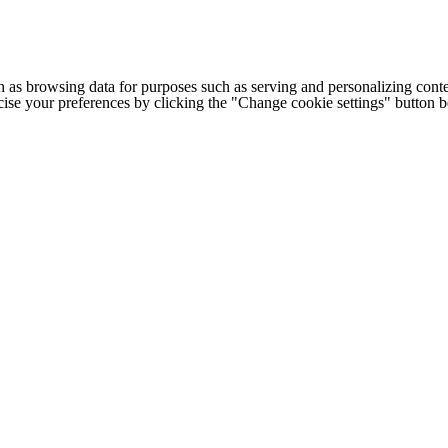
h as browsing data for purposes such as serving and personalizing conte
cise your preferences by clicking the "Change cookie settings" button 