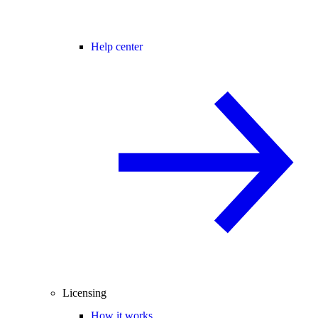
Help center
Licensing
How it works