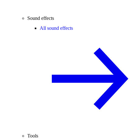
Sound effects
All sound effects
Tools