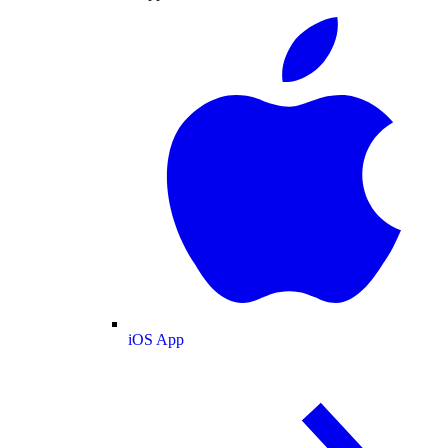
iOS App