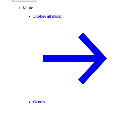
Music
Explore all music
Genres