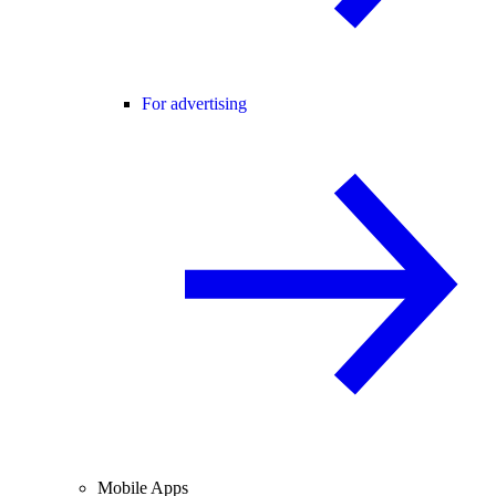
For advertising
Mobile Apps