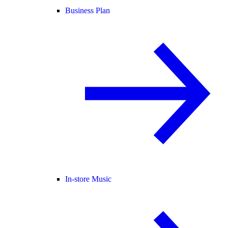
Business Plan
In-store Music