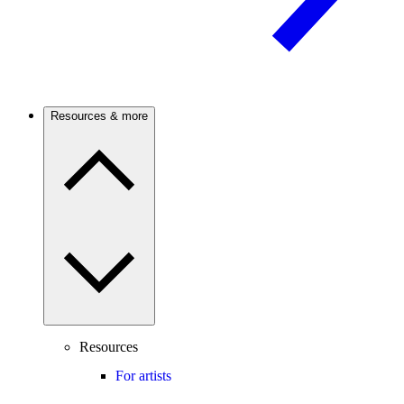
Resources & more
Resources
For artists