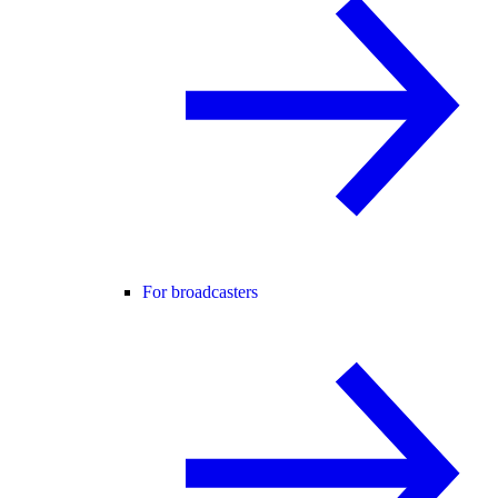
For broadcasters