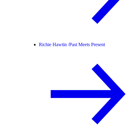
Richie Hawtin /
Past Meets Present