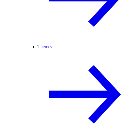
Themes