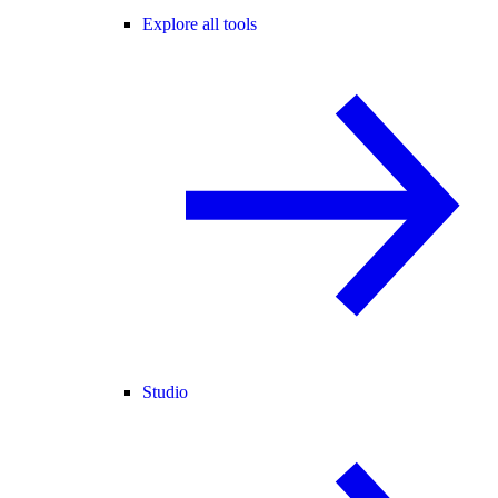
Explore all tools
Studio