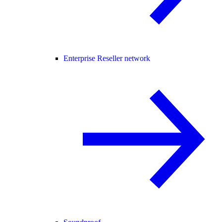
Enterprise Reseller network