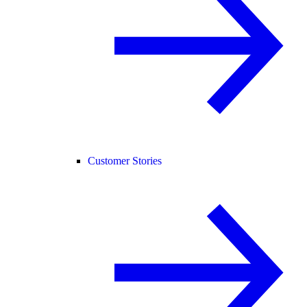
Customer Stories