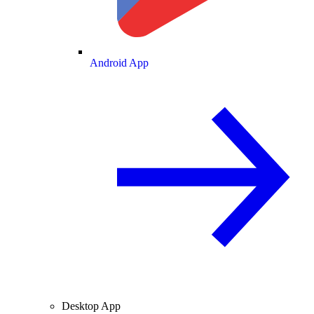
Android App
Desktop App