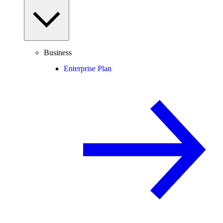
Business
Enterprise Plan