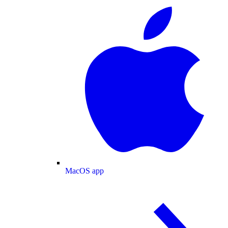
MacOS app