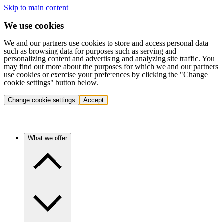
Skip to main content
We use cookies
We and our partners use cookies to store and access personal data
such as browsing data for purposes such as serving and
personalizing content and advertising and analyzing site traffic. You
may find out more about the purposes for which we and our partners
use cookies or exercise your preferences by clicking the "Change
cookie settings" button below.
Change cookie settings
Accept
What we offer