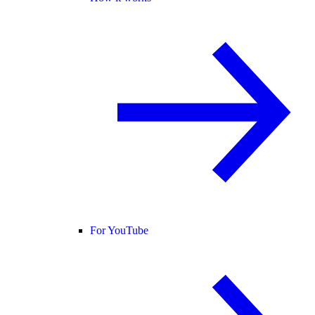
For YouTube