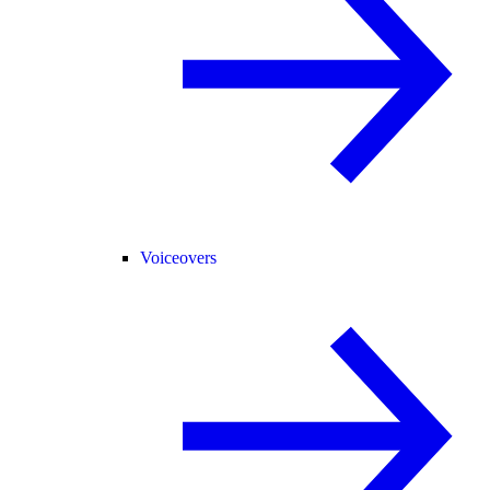
Voiceovers