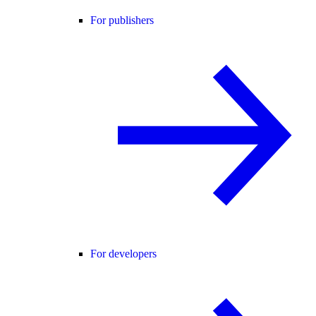
For publishers
For developers