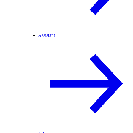
Assistant