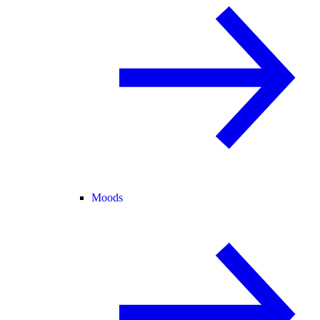
Moods