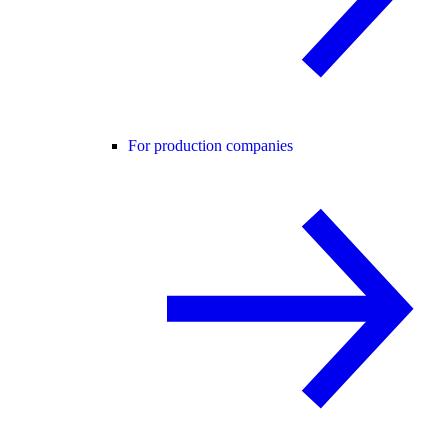
For production companies