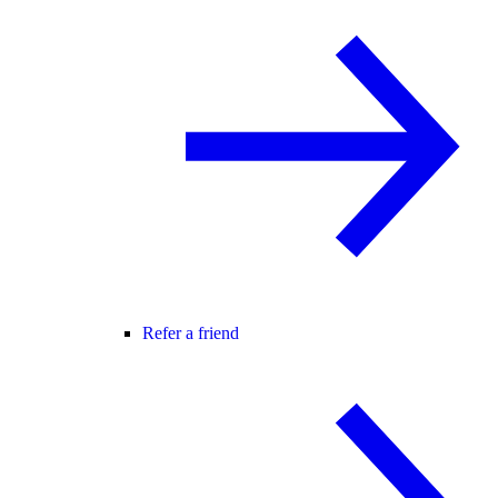
Refer a friend