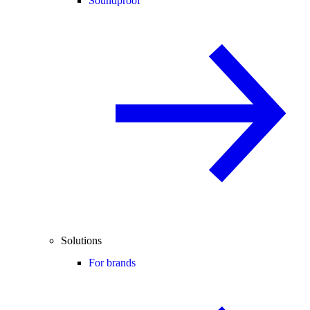
Soundproof
Solutions
For brands