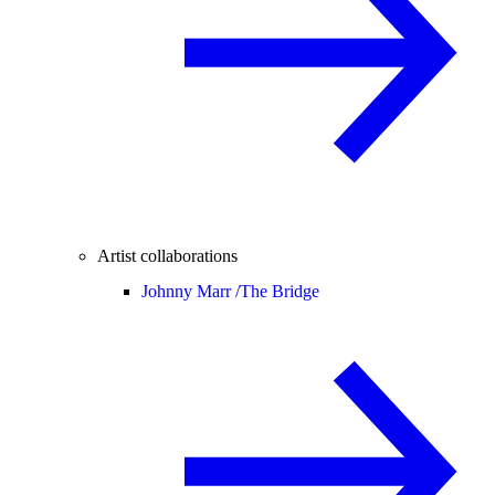
Artist collaborations
Johnny Marr /
The Bridge