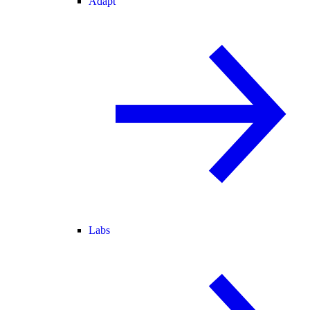
Adapt
Labs