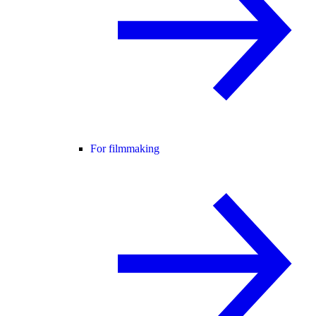
For filmmaking