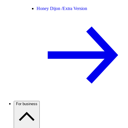
Honey Dijon /
Extra Version
For business