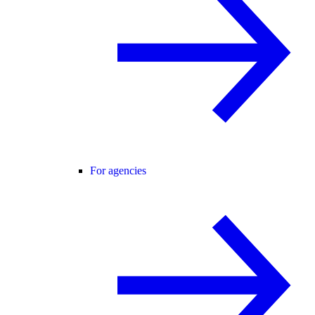
For agencies