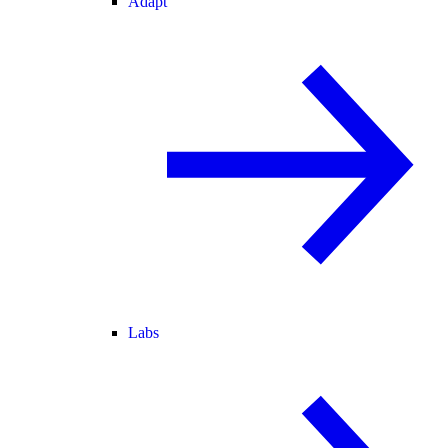
Adapt
Labs