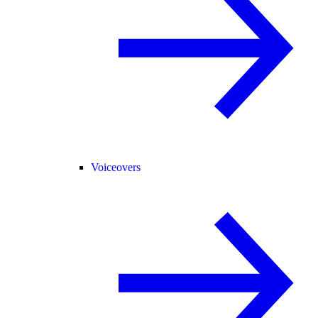
Voiceovers