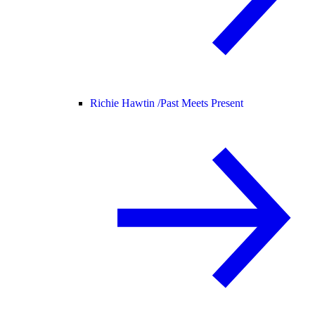
Richie Hawtin /
Past Meets Present