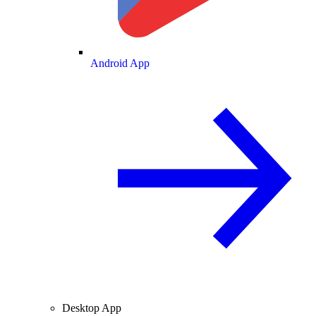
Android App
Desktop App