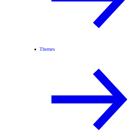
Themes