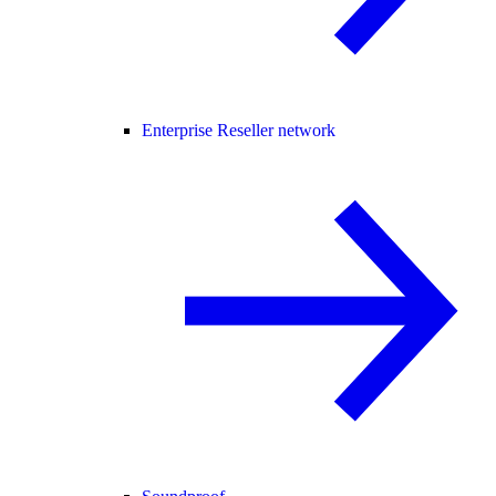
Enterprise Reseller network