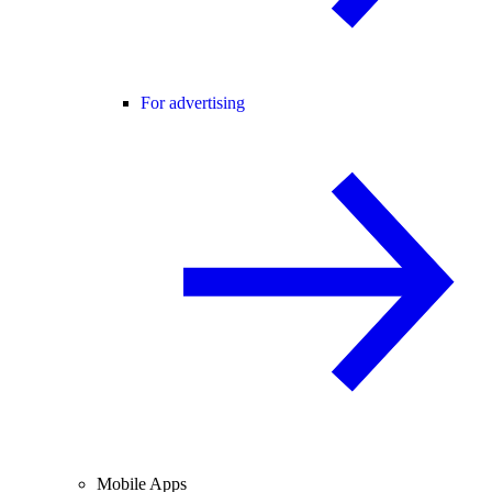
For advertising
Mobile Apps