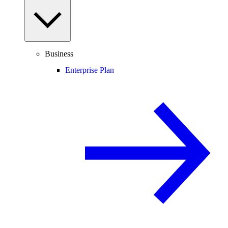
Business
Enterprise Plan