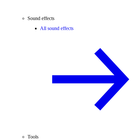
Sound effects
All sound effects
Tools