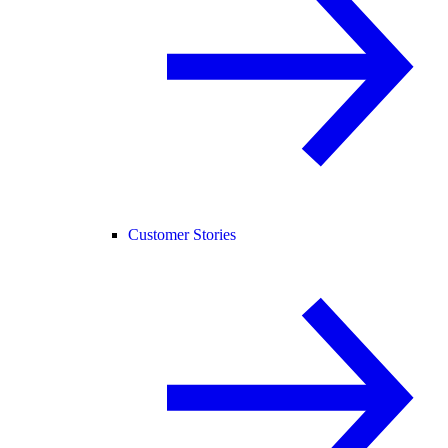
Customer Stories