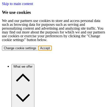
Skip to main content
We use cookies
We and our partners use cookies to store and access personal data
such as browsing data for purposes such as serving and
personalizing content and advertising and analyzing site traffic. You
may find out more about the purposes for which we and our partners
use cookies or exercise your preferences by clicking the "Change
cookie settings" button below.
Change cookie settings
Accept
What we offer