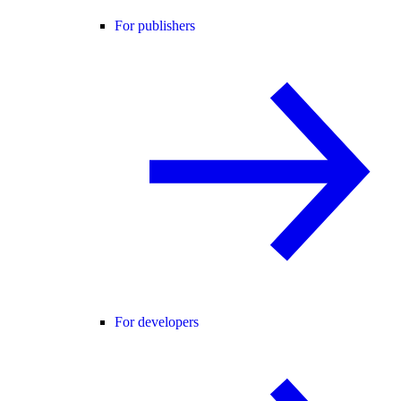
For publishers
For developers