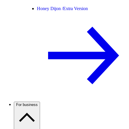
Honey Dijon /
Extra Version
For business