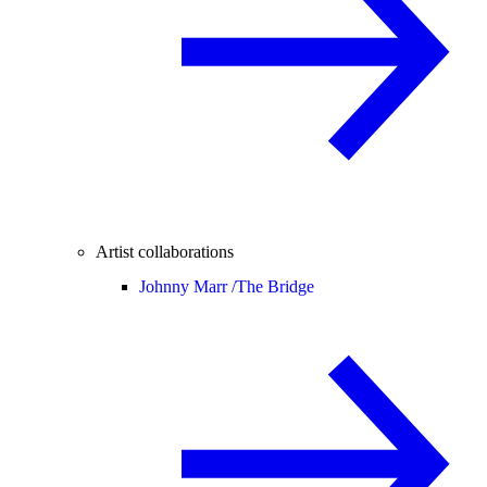
Artist collaborations
Johnny Marr /
The Bridge