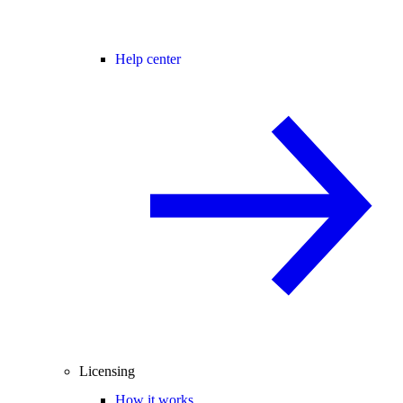
Help center
Licensing
How it works