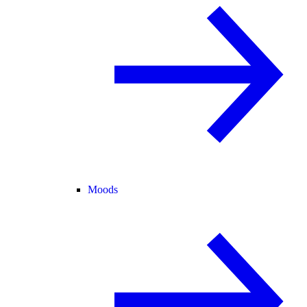
Moods