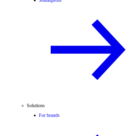
Soundproof
Solutions
For brands