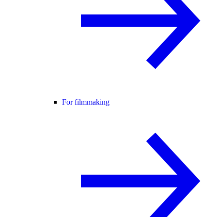
For filmmaking