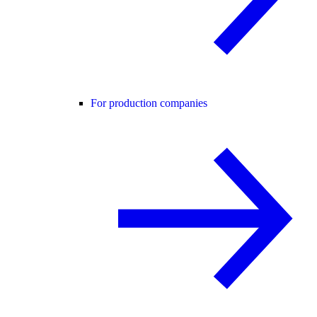
For production companies