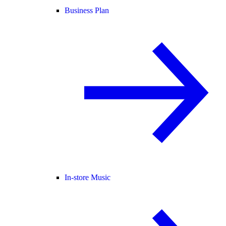
Business Plan
In-store Music