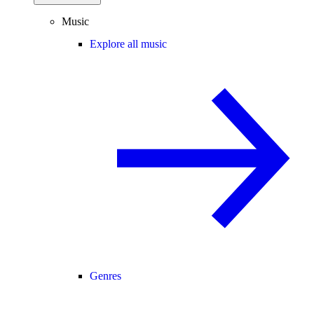
Music
Explore all music
Genres