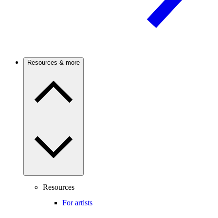
Resources & more
Resources
For artists