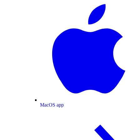
MacOS app