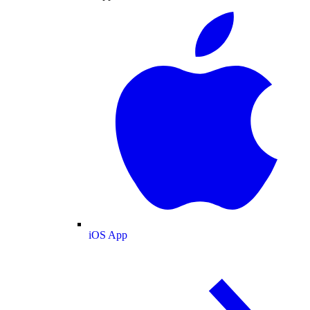
iOS App