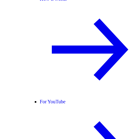
For YouTube