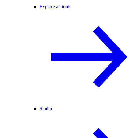
Explore all tools
Studio