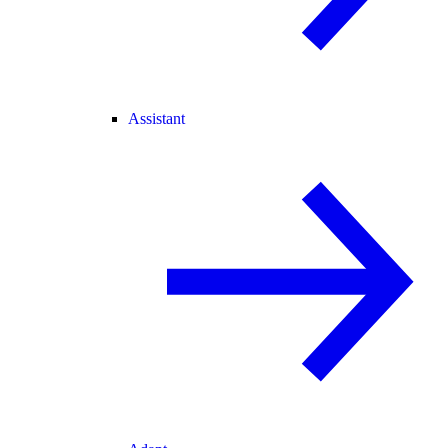
Assistant