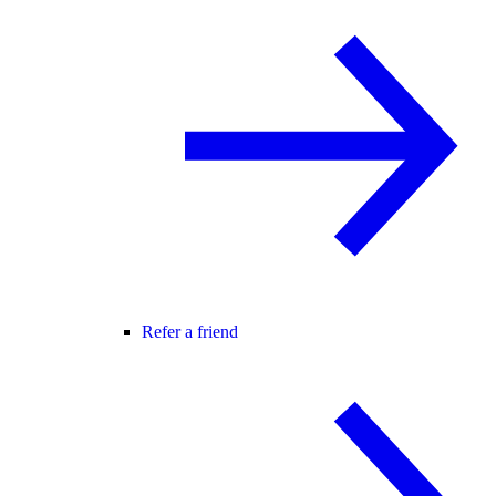
Refer a friend