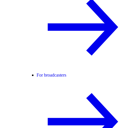
For broadcasters