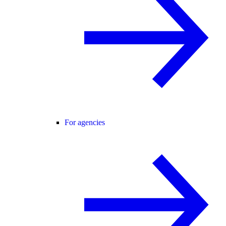
For agencies