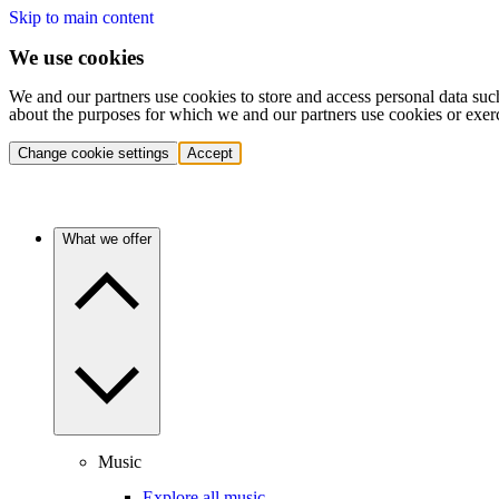
Skip to main content
We use cookies
We and our partners use cookies to store and access personal data suc
about the purposes for which we and our partners use cookies or exer
Change cookie settings
Accept
What we offer
Music
Explore all music