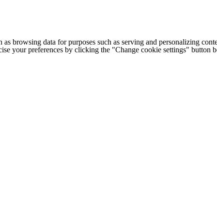
h as browsing data for purposes such as serving and personalizing conte
cise your preferences by clicking the "Change cookie settings" button 