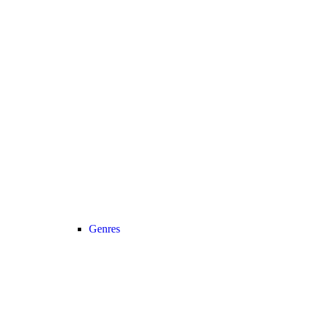
Genres