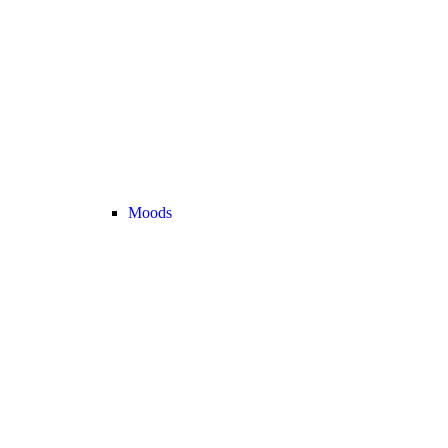
Moods