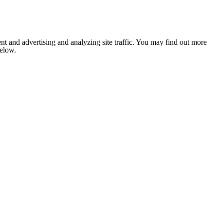
nt and advertising and analyzing site traffic. You may find out more
below.