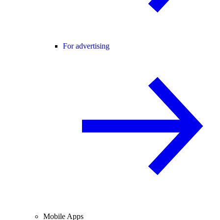
For advertising
Mobile Apps