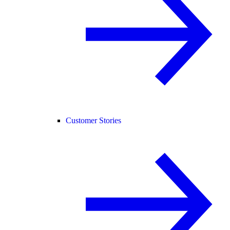
Customer Stories