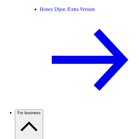
Honey Dijon /
Extra Version
For business