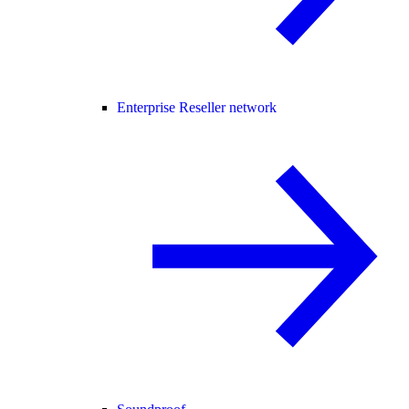
Enterprise Reseller network