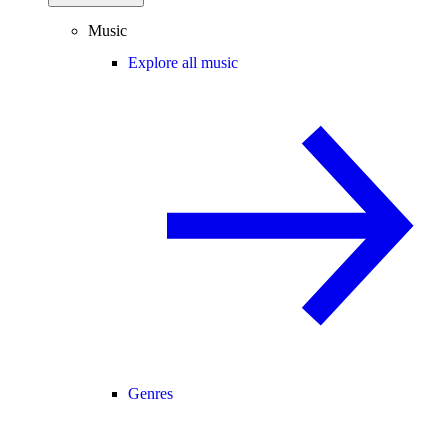
Music
Explore all music
Genres