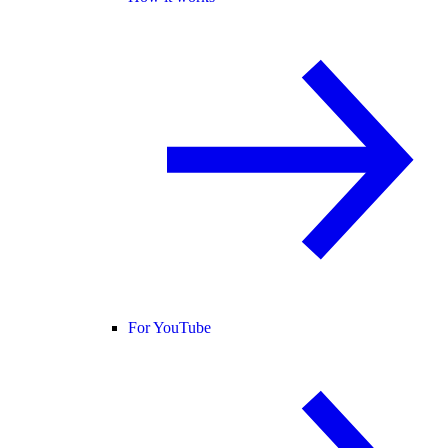
For YouTube