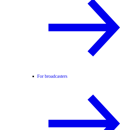
For broadcasters