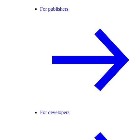
For publishers
For developers