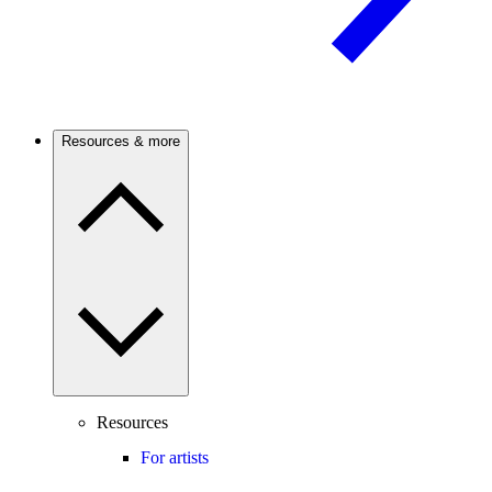
Resources & more
Resources
For artists