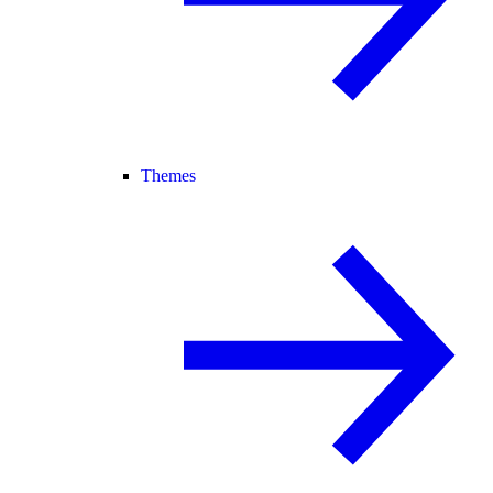
Themes