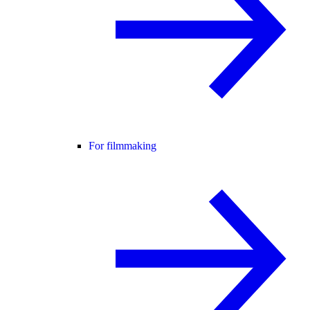
For filmmaking