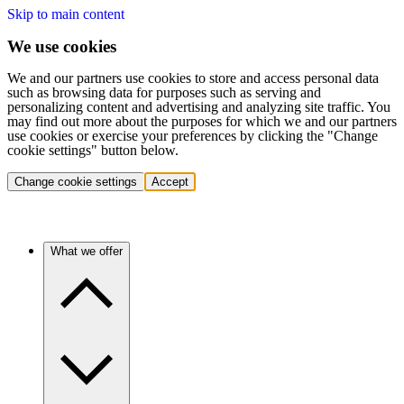
Skip to main content
We use cookies
We and our partners use cookies to store and access personal data
such as browsing data for purposes such as serving and
personalizing content and advertising and analyzing site traffic. You
may find out more about the purposes for which we and our partners
use cookies or exercise your preferences by clicking the "Change
cookie settings" button below.
Change cookie settings
Accept
What we offer