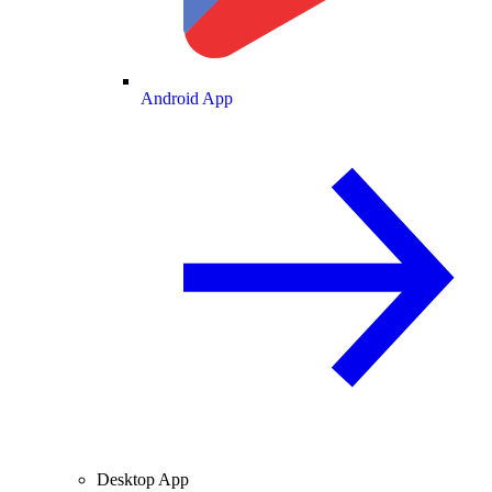
Android App
Desktop App