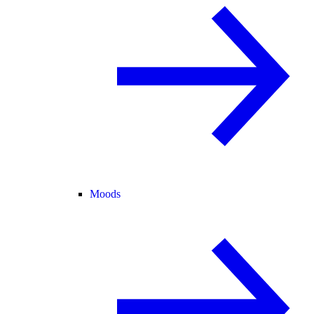
Moods