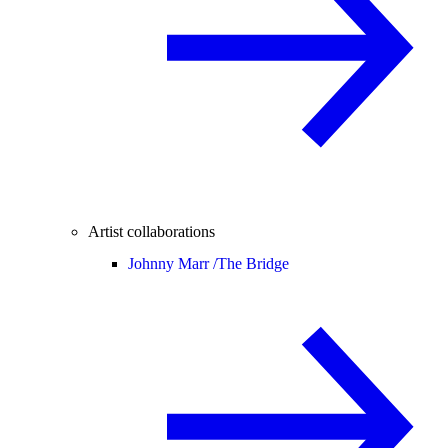
Artist collaborations
Johnny Marr /
The Bridge