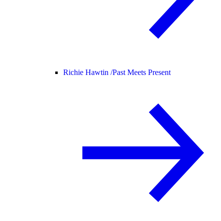
Richie Hawtin /
Past Meets Present