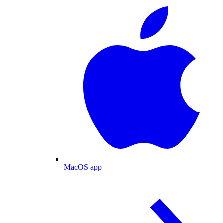
MacOS app