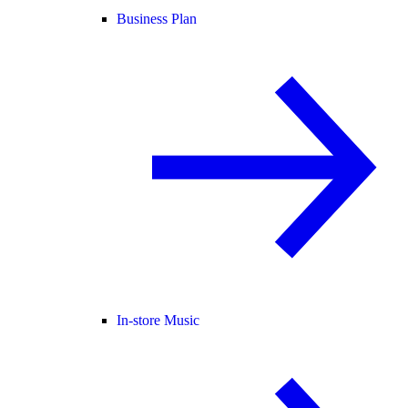
Business Plan
In-store Music