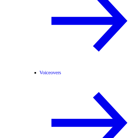
Voiceovers