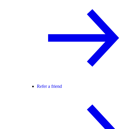
Refer a friend