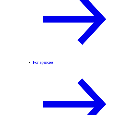
For agencies