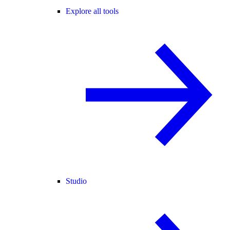
Explore all tools
Studio