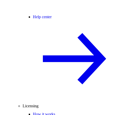
Help center
Licensing
How it works