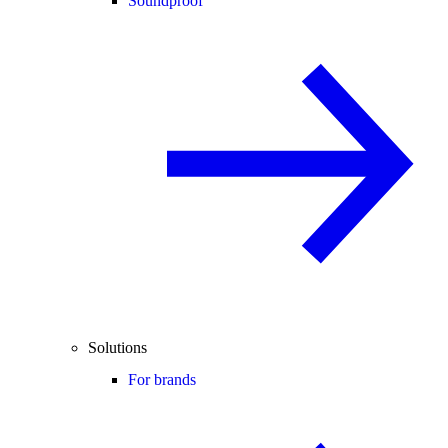
Soundproof
Solutions
For brands