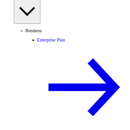
Business
Enterprise Plan