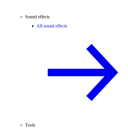
Sound effects
All sound effects
Tools