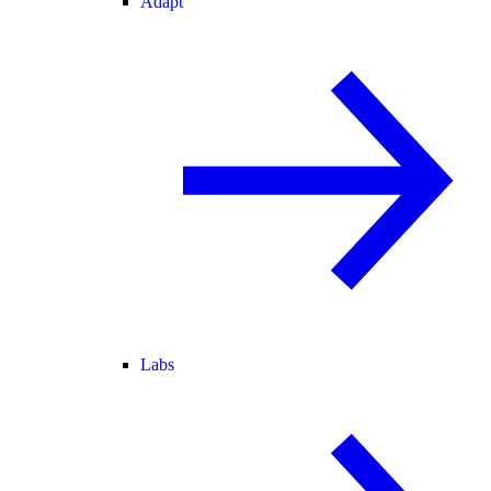
Adapt
Labs