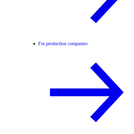
For production companies