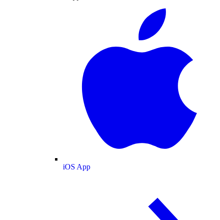
iOS App