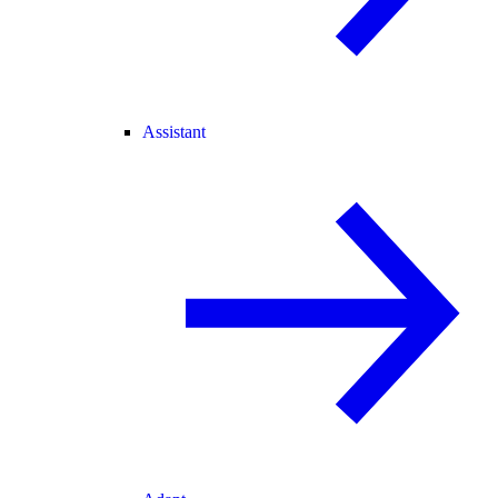
Assistant