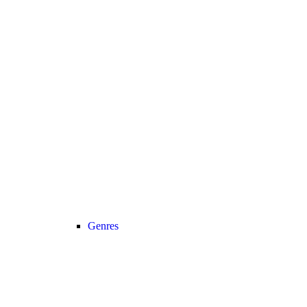
Genres