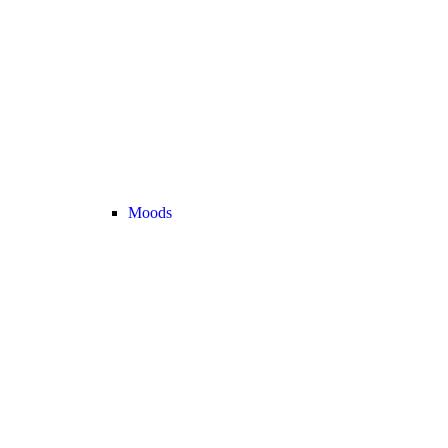
Moods