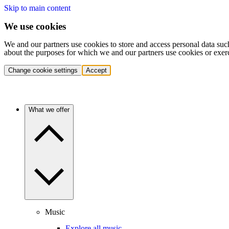
Skip to main content
We use cookies
We and our partners use cookies to store and access personal data suc
about the purposes for which we and our partners use cookies or exer
Change cookie settings
Accept
What we offer
Music
Explore all music