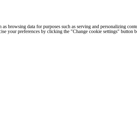
h as browsing data for purposes such as serving and personalizing conte
cise your preferences by clicking the "Change cookie settings" button 