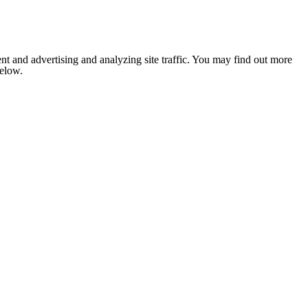
nt and advertising and analyzing site traffic. You may find out more
below.