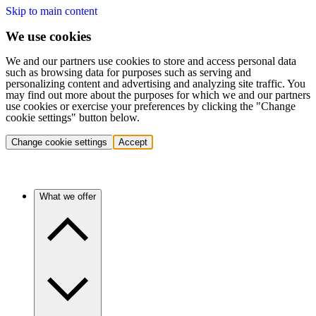
Skip to main content
We use cookies
We and our partners use cookies to store and access personal data
such as browsing data for purposes such as serving and
personalizing content and advertising and analyzing site traffic. You
may find out more about the purposes for which we and our partners
use cookies or exercise your preferences by clicking the "Change
cookie settings" button below.
Change cookie settings
Accept
What we offer