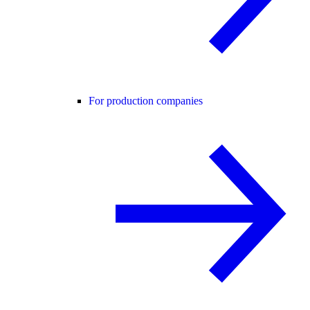
For production companies