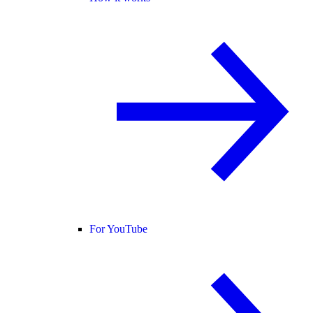
For YouTube