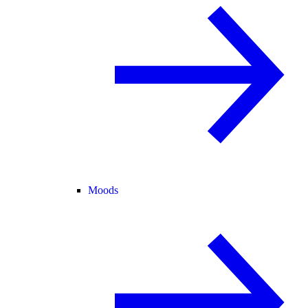
Moods