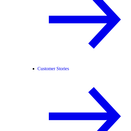
Customer Stories