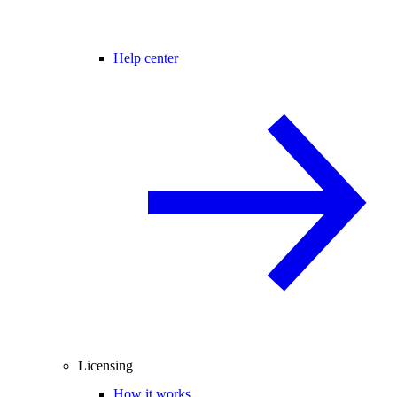
Help center
Licensing
How it works