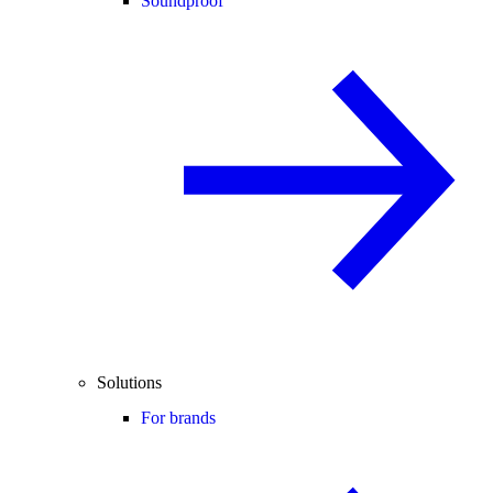
Soundproof
Solutions
For brands