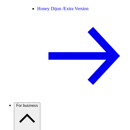
Honey Dijon /
Extra Version
For business