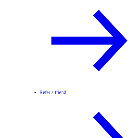
Refer a friend