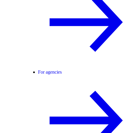
For agencies