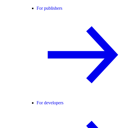
For publishers
For developers