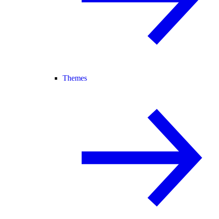
Themes