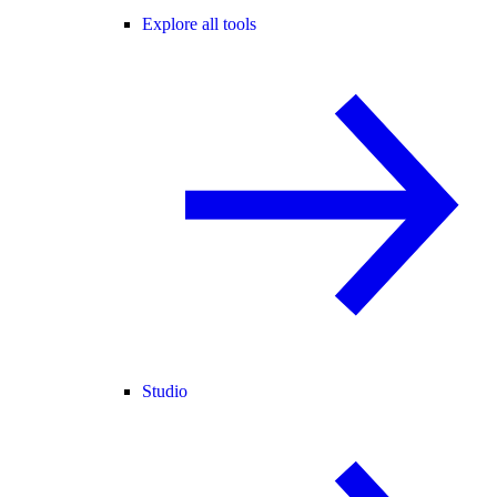
Explore all tools
Studio