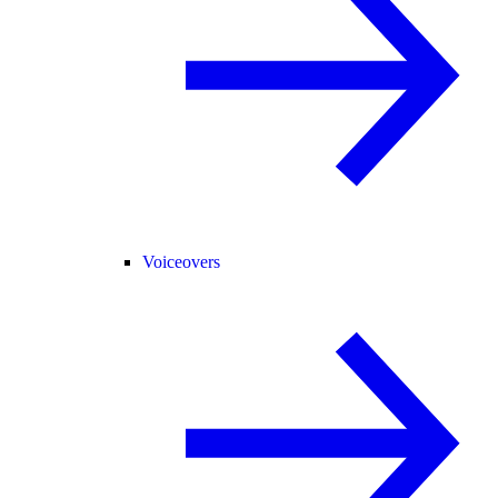
Voiceovers