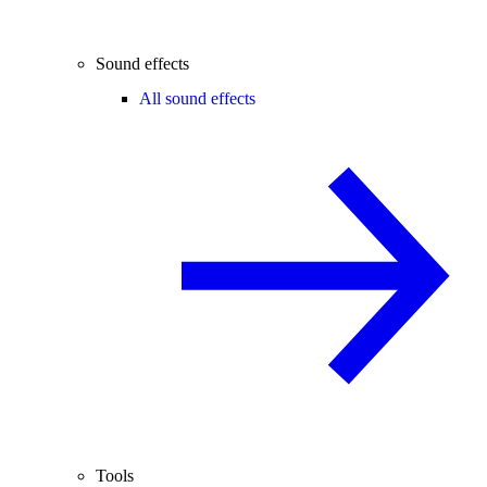
Sound effects
All sound effects
Tools