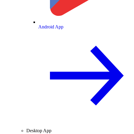
Android App
Desktop App