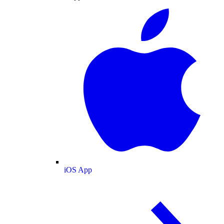
iOS App