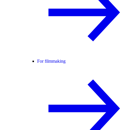
For filmmaking