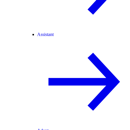
Assistant