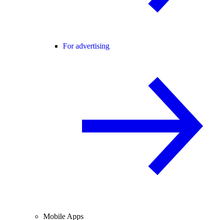
For advertising
Mobile Apps