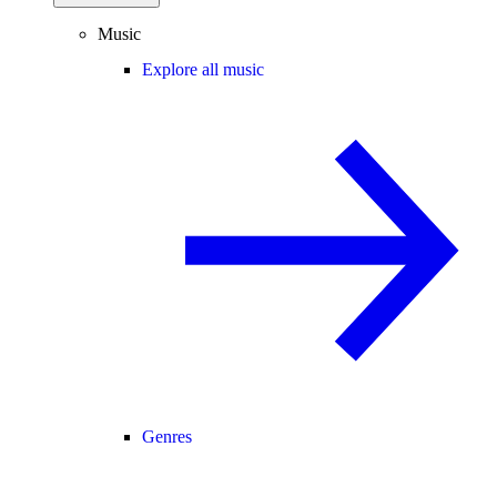
Music
Explore all music
Genres