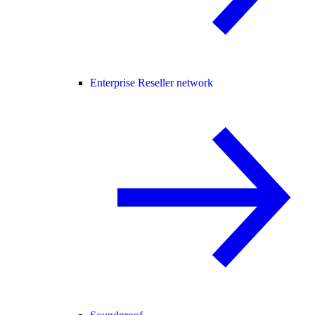
Enterprise Reseller network