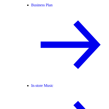
Business Plan
In-store Music