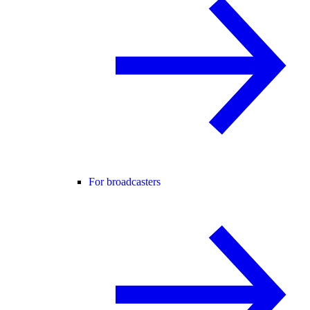
For broadcasters