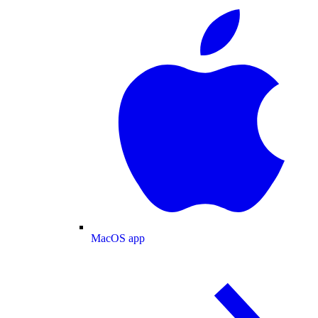
MacOS app