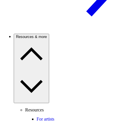
Resources & more
Resources
For artists