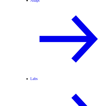
Adapt
Labs