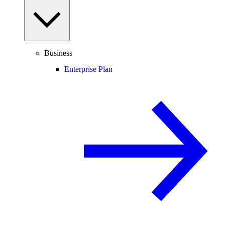
Business
Enterprise Plan