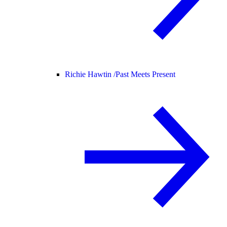
Richie Hawtin /
Past Meets Present