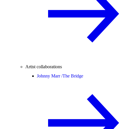
Artist collaborations
Johnny Marr /
The Bridge