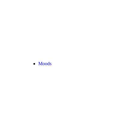
Moods