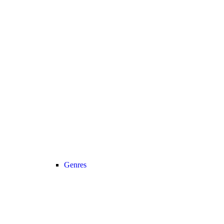
Genres