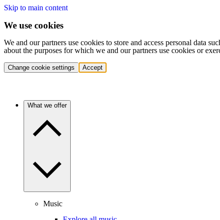
Skip to main content
We use cookies
We and our partners use cookies to store and access personal data suc
about the purposes for which we and our partners use cookies or exer
Change cookie settings
Accept
What we offer
Music
Explore all music