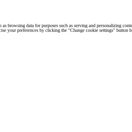
h as browsing data for purposes such as serving and personalizing conte
cise your preferences by clicking the "Change cookie settings" button 