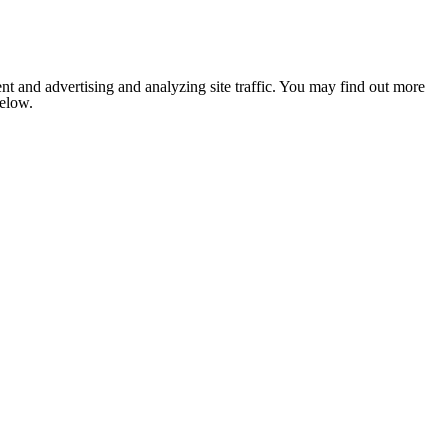
nt and advertising and analyzing site traffic. You may find out more
below.