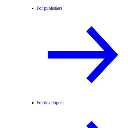
For publishers
For developers