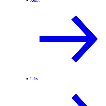
Adapt
Labs