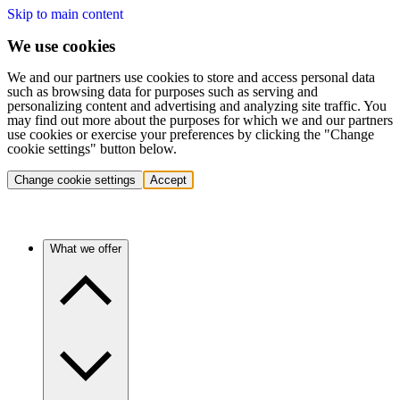
Skip to main content
We use cookies
We and our partners use cookies to store and access personal data
such as browsing data for purposes such as serving and
personalizing content and advertising and analyzing site traffic. You
may find out more about the purposes for which we and our partners
use cookies or exercise your preferences by clicking the "Change
cookie settings" button below.
Change cookie settings
Accept
What we offer