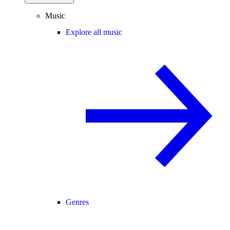
Music
Explore all music
Genres