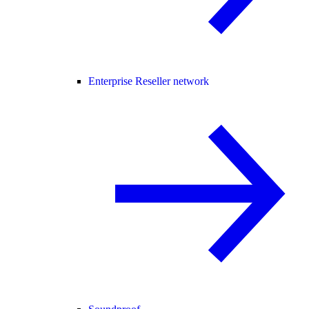
Enterprise Reseller network