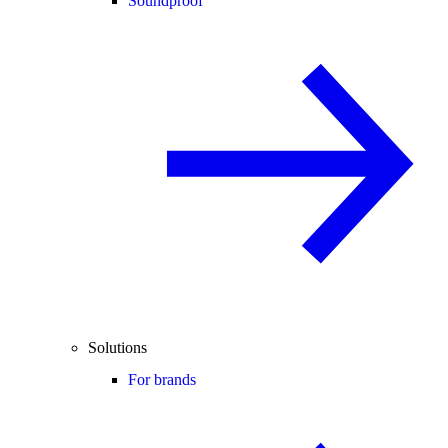
Soundproof
Solutions
For brands