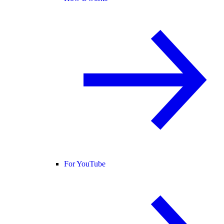
For YouTube