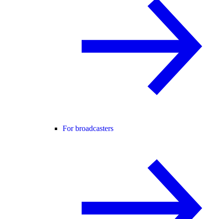
For broadcasters