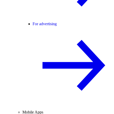
For advertising
Mobile Apps