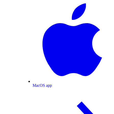
MacOS app