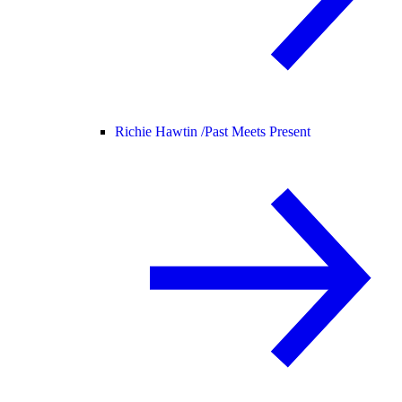
Richie Hawtin /
Past Meets Present