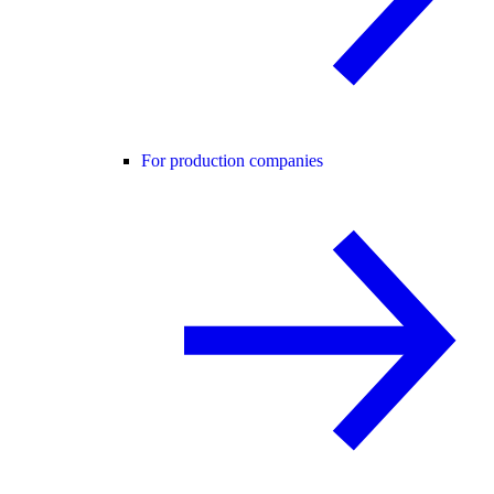
For production companies