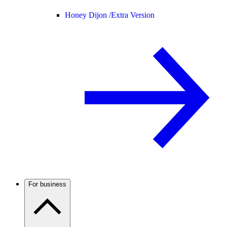
Honey Dijon /
Extra Version
For business