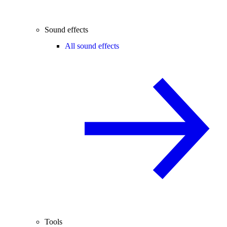
Sound effects
All sound effects
Tools