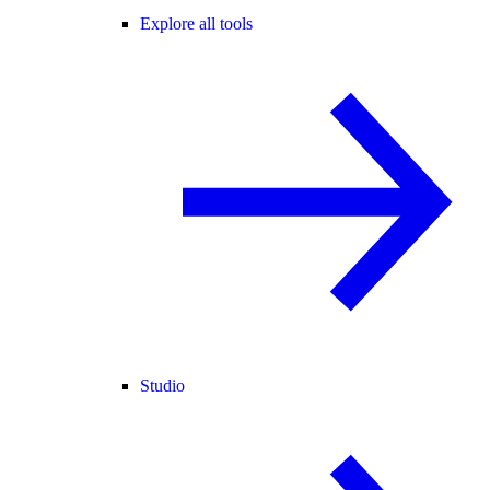
Explore all tools
Studio