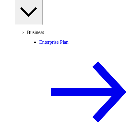
Business
Enterprise Plan