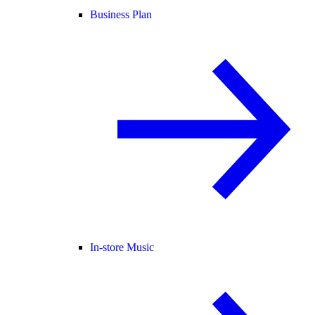
Business Plan
In-store Music