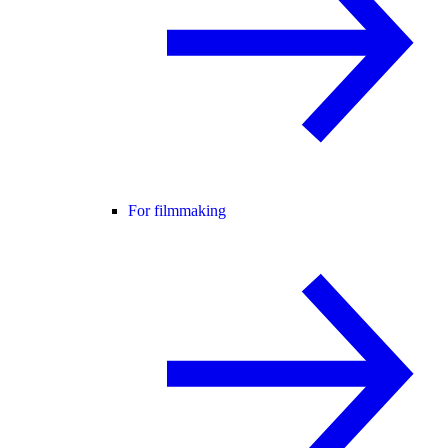
For filmmaking