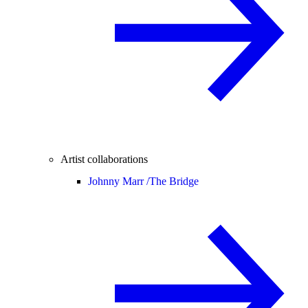
Artist collaborations
Johnny Marr /
The Bridge