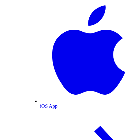
iOS App