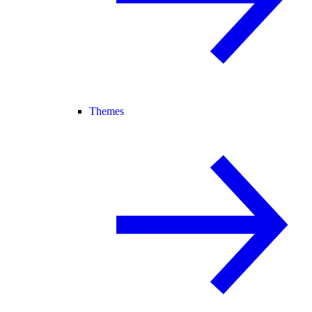
Themes