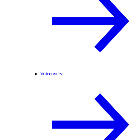
Voiceovers