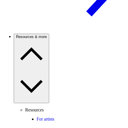
Resources & more
Resources
For artists