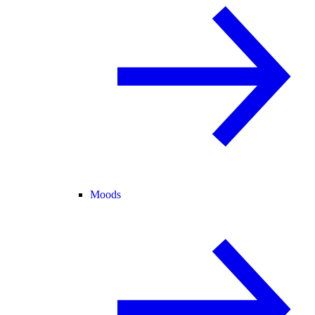
Moods