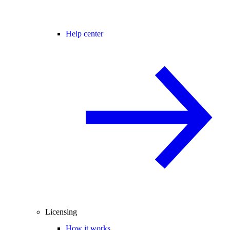
Help center
Licensing
How it works