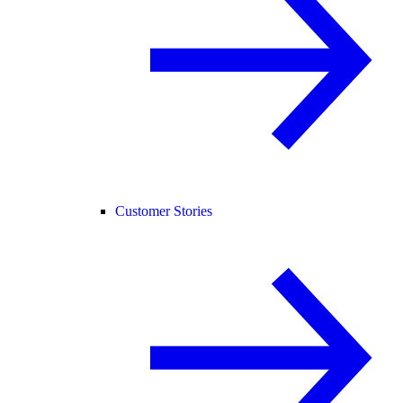
Customer Stories