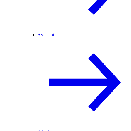
Assistant