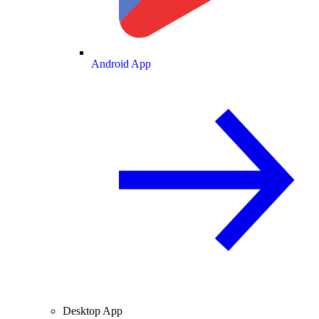
Android App
Desktop App