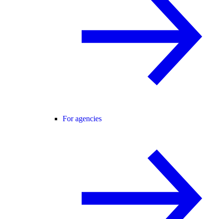
For agencies