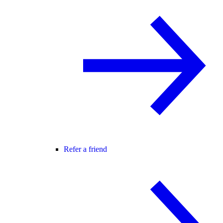
Refer a friend