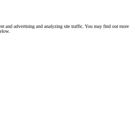
nt and advertising and analyzing site traffic. You may find out more
below.