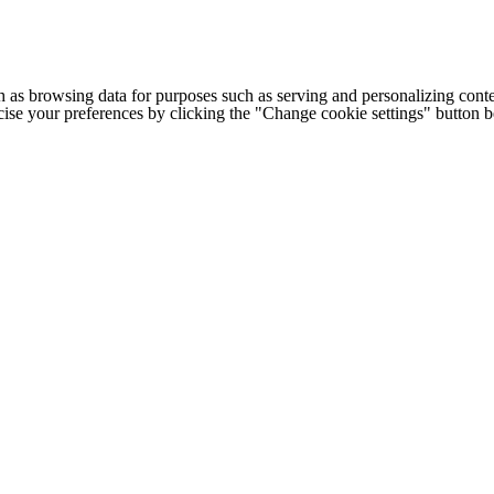
h as browsing data for purposes such as serving and personalizing conte
cise your preferences by clicking the "Change cookie settings" button 