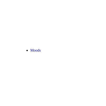
Moods