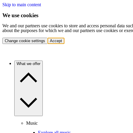
Skip to main content
We use cookies
We and our partners use cookies to store and access personal data suc
about the purposes for which we and our partners use cookies or exer
Change cookie settings
Accept
What we offer
Music
Explore all music