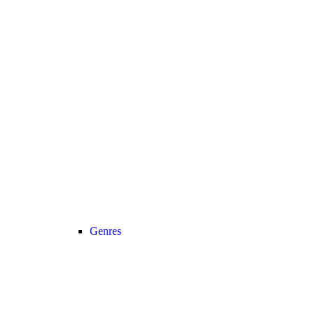
Genres