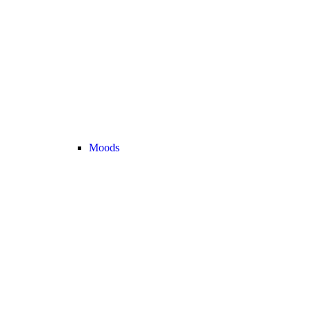
Moods