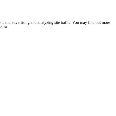
nt and advertising and analyzing site traffic. You may find out more
below.