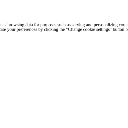
h as browsing data for purposes such as serving and personalizing conte
cise your preferences by clicking the "Change cookie settings" button 