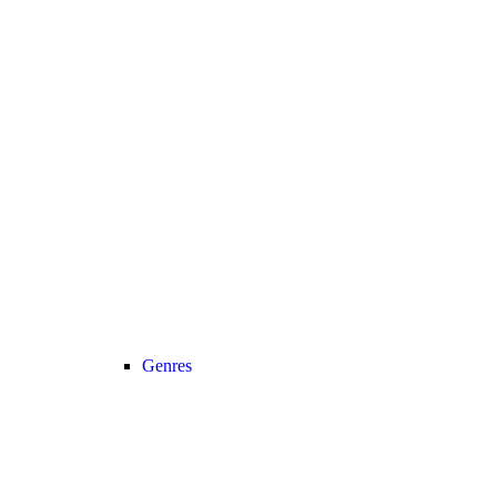
Genres