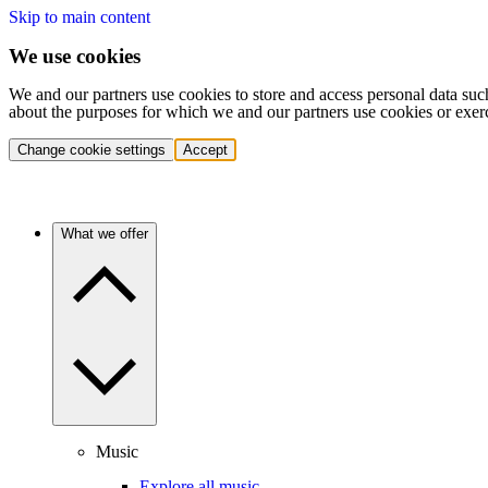
Skip to main content
We use cookies
We and our partners use cookies to store and access personal data suc
about the purposes for which we and our partners use cookies or exer
Change cookie settings
Accept
What we offer
Music
Explore all music