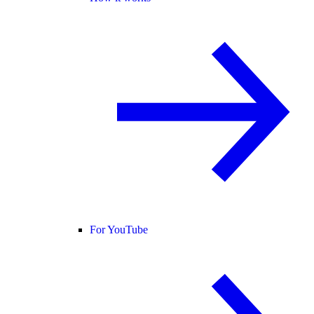
For YouTube