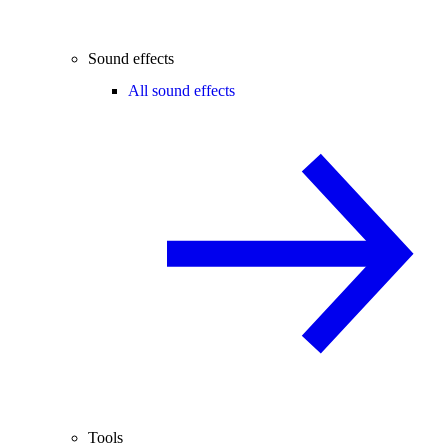
Sound effects
All sound effects
Tools