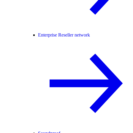
Enterprise Reseller network