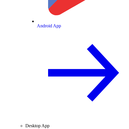
Android App
Desktop App