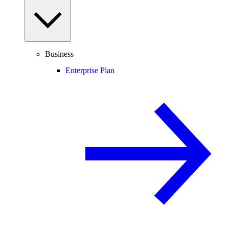
Business
Enterprise Plan