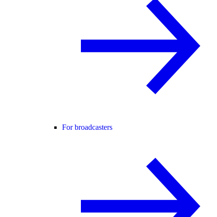
For broadcasters