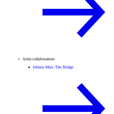
Artist collaborations
Johnny Marr /
The Bridge