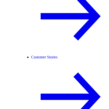
Customer Stories