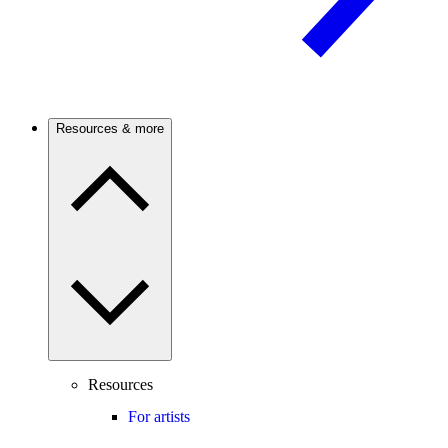
Resources & more
Resources
For artists