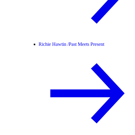
Richie Hawtin /
Past Meets Present