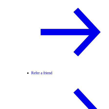
Refer a friend