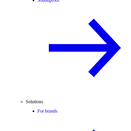
Soundproof
Solutions
For brands