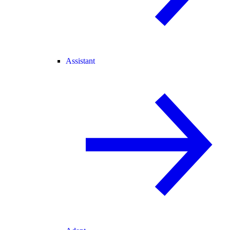
Assistant