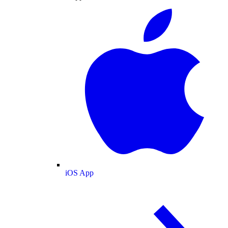
iOS App