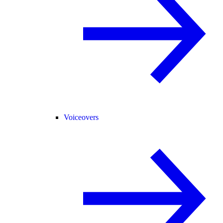
Voiceovers