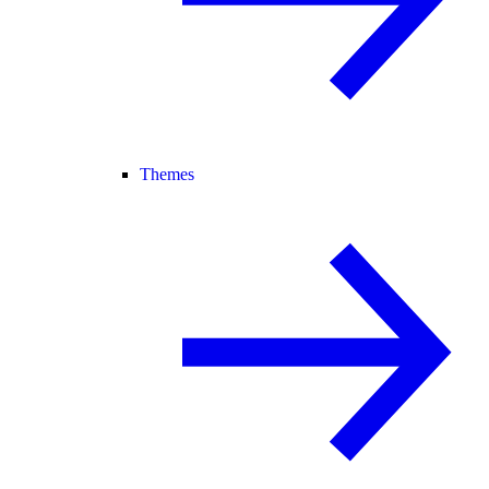
Themes