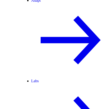
Adapt
Labs