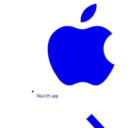
MacOS app