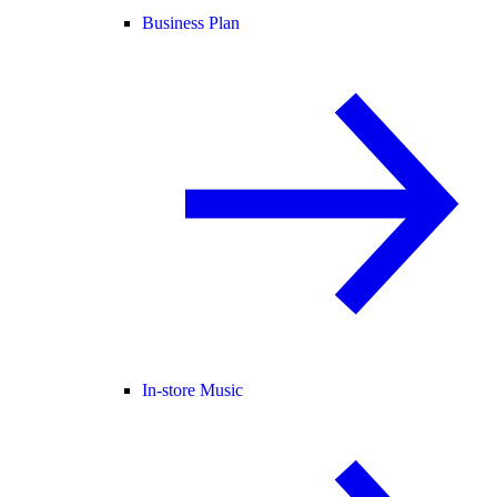
Business Plan
In-store Music