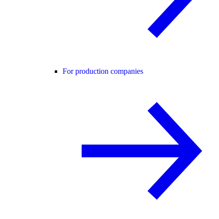
For production companies