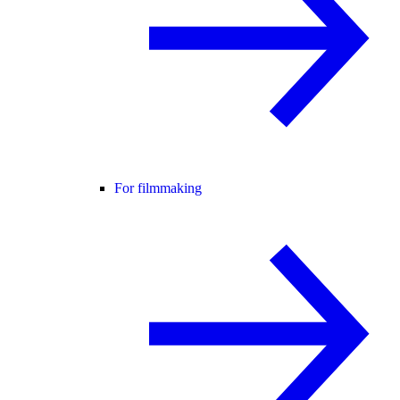
For filmmaking