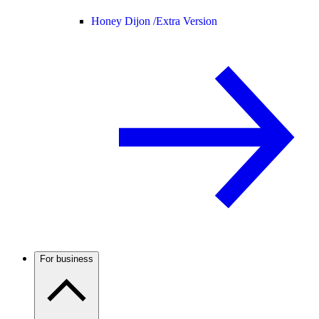
Honey Dijon /
Extra Version
For business