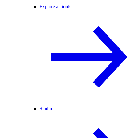
Explore all tools
Studio