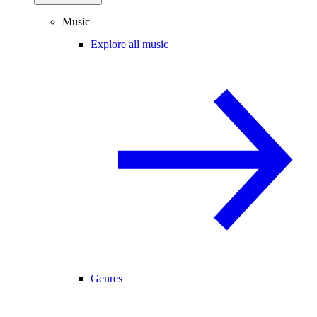
Music
Explore all music
Genres