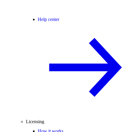
Help center
Licensing
How it works