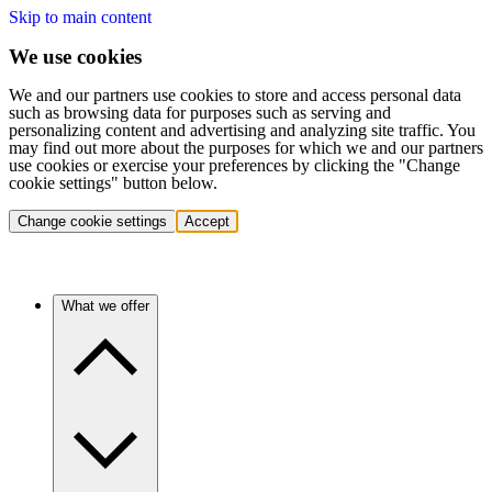
Skip to main content
We use cookies
We and our partners use cookies to store and access personal data
such as browsing data for purposes such as serving and
personalizing content and advertising and analyzing site traffic. You
may find out more about the purposes for which we and our partners
use cookies or exercise your preferences by clicking the "Change
cookie settings" button below.
Change cookie settings
Accept
What we offer