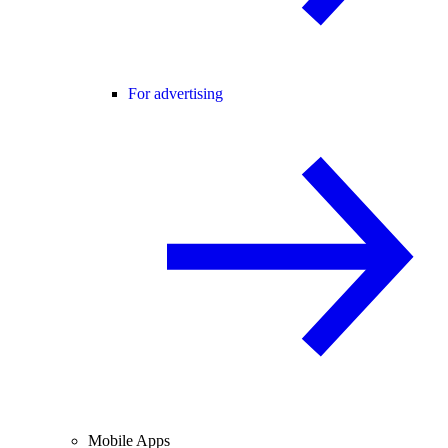
For advertising
Mobile Apps