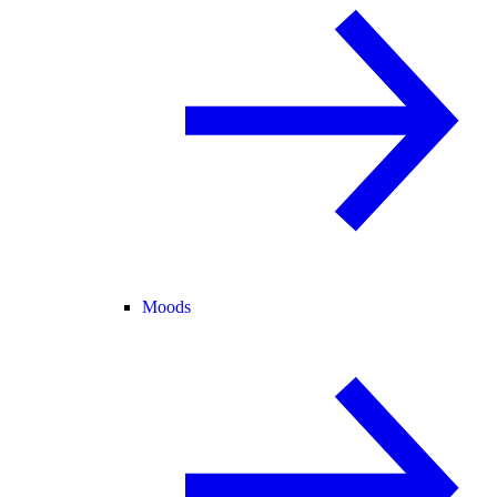
Moods