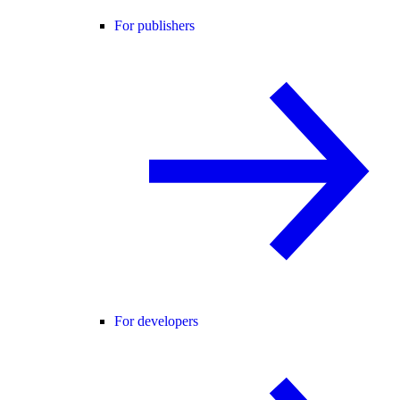
For publishers
For developers