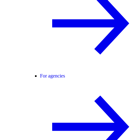
For agencies