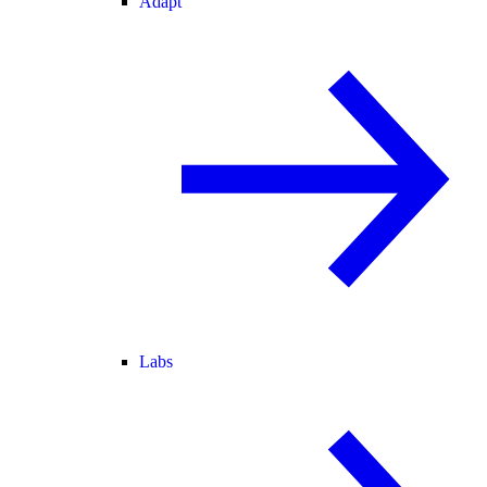
Adapt
Labs