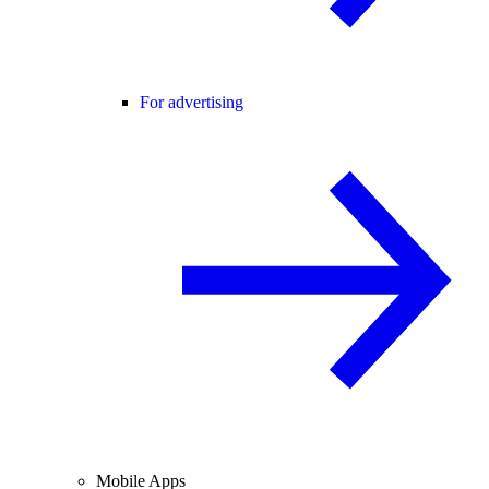
For advertising
Mobile Apps