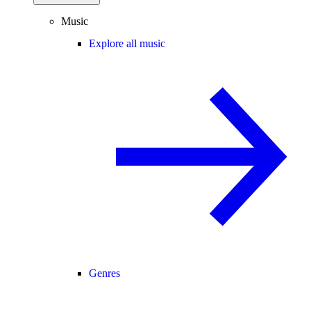
Music
Explore all music
Genres