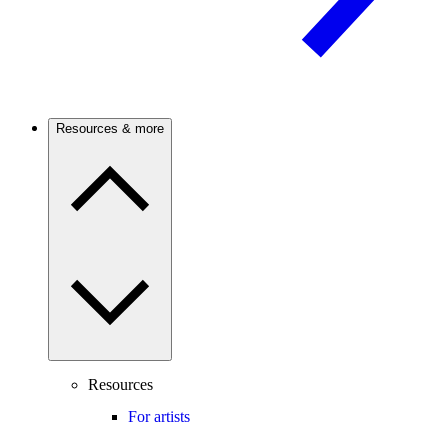
Resources & more
Resources
For artists