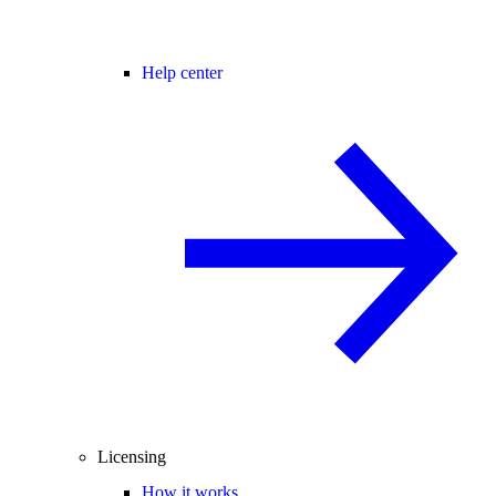
Help center
Licensing
How it works