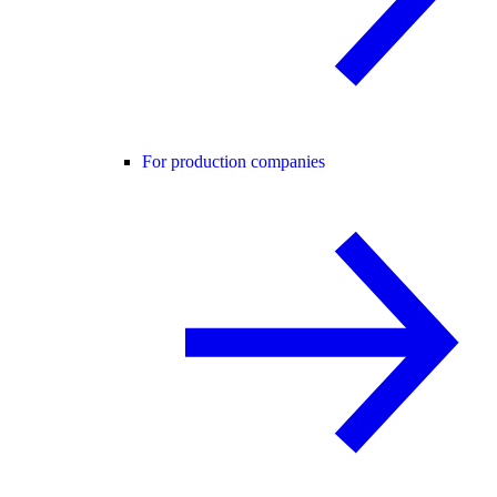
For production companies