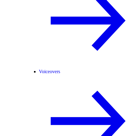
Voiceovers