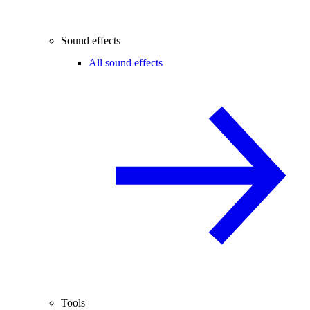
Sound effects
All sound effects
Tools