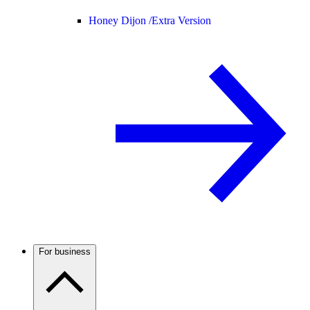
Honey Dijon /
Extra Version
For business