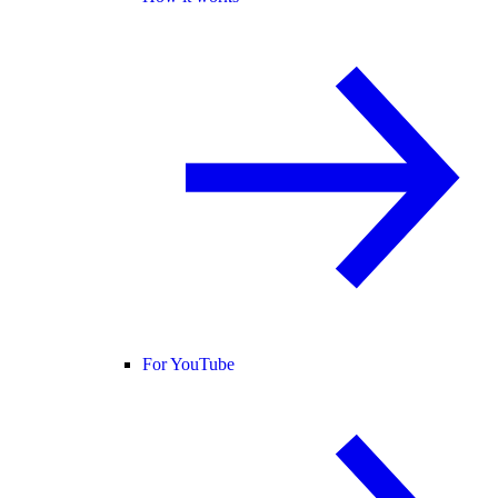
For YouTube