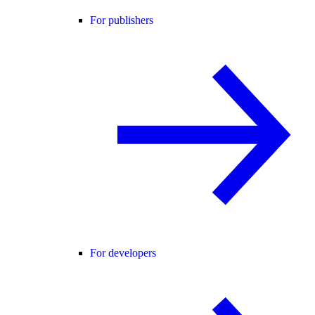
For publishers
For developers