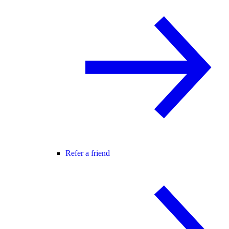
Refer a friend