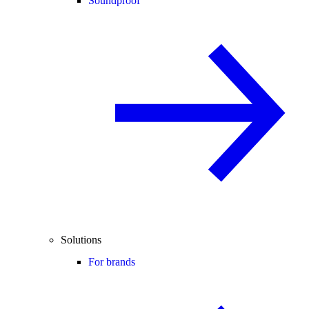
Soundproof
Solutions
For brands