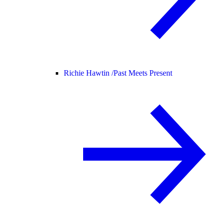
Richie Hawtin /
Past Meets Present