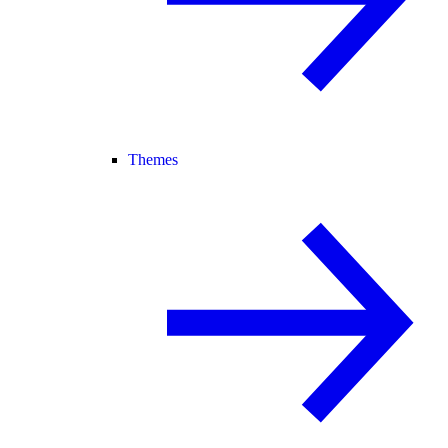
Themes