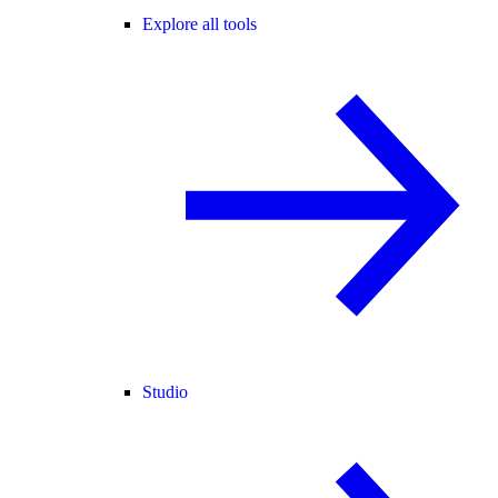
Explore all tools
Studio