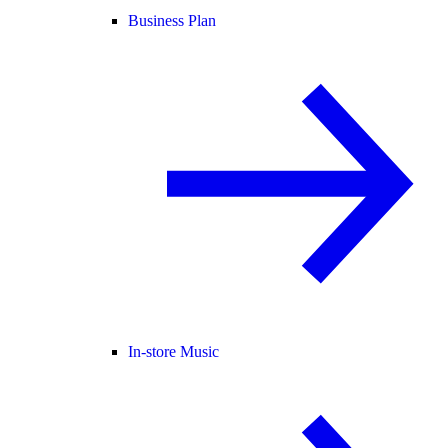
Business Plan
In-store Music