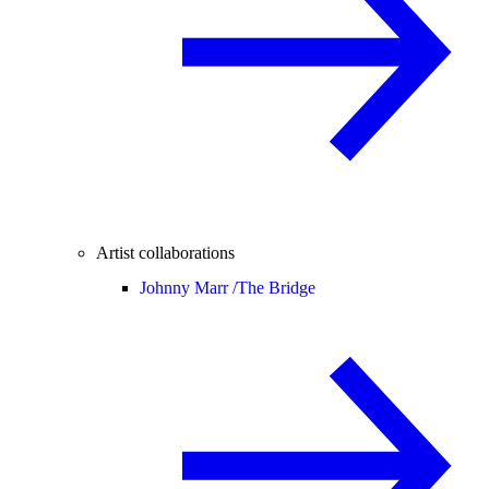
Artist collaborations
Johnny Marr /
The Bridge