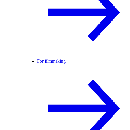
For filmmaking