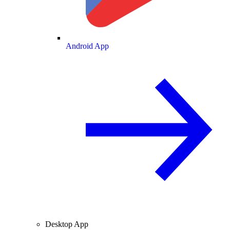
Android App
Desktop App