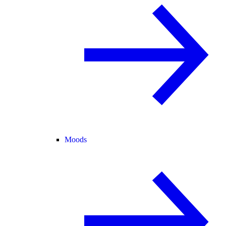
Moods