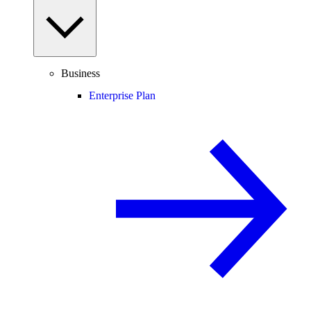
Business
Enterprise Plan