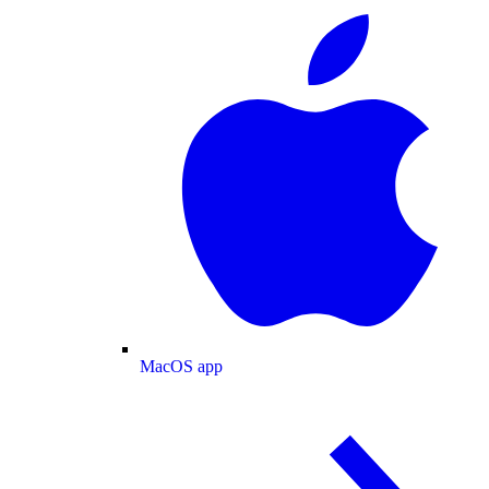
MacOS app