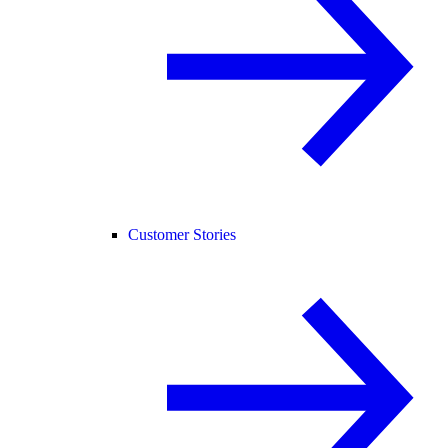
Customer Stories