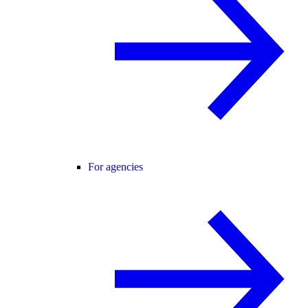
For agencies