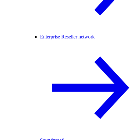
Enterprise Reseller network