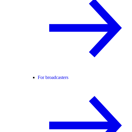
For broadcasters