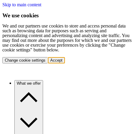
Skip to main content
We use cookies
We and our partners use cookies to store and access personal data
such as browsing data for purposes such as serving and
personalizing content and advertising and analyzing site traffic. You
may find out more about the purposes for which we and our partners
use cookies or exercise your preferences by clicking the "Change
cookie settings" button below.
Change cookie settings
Accept
What we offer