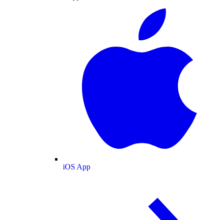
iOS App