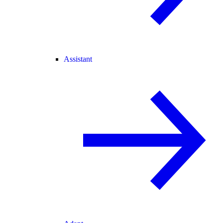
Assistant