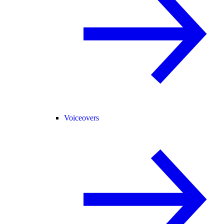
Voiceovers