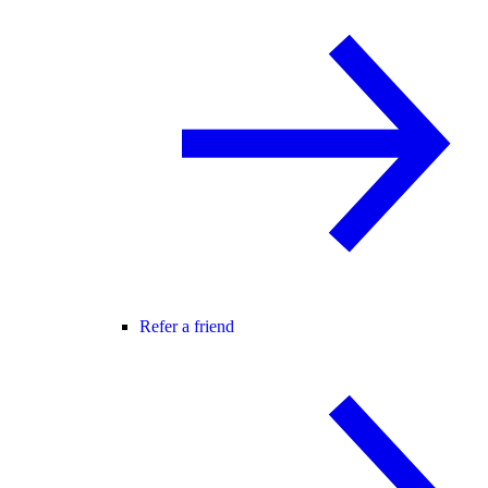
Refer a friend