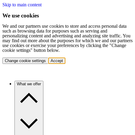
Skip to main content
We use cookies
We and our partners use cookies to store and access personal data
such as browsing data for purposes such as serving and
personalizing content and advertising and analyzing site traffic. You
may find out more about the purposes for which we and our partners
use cookies or exercise your preferences by clicking the "Change
cookie settings" button below.
Change cookie settings
Accept
What we offer