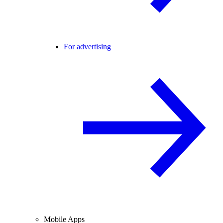
For advertising
Mobile Apps