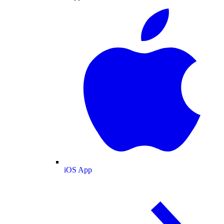
iOS App