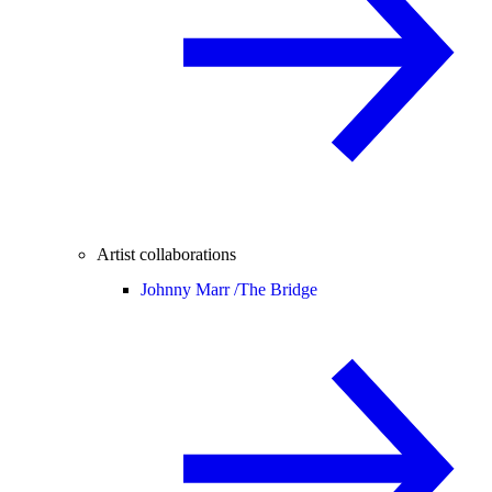
Artist collaborations
Johnny Marr /
The Bridge