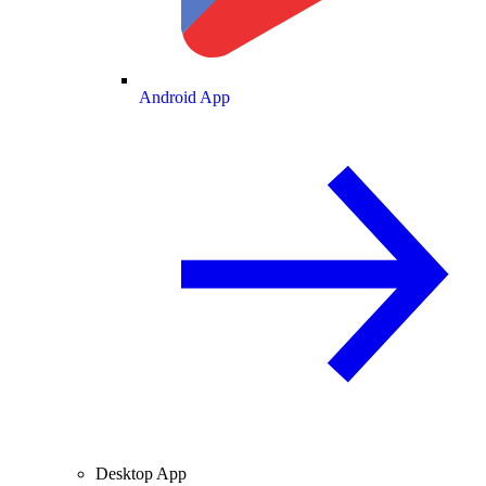
Android App
Desktop App