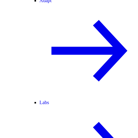
Adapt
Labs