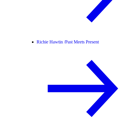
Richie Hawtin /
Past Meets Present