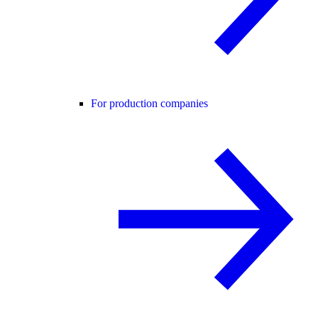
For production companies