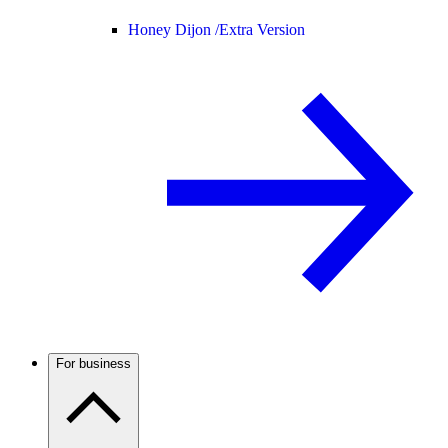
Honey Dijon /
Extra Version
For business