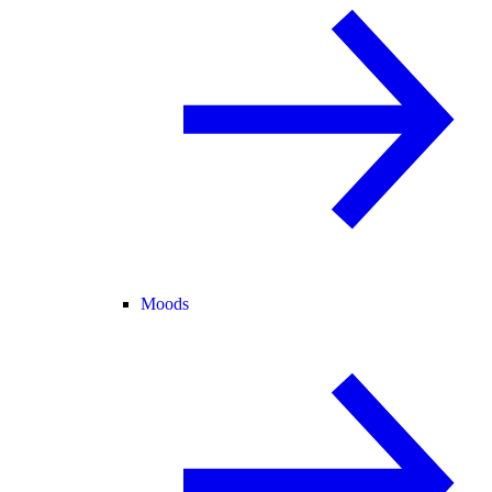
Moods