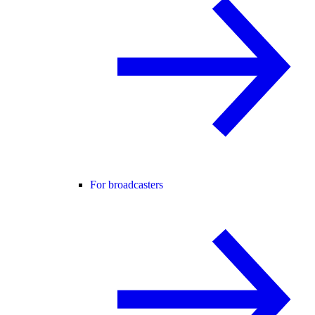
For broadcasters