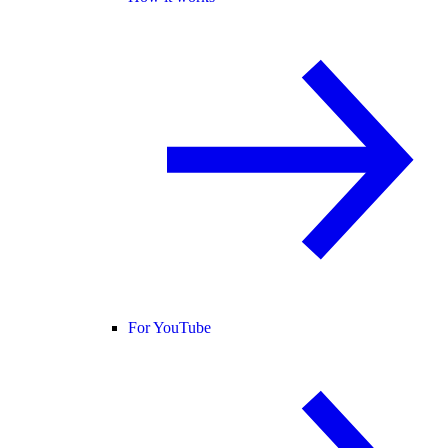
For YouTube