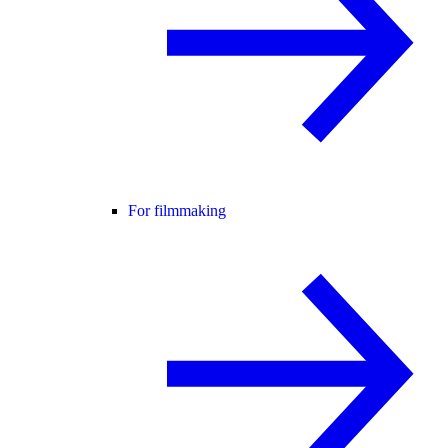
For filmmaking