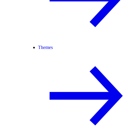
Themes