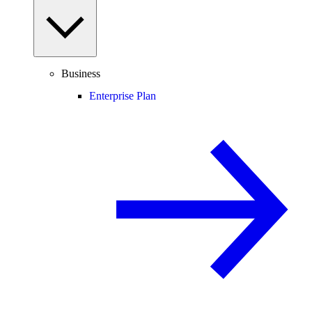
Business
Enterprise Plan