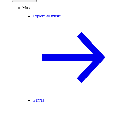
Music
Explore all music
Genres