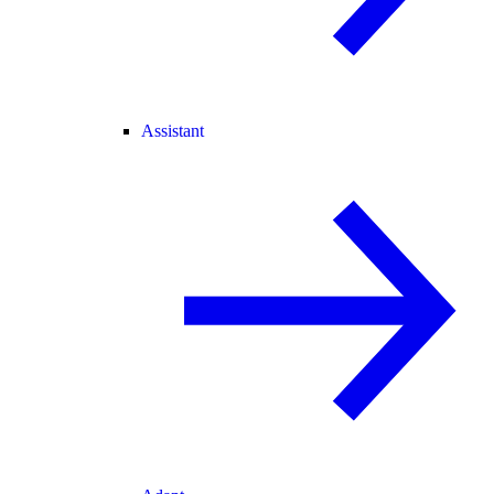
Assistant