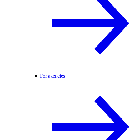
For agencies