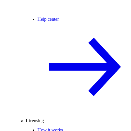
Help center
Licensing
How it works