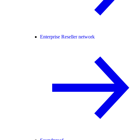
Enterprise Reseller network