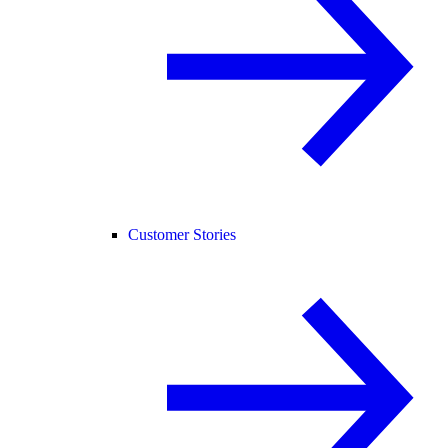
Customer Stories