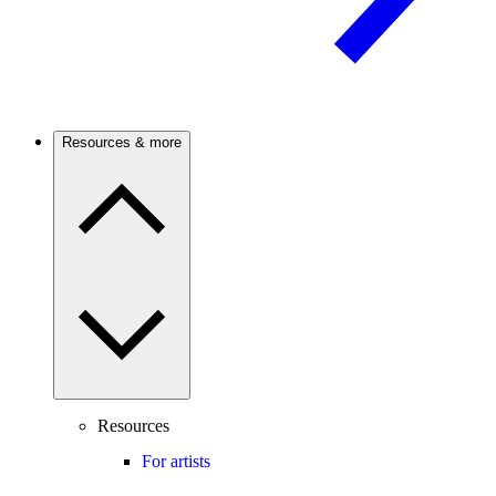
Resources & more
Resources
For artists