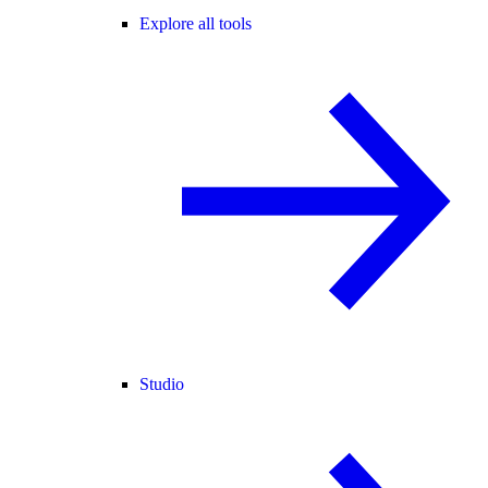
Explore all tools
Studio