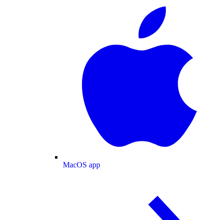
MacOS app