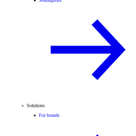
Soundproof
Solutions
For brands