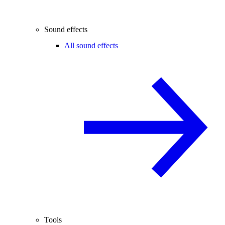
Sound effects
All sound effects
Tools