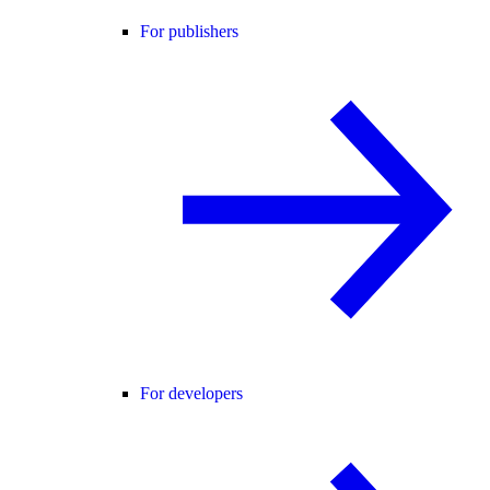
For publishers
For developers