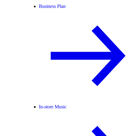
Business Plan
In-store Music