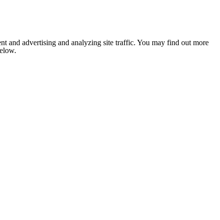
nt and advertising and analyzing site traffic. You may find out more
below.