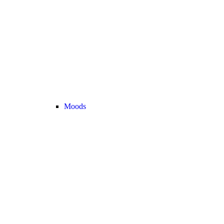
Moods