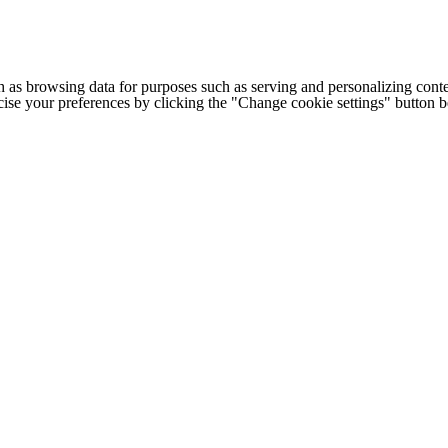
h as browsing data for purposes such as serving and personalizing conte
cise your preferences by clicking the "Change cookie settings" button 