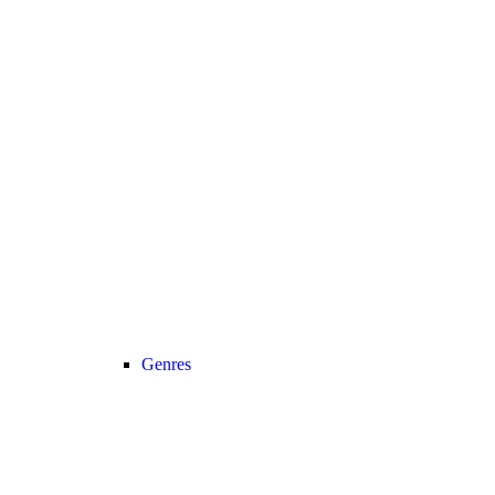
Genres