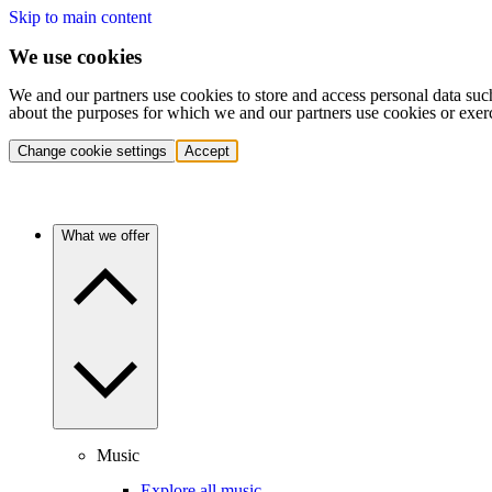
Skip to main content
We use cookies
We and our partners use cookies to store and access personal data suc
about the purposes for which we and our partners use cookies or exer
Change cookie settings
Accept
What we offer
Music
Explore all music