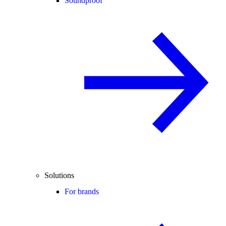
Soundproof
Solutions
For brands