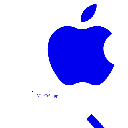
MacOS app