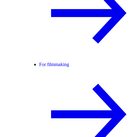
For filmmaking