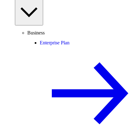
Business
Enterprise Plan