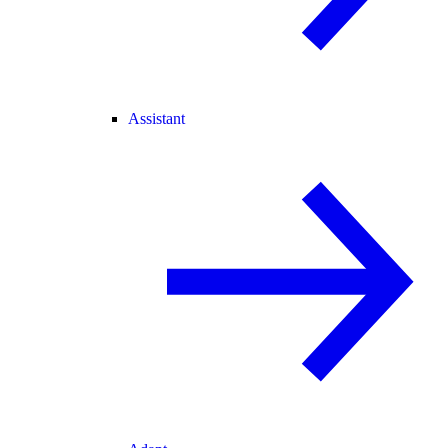
Assistant