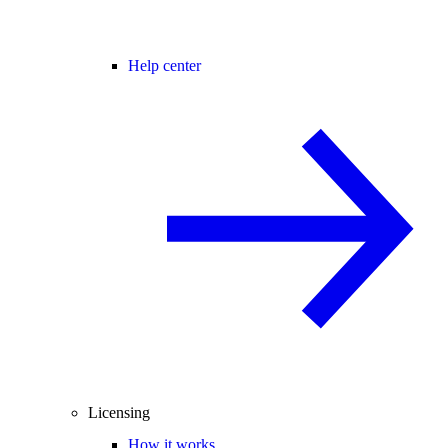
Help center
Licensing
How it works