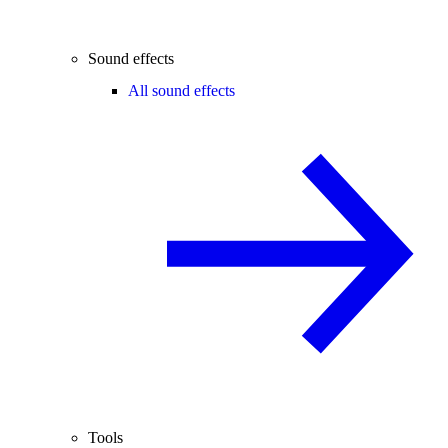
Sound effects
All sound effects
Tools