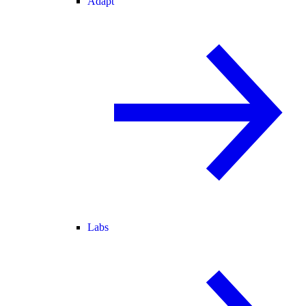
Adapt
Labs