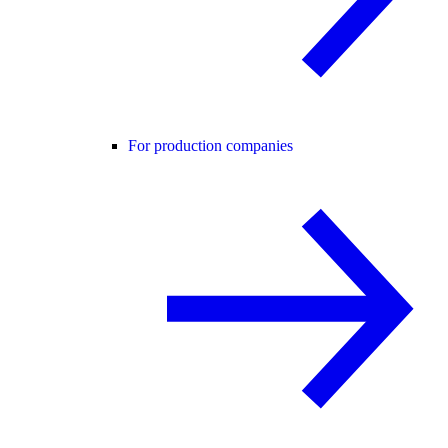
For production companies