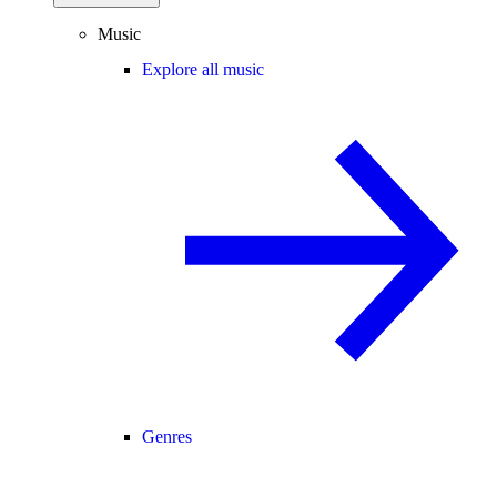
Music
Explore all music
Genres