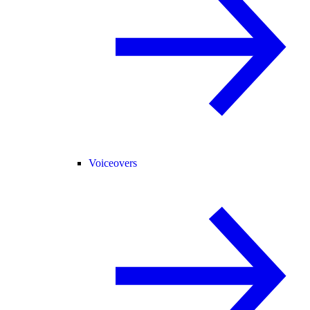
Voiceovers