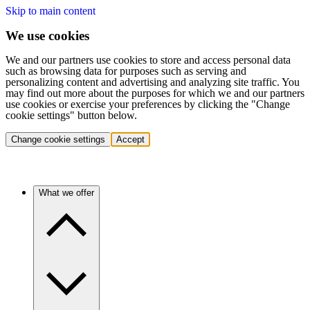
Skip to main content
We use cookies
We and our partners use cookies to store and access personal data
such as browsing data for purposes such as serving and
personalizing content and advertising and analyzing site traffic. You
may find out more about the purposes for which we and our partners
use cookies or exercise your preferences by clicking the "Change
cookie settings" button below.
Change cookie settings
Accept
What we offer