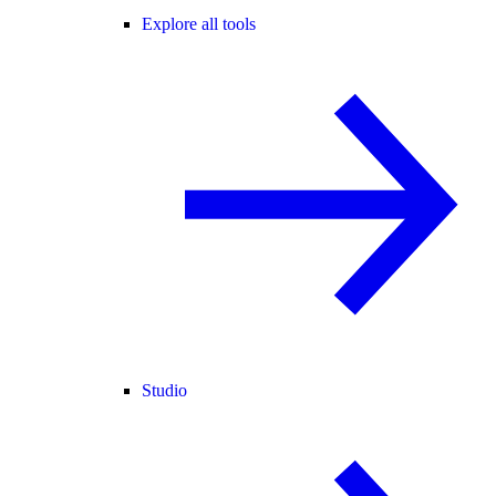
Explore all tools
Studio