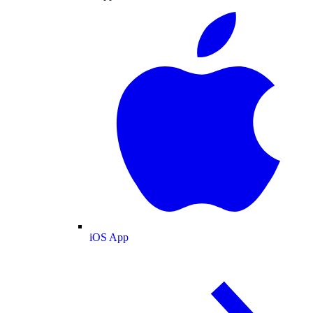
iOS App