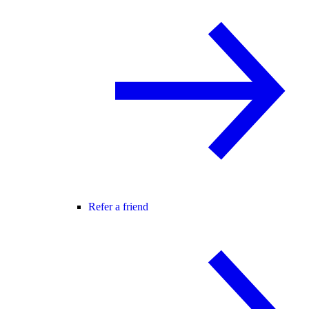
Refer a friend