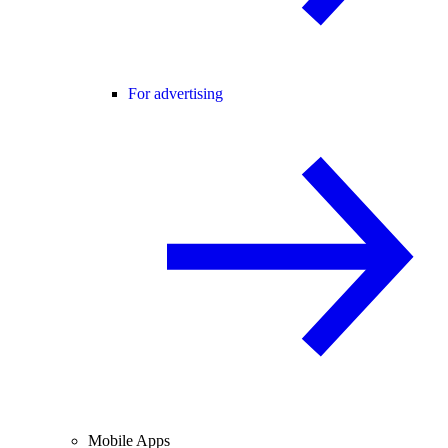
For advertising
Mobile Apps