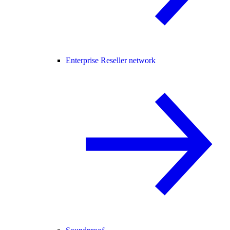
Enterprise Reseller network