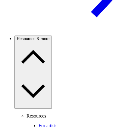
Resources & more
Resources
For artists