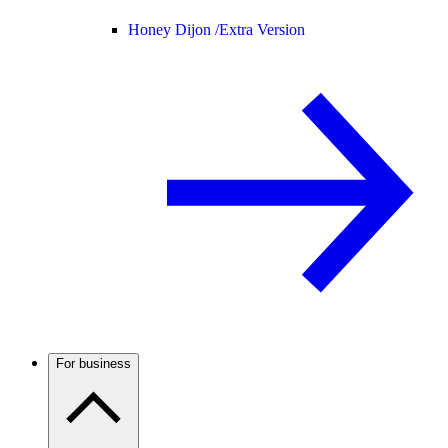
Honey Dijon /
Extra Version
For business