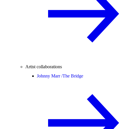
Artist collaborations
Johnny Marr /
The Bridge