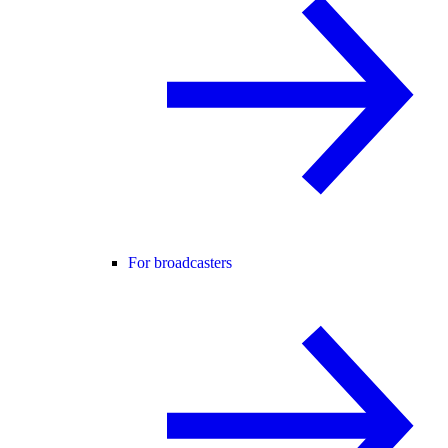
For broadcasters