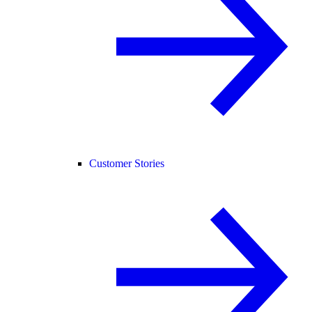
Customer Stories