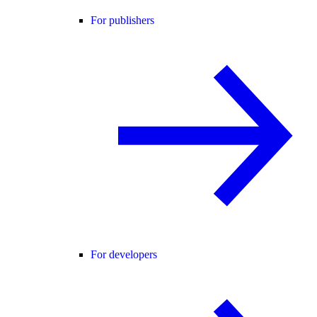
For publishers
For developers