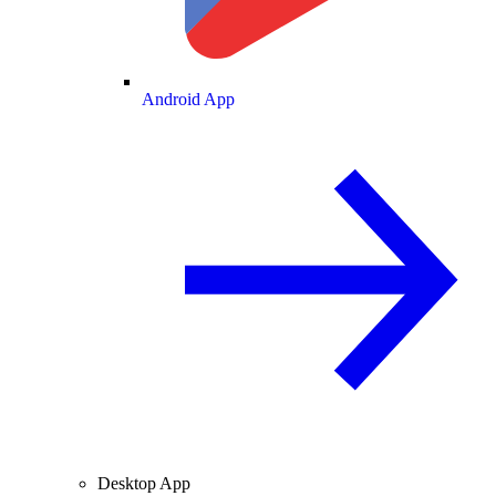
Android App
Desktop App