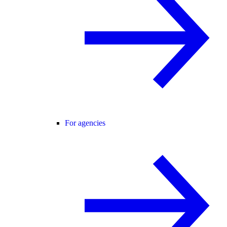
For agencies