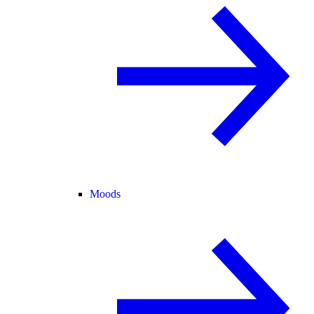
Moods