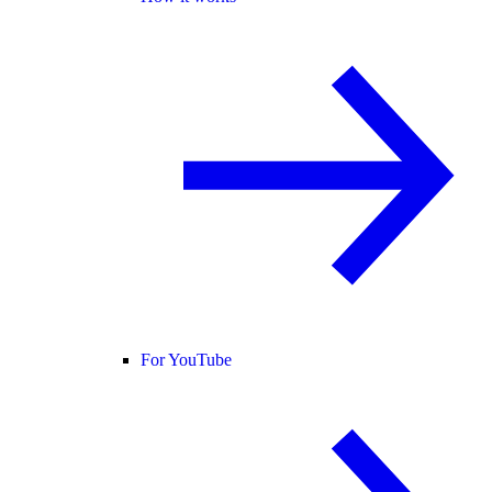
For YouTube