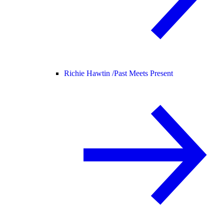
Richie Hawtin /
Past Meets Present