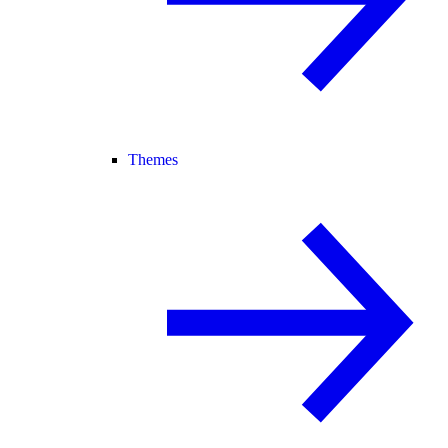
Themes