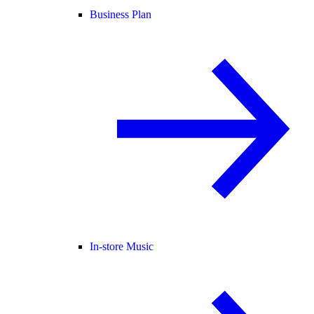
Business Plan
In-store Music