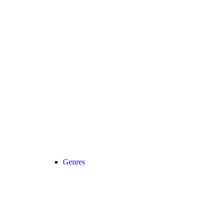
Genres