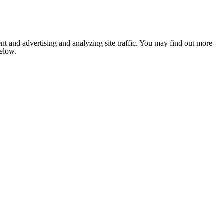
nt and advertising and analyzing site traffic. You may find out more
below.