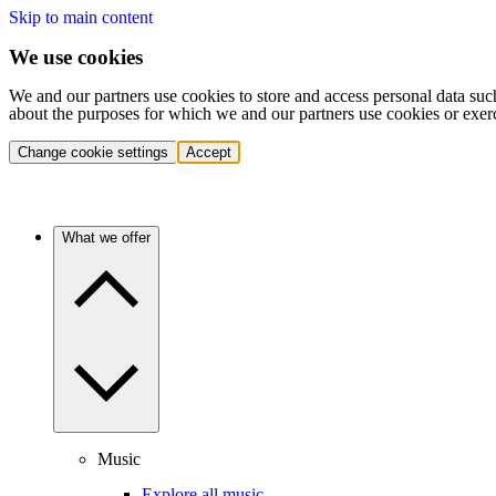
Skip to main content
We use cookies
We and our partners use cookies to store and access personal data suc
about the purposes for which we and our partners use cookies or exer
Change cookie settings
Accept
What we offer
Music
Explore all music