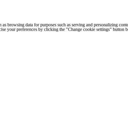
h as browsing data for purposes such as serving and personalizing conte
cise your preferences by clicking the "Change cookie settings" button 