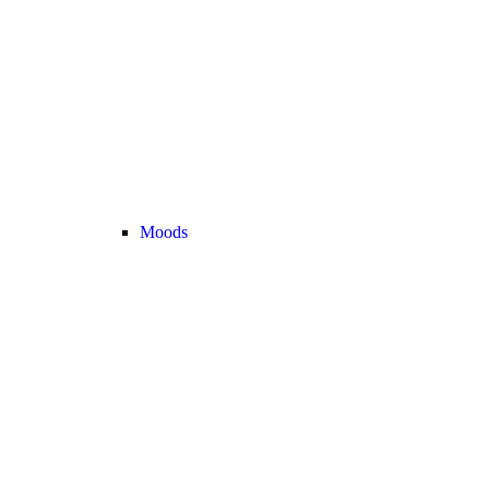
Moods