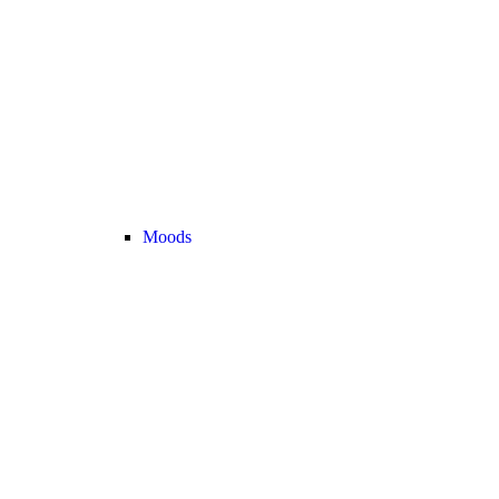
Moods