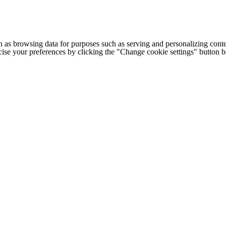
h as browsing data for purposes such as serving and personalizing conte
cise your preferences by clicking the "Change cookie settings" button 