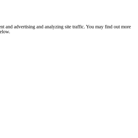
nt and advertising and analyzing site traffic. You may find out more
below.