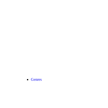
Genres