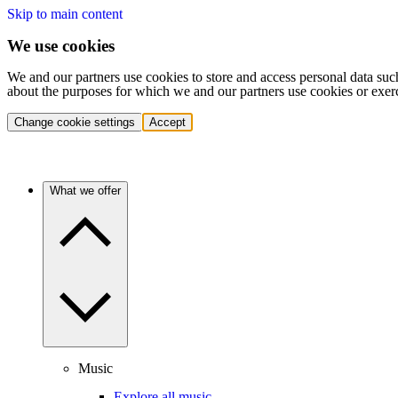
Skip to main content
We use cookies
We and our partners use cookies to store and access personal data suc
about the purposes for which we and our partners use cookies or exer
Change cookie settings
Accept
What we offer
Music
Explore all music