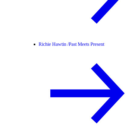
Richie Hawtin /
Past Meets Present