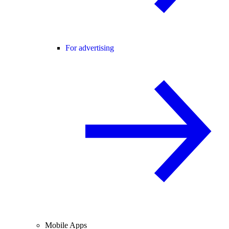
For advertising
Mobile Apps