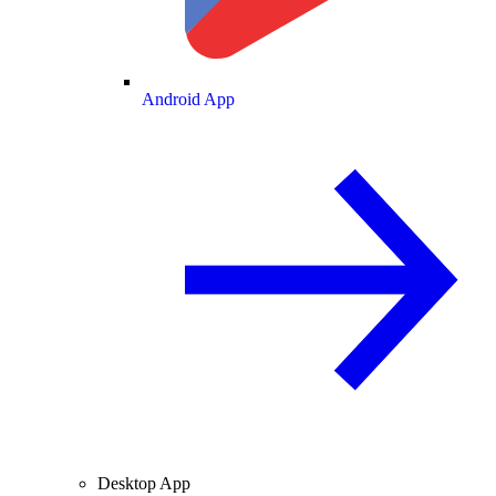
Android App
Desktop App