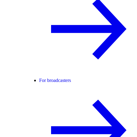
For broadcasters