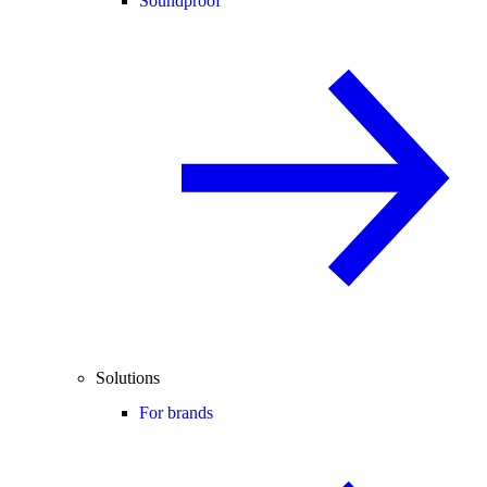
Soundproof
Solutions
For brands