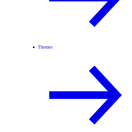
Themes