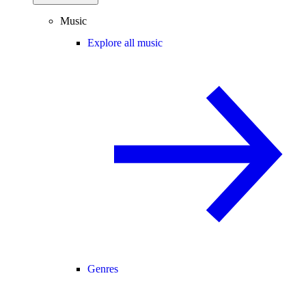
Music
Explore all music
Genres