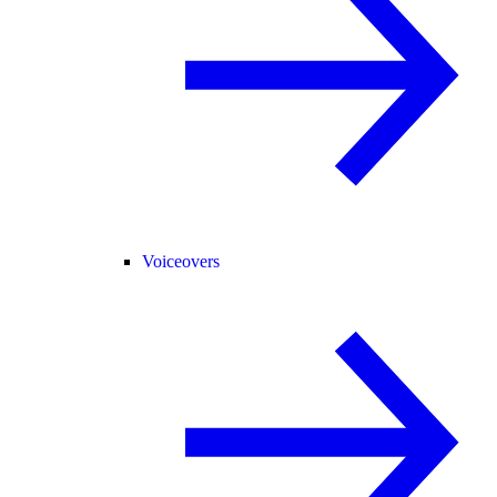
Voiceovers