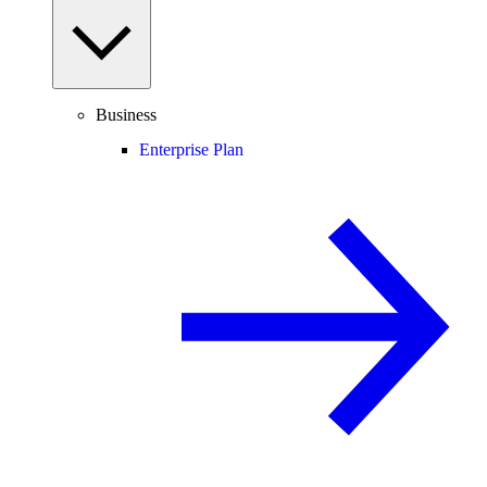
Business
Enterprise Plan