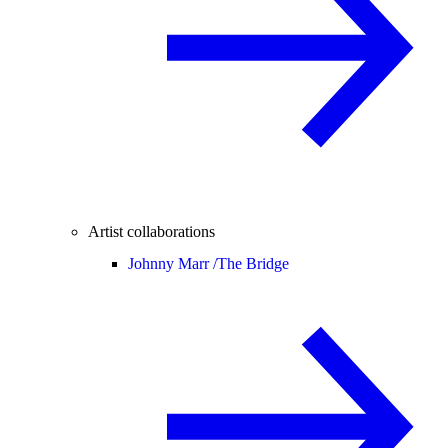
Artist collaborations
Johnny Marr /
The Bridge