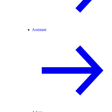
Assistant