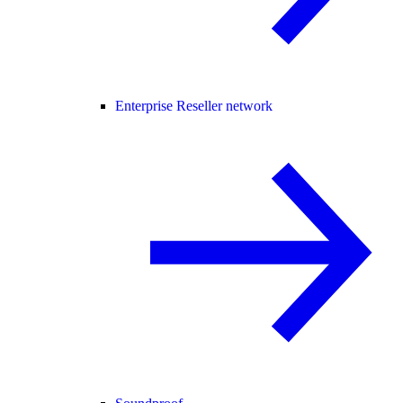
Enterprise Reseller network