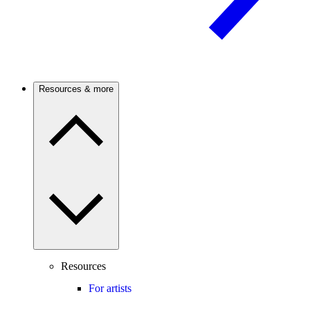
Resources & more
Resources
For artists