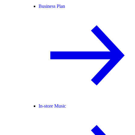
Business Plan
In-store Music