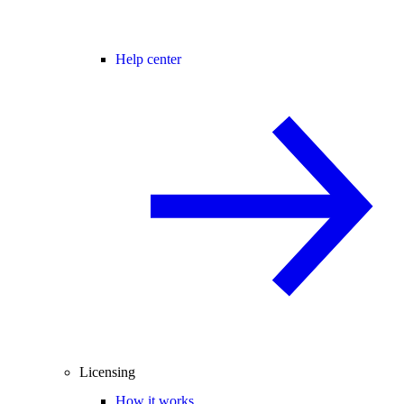
Help center
Licensing
How it works