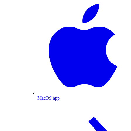
MacOS app