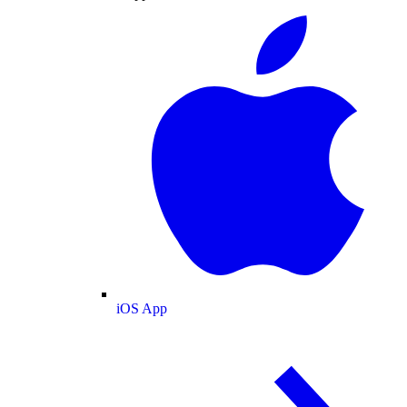
iOS App