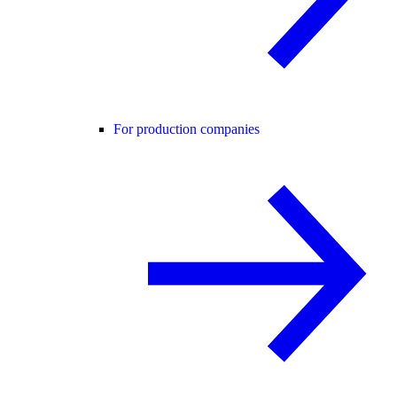
For production companies