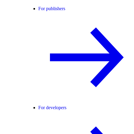
For publishers
For developers