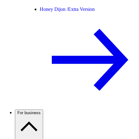
Honey Dijon /
Extra Version
For business