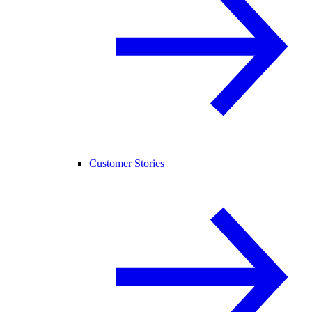
Customer Stories