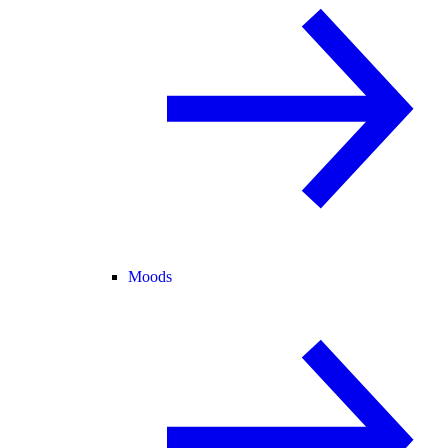
Moods