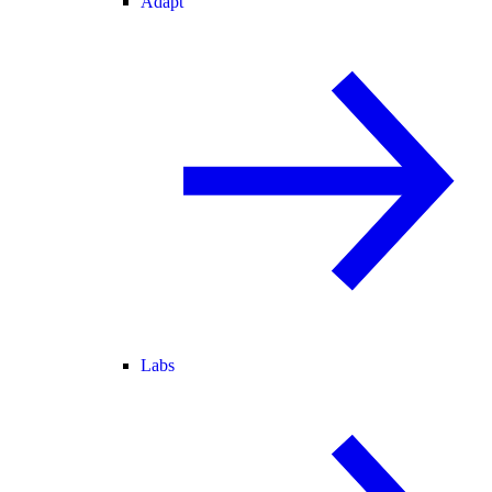
Adapt
Labs