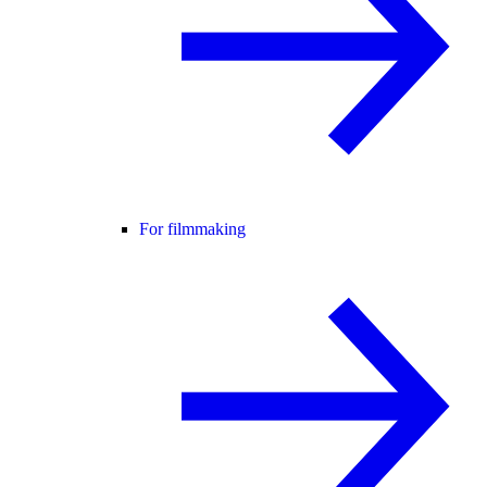
For filmmaking