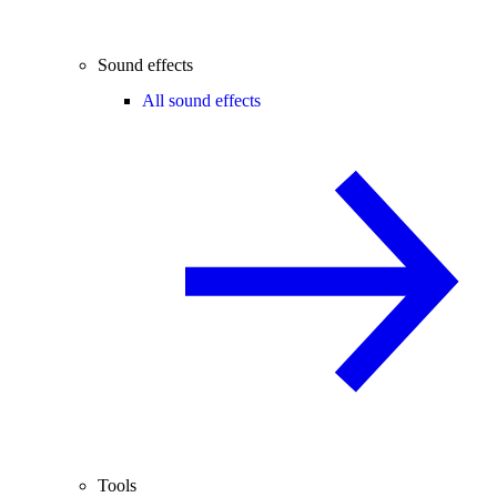
Sound effects
All sound effects
Tools