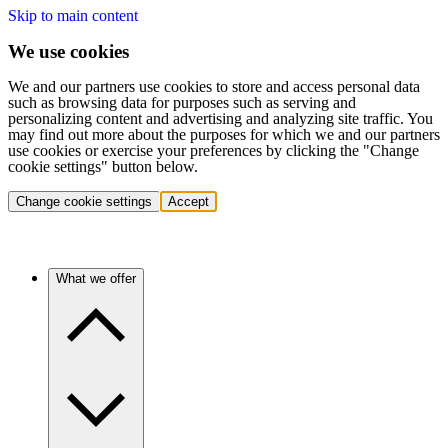
Skip to main content
We use cookies
We and our partners use cookies to store and access personal data
such as browsing data for purposes such as serving and
personalizing content and advertising and analyzing site traffic. You
may find out more about the purposes for which we and our partners
use cookies or exercise your preferences by clicking the "Change
cookie settings" button below.
Change cookie settings
Accept
What we offer