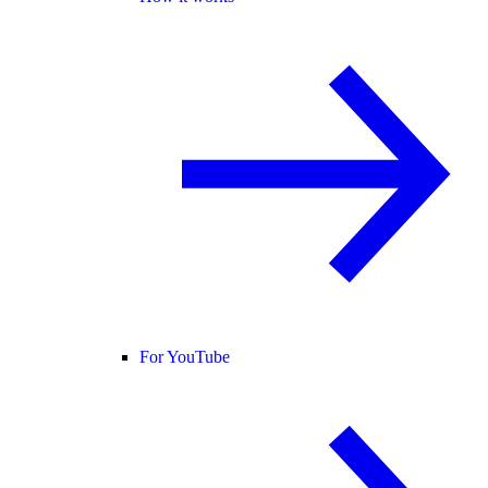
For YouTube