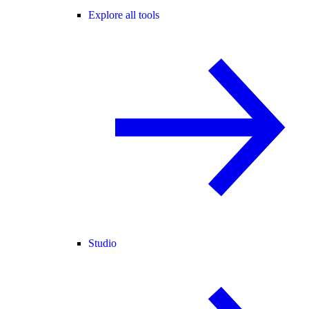
Explore all tools
Studio