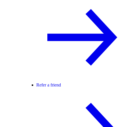
Refer a friend