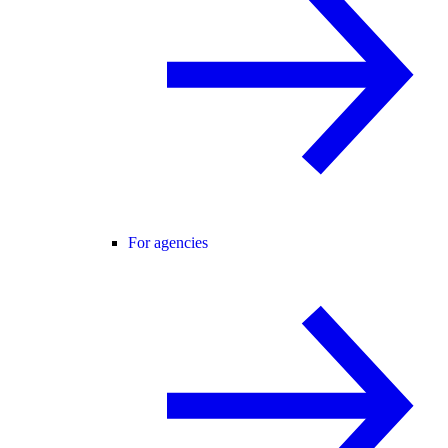
For agencies