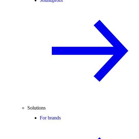
Soundproof
Solutions
For brands