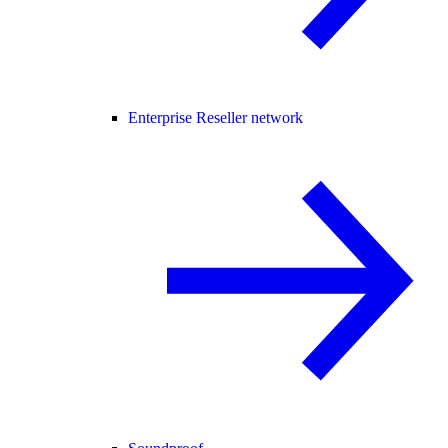
Enterprise Reseller network