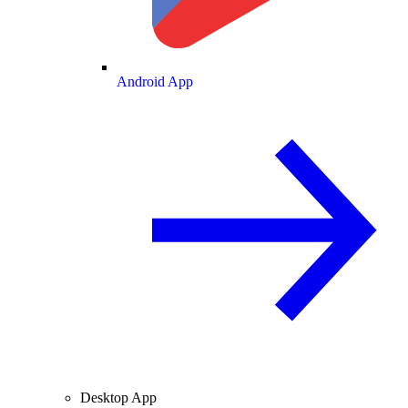
Android App
Desktop App