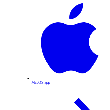
MacOS app