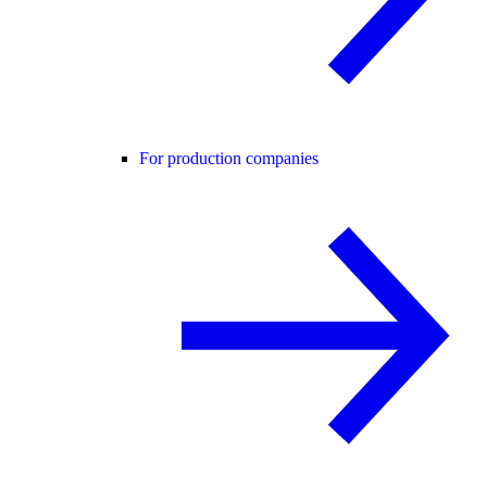
For production companies