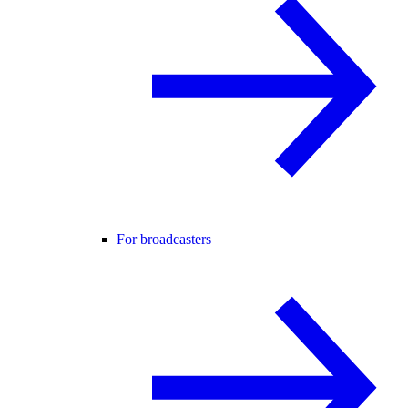
For broadcasters