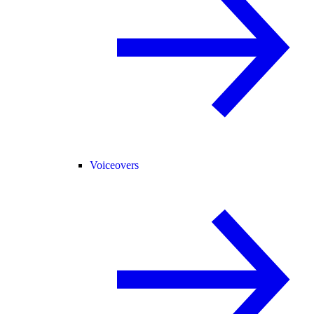
Voiceovers