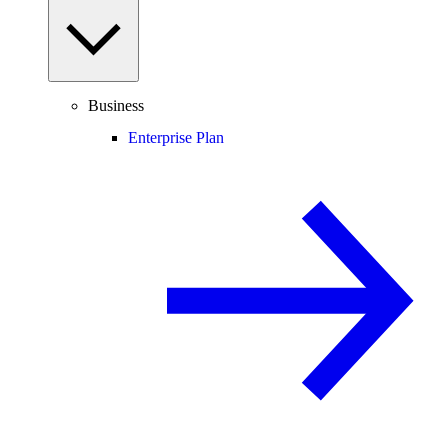
Business
Enterprise Plan