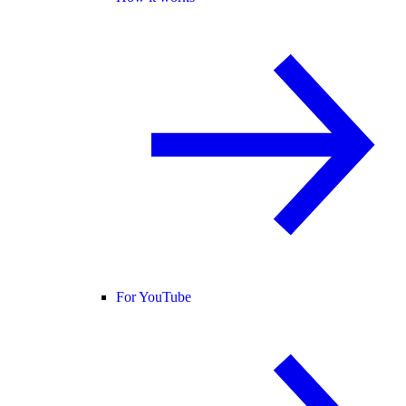
For YouTube