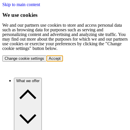
Skip to main content
We use cookies
We and our partners use cookies to store and access personal data
such as browsing data for purposes such as serving and
personalizing content and advertising and analyzing site traffic. You
may find out more about the purposes for which we and our partners
use cookies or exercise your preferences by clicking the "Change
cookie settings" button below.
Change cookie settings
Accept
What we offer