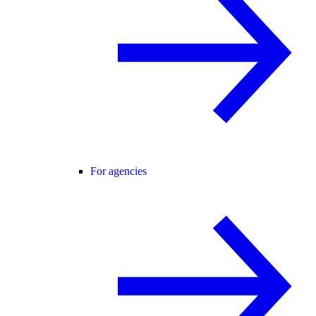
For agencies