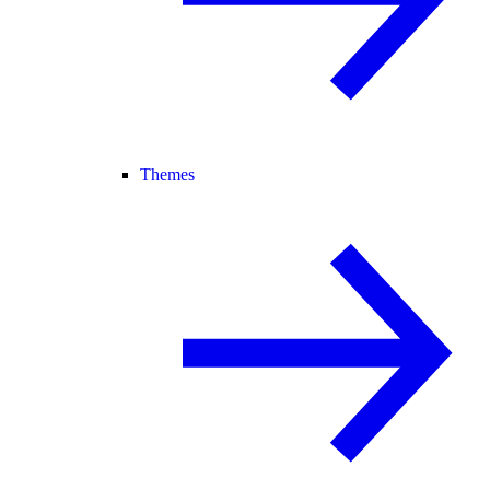
Themes