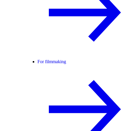
For filmmaking