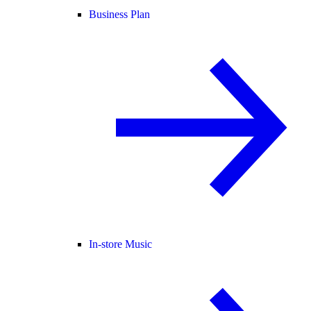
Business Plan
In-store Music