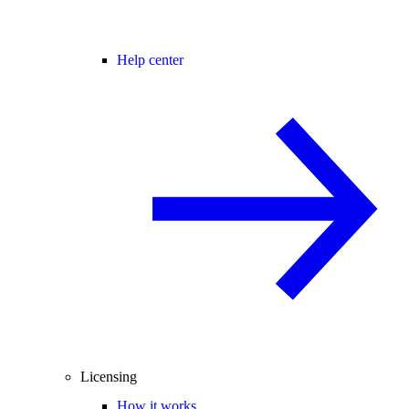
Help center
Licensing
How it works