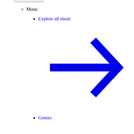
Music
Explore all music
Genres