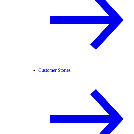
Customer Stories