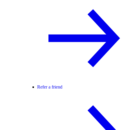
Refer a friend