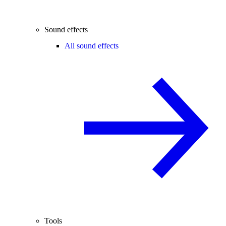
Sound effects
All sound effects
Tools