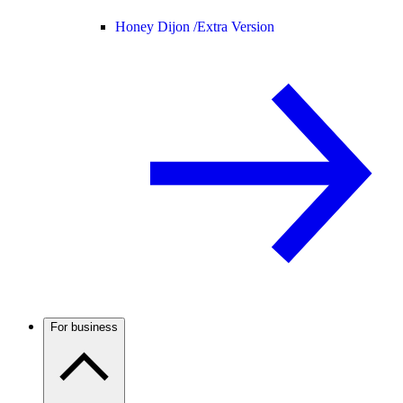
Honey Dijon /
Extra Version
For business