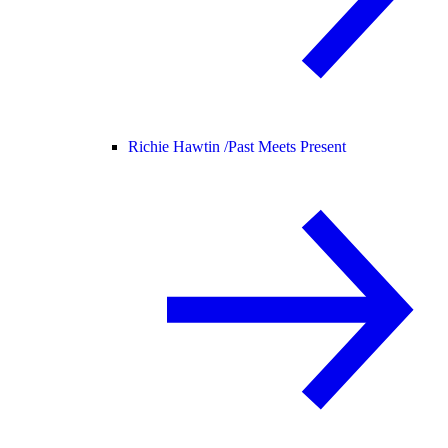
Richie Hawtin /
Past Meets Present