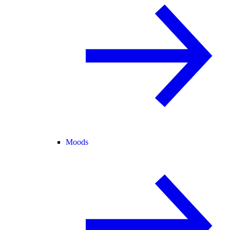
Moods