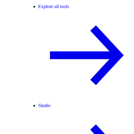
Explore all tools
Studio