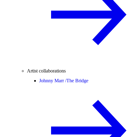
Artist collaborations
Johnny Marr /
The Bridge