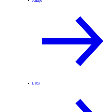
Adapt
Labs