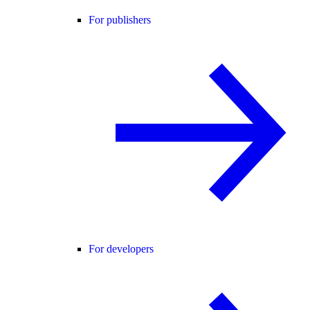
For publishers
For developers