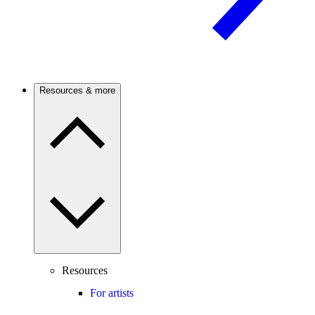
Resources & more
Resources
For artists