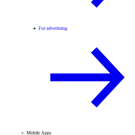
For advertising
Mobile Apps