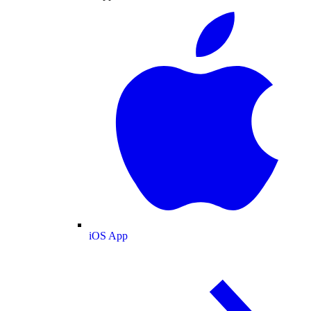
iOS App