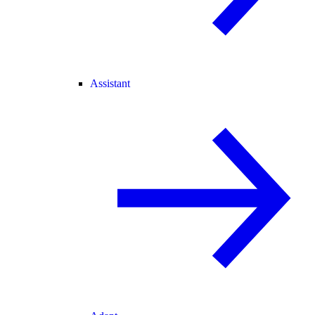
Assistant