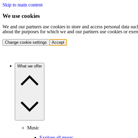
Skip to main content
We use cookies
We and our partners use cookies to store and access personal data suc
about the purposes for which we and our partners use cookies or exer
Change cookie settings
Accept
What we offer
Music
Explore all music