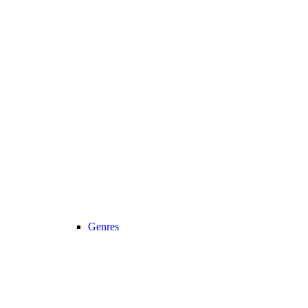
Genres