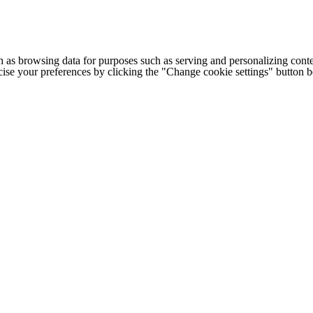
h as browsing data for purposes such as serving and personalizing conte
cise your preferences by clicking the "Change cookie settings" button 