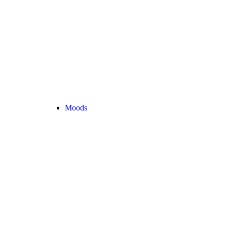
Moods