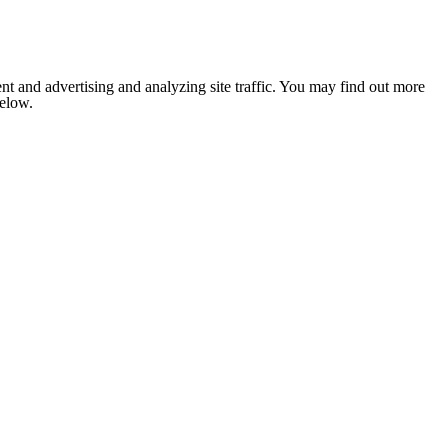
nt and advertising and analyzing site traffic. You may find out more
below.