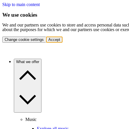
Skip to main content
We use cookies
We and our partners use cookies to store and access personal data suc
about the purposes for which we and our partners use cookies or exer
Change cookie settings
Accept
What we offer
Music
Explore all music