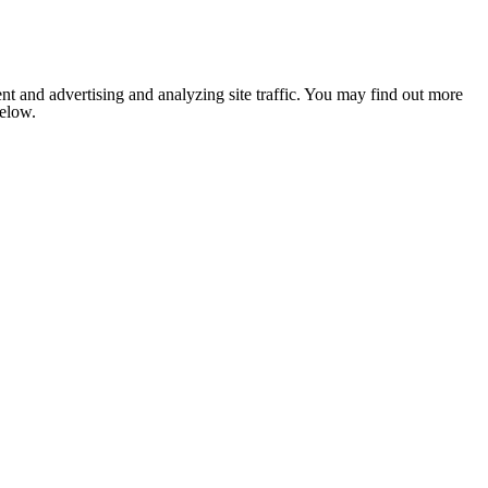
nt and advertising and analyzing site traffic. You may find out more
below.