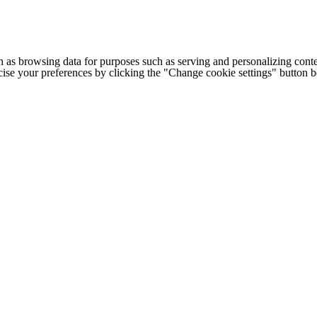
h as browsing data for purposes such as serving and personalizing conte
cise your preferences by clicking the "Change cookie settings" button 