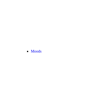
Moods