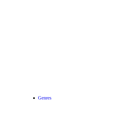
Genres