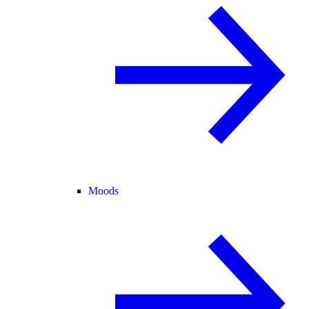
Moods