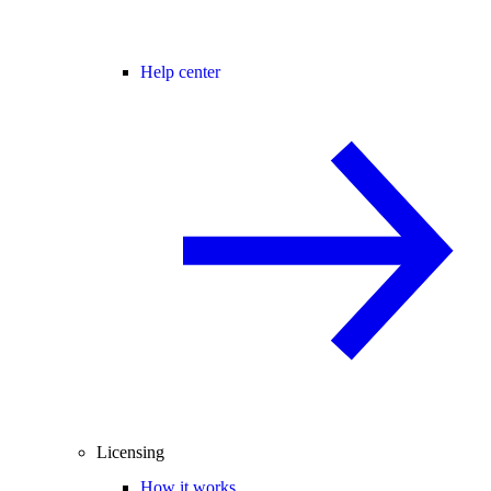
Help center
Licensing
How it works