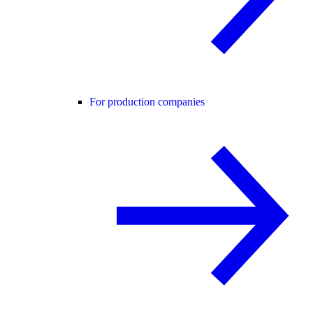
For production companies