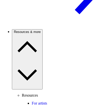
Resources & more
Resources
For artists