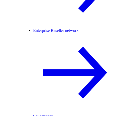
Enterprise Reseller network