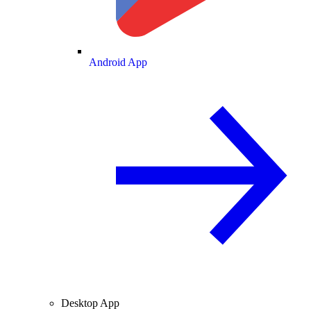
Android App
Desktop App