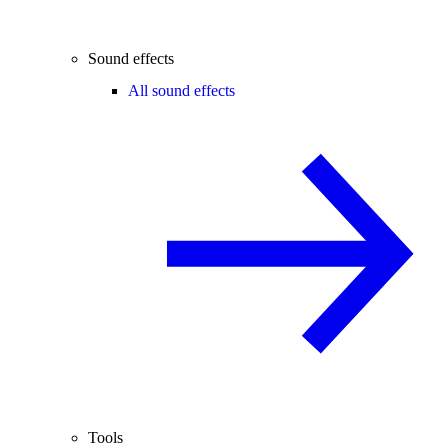
Sound effects
All sound effects
Tools