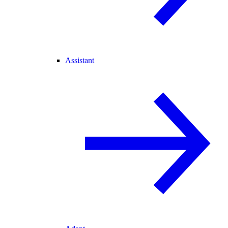
Assistant