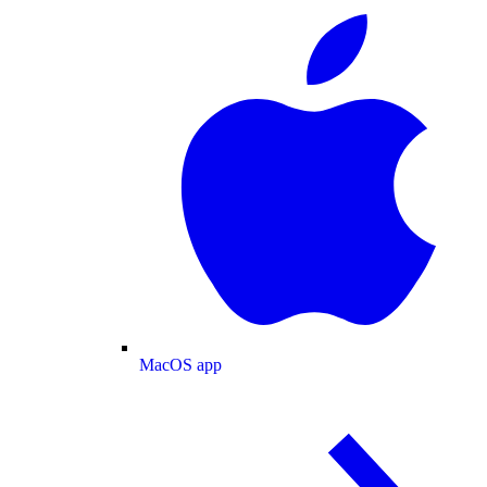
MacOS app