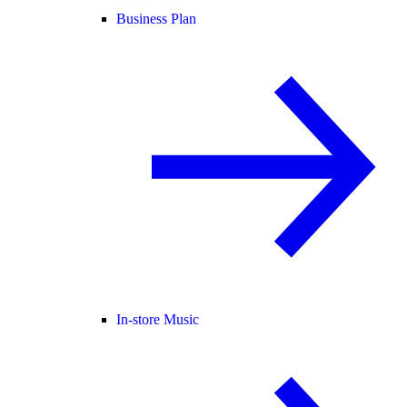
Business Plan
In-store Music