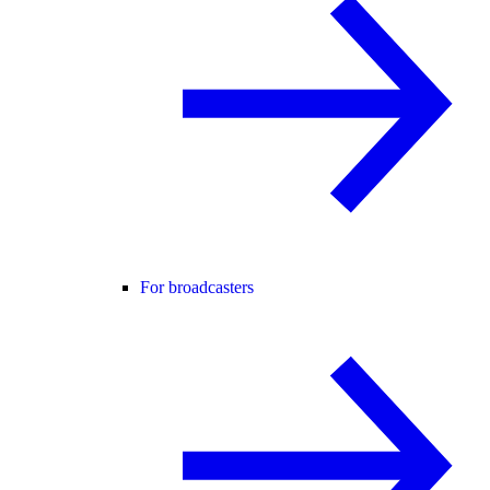
For broadcasters