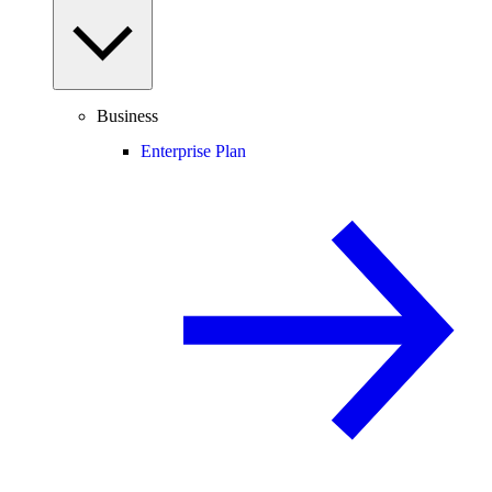
Business
Enterprise Plan