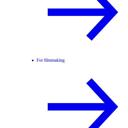
For filmmaking