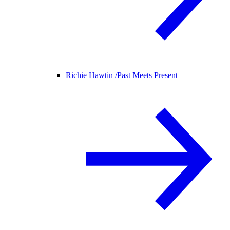
Richie Hawtin /
Past Meets Present