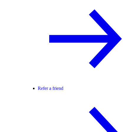
Refer a friend