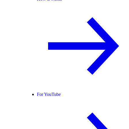
For YouTube