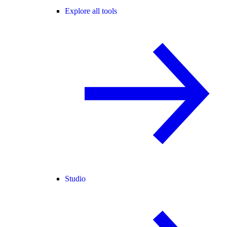
Explore all tools
Studio