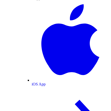
iOS App