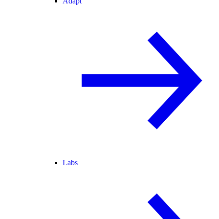
Adapt
Labs