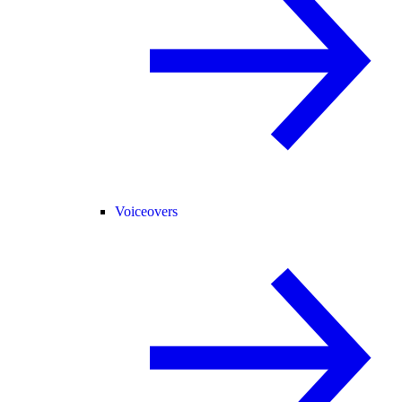
Voiceovers