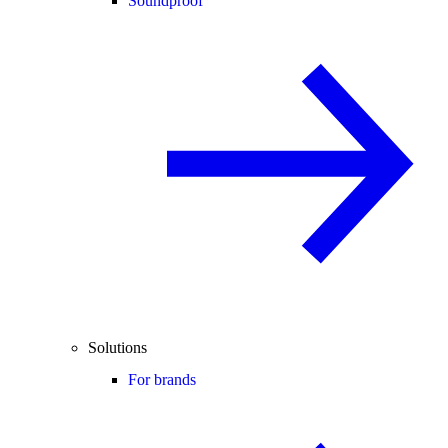
Soundproof
Solutions
For brands