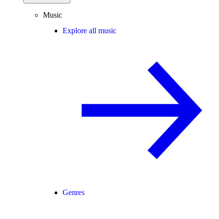
Music
Explore all music
Genres