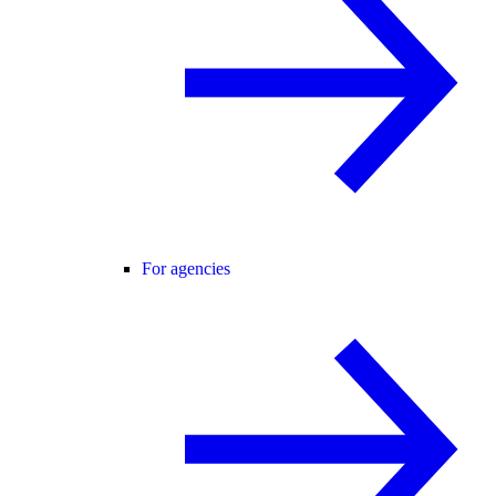
For agencies