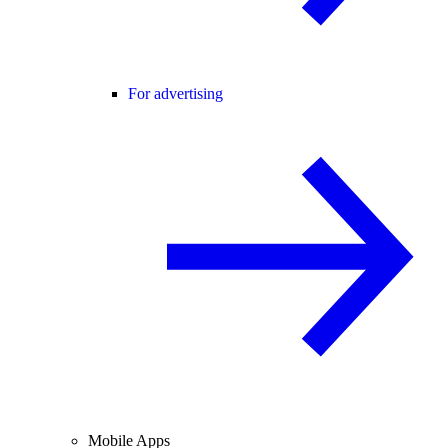
For advertising
Mobile Apps