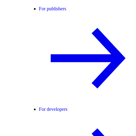
For publishers
For developers