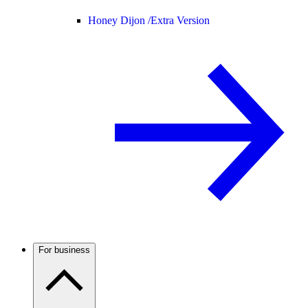
Honey Dijon /
Extra Version
For business