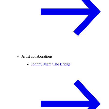
Artist collaborations
Johnny Marr /
The Bridge