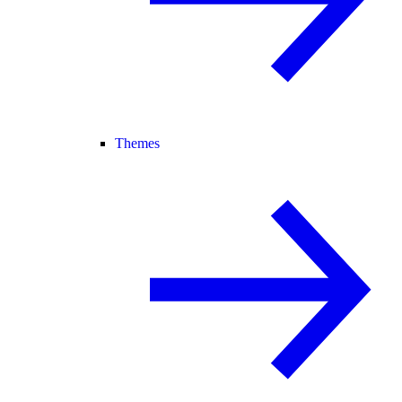
Themes