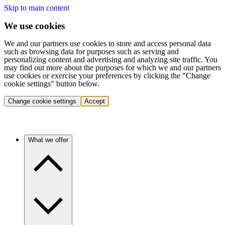
Skip to main content
We use cookies
We and our partners use cookies to store and access personal data
such as browsing data for purposes such as serving and
personalizing content and advertising and analyzing site traffic. You
may find out more about the purposes for which we and our partners
use cookies or exercise your preferences by clicking the "Change
cookie settings" button below.
Change cookie settings
Accept
What we offer