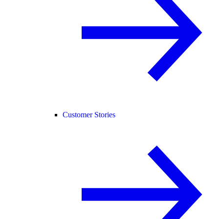
Customer Stories