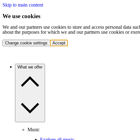
Skip to main content
We use cookies
We and our partners use cookies to store and access personal data suc
about the purposes for which we and our partners use cookies or exer
Change cookie settings
Accept
What we offer
Music
Explore all music