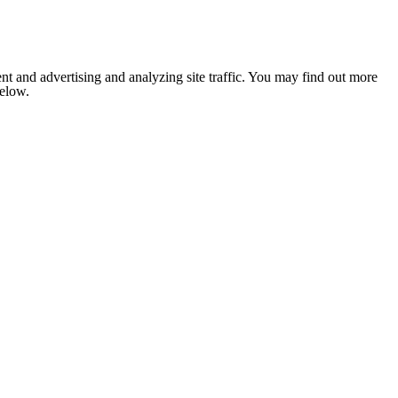
nt and advertising and analyzing site traffic. You may find out more
below.