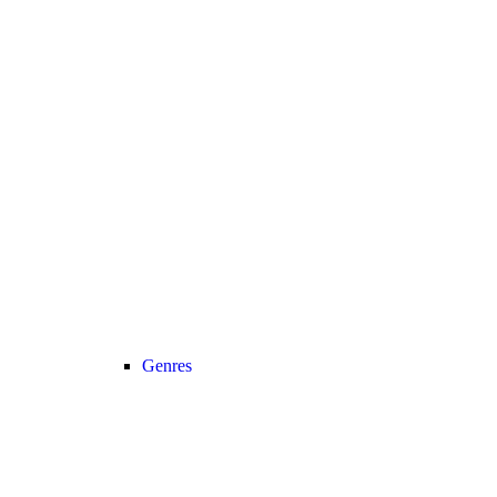
Genres