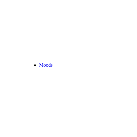
Moods