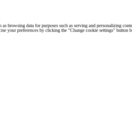
h as browsing data for purposes such as serving and personalizing conte
cise your preferences by clicking the "Change cookie settings" button 