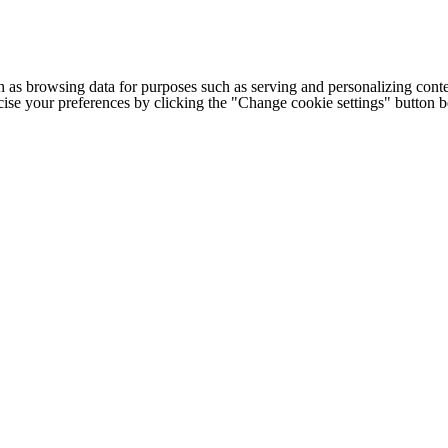
h as browsing data for purposes such as serving and personalizing conte
cise your preferences by clicking the "Change cookie settings" button 