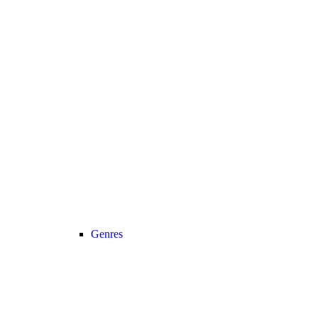
Genres