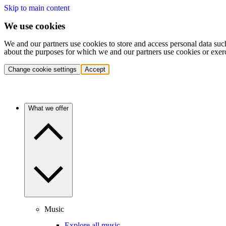
Skip to main content
We use cookies
We and our partners use cookies to store and access personal data suc
about the purposes for which we and our partners use cookies or exer
Change cookie settings
Accept
What we offer
Music
Explore all music