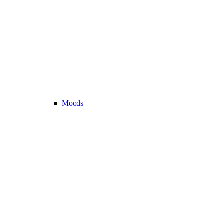
Moods