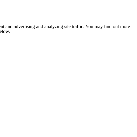
nt and advertising and analyzing site traffic. You may find out more
below.