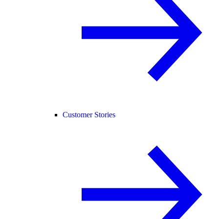
Customer Stories