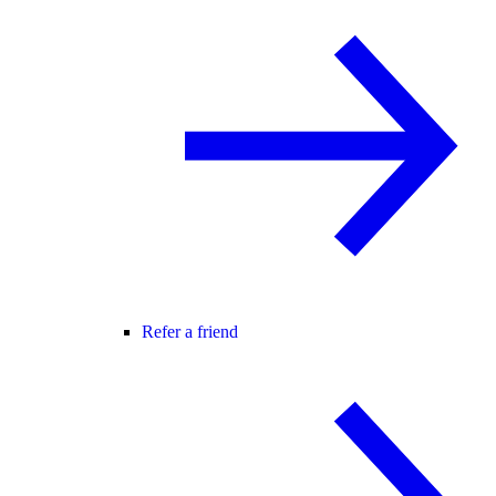
Refer a friend