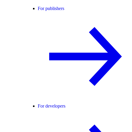
For publishers
For developers