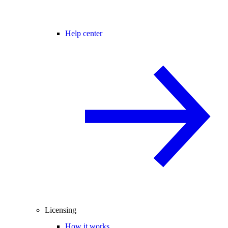
Help center
Licensing
How it works