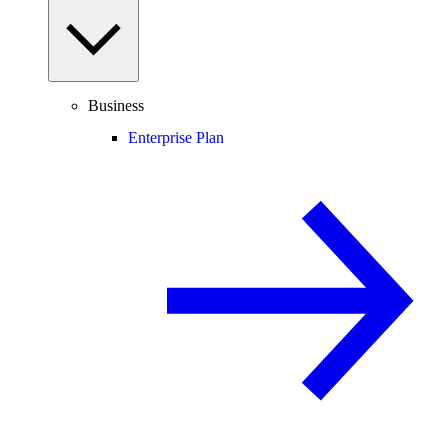
Business
Enterprise Plan