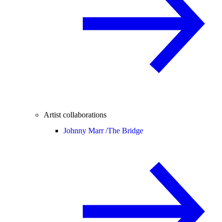
Artist collaborations
Johnny Marr /
The Bridge