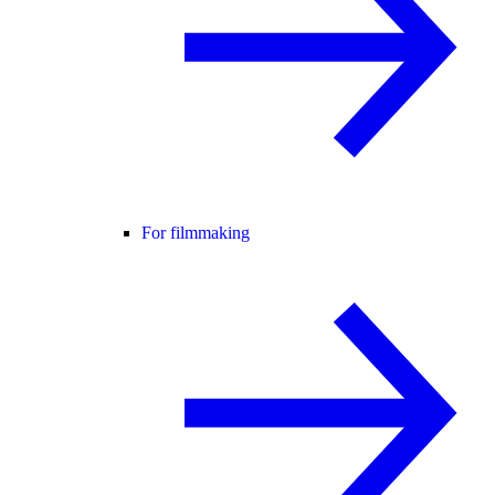
For filmmaking