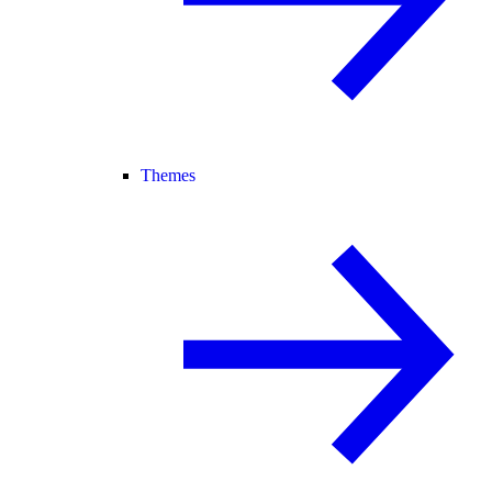
Themes