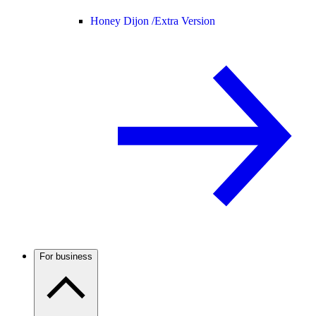
Honey Dijon /
Extra Version
For business