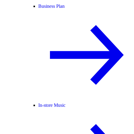
Business Plan
In-store Music