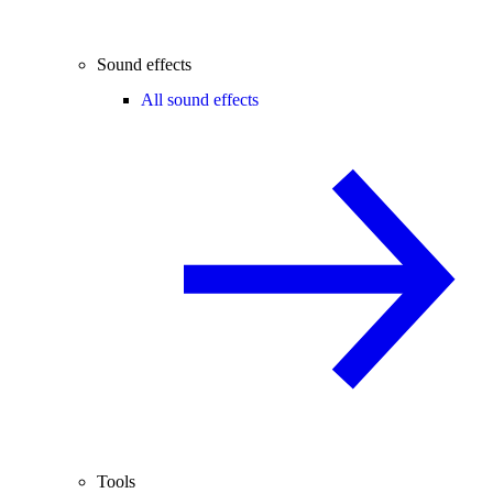
Sound effects
All sound effects
Tools