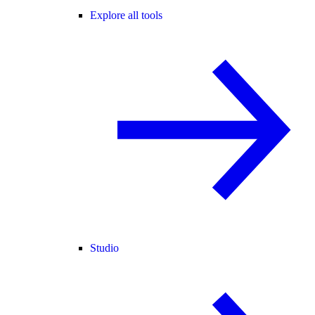
Explore all tools
Studio