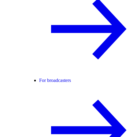
For broadcasters