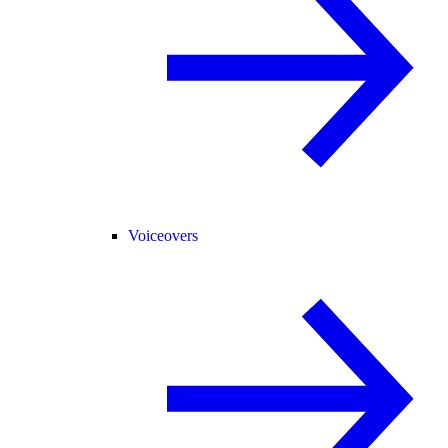
Voiceovers