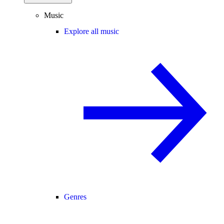
Music
Explore all music
Genres