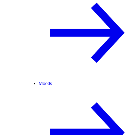
Moods