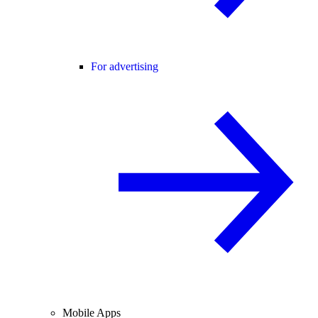
For advertising
Mobile Apps