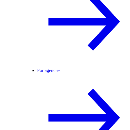
For agencies