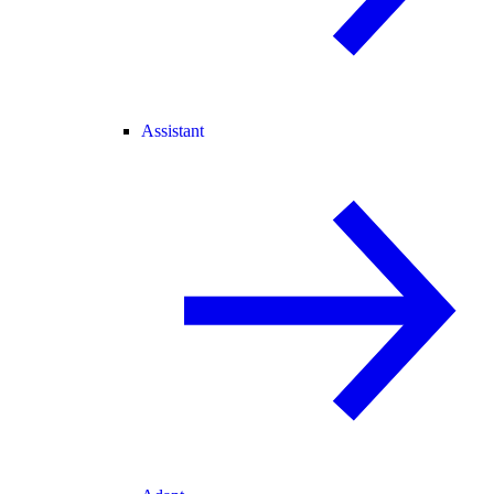
Assistant