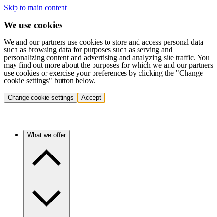
Skip to main content
We use cookies
We and our partners use cookies to store and access personal data
such as browsing data for purposes such as serving and
personalizing content and advertising and analyzing site traffic. You
may find out more about the purposes for which we and our partners
use cookies or exercise your preferences by clicking the "Change
cookie settings" button below.
Change cookie settings
Accept
What we offer