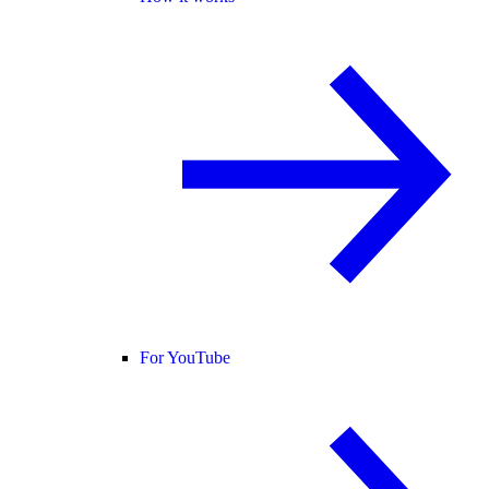
For YouTube