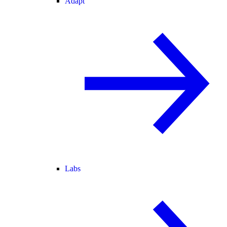
Adapt
Labs