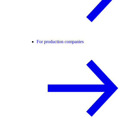
For production companies