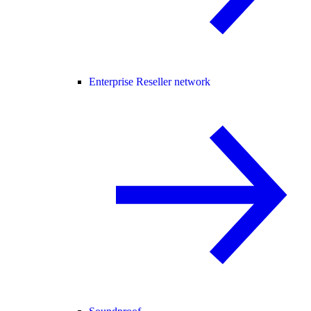
Enterprise Reseller network