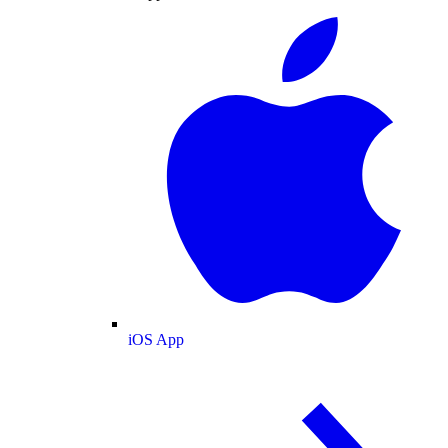
iOS App