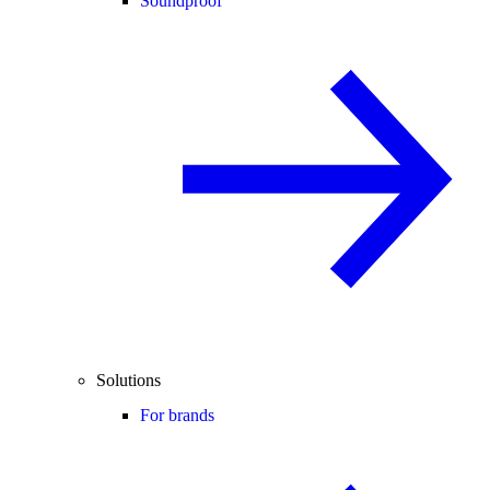
Soundproof
Solutions
For brands