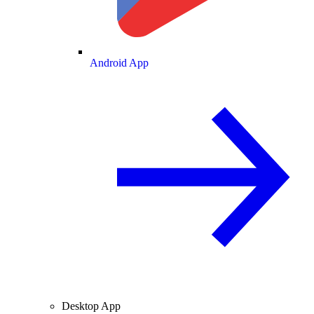
Android App
Desktop App