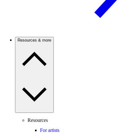
Resources & more
Resources
For artists