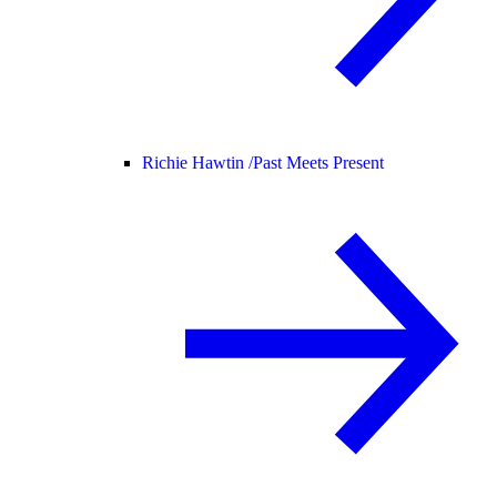
Richie Hawtin /
Past Meets Present