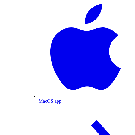
MacOS app