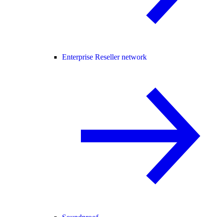
Enterprise Reseller network