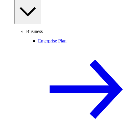
Business
Enterprise Plan