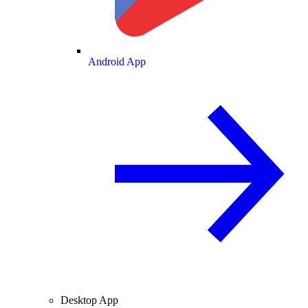
Android App
Desktop App