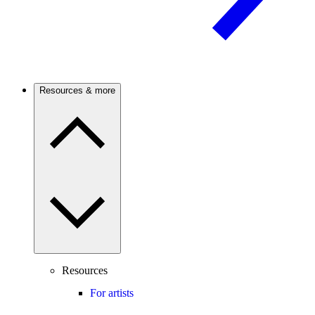
Resources & more
Resources
For artists