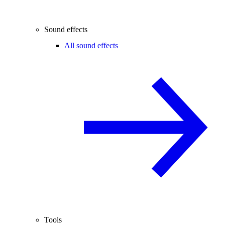
Sound effects
All sound effects
Tools