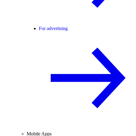
For advertising
Mobile Apps