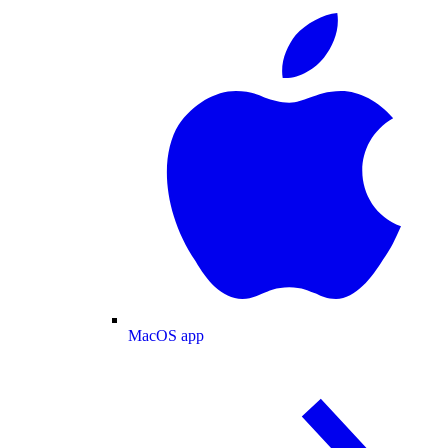
MacOS app