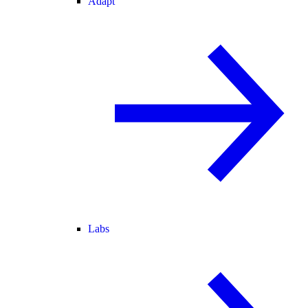
Adapt
Labs