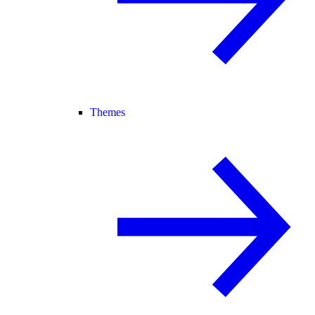
Themes