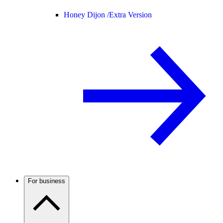
Honey Dijon /
Extra Version
For business