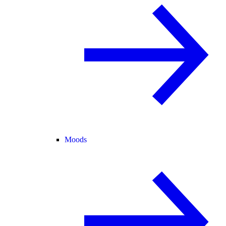
Moods