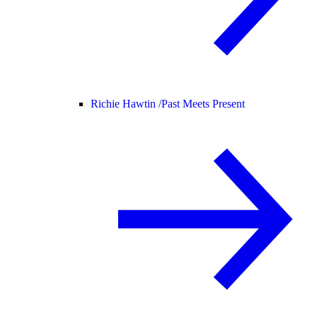
Richie Hawtin /
Past Meets Present