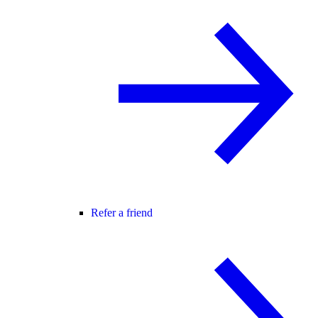
Refer a friend