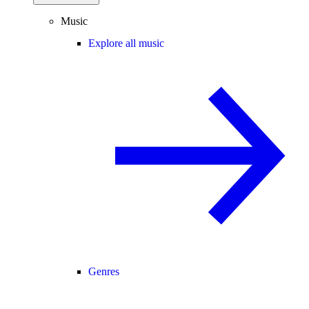
Music
Explore all music
Genres