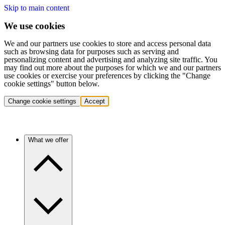
Skip to main content
We use cookies
We and our partners use cookies to store and access personal data
such as browsing data for purposes such as serving and
personalizing content and advertising and analyzing site traffic. You
may find out more about the purposes for which we and our partners
use cookies or exercise your preferences by clicking the "Change
cookie settings" button below.
Change cookie settings
Accept
What we offer