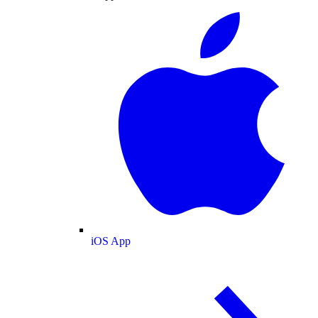
iOS App