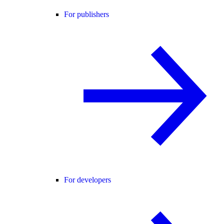
For publishers
For developers