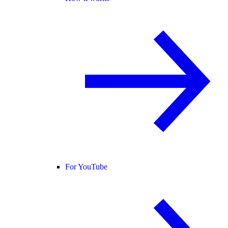
For YouTube