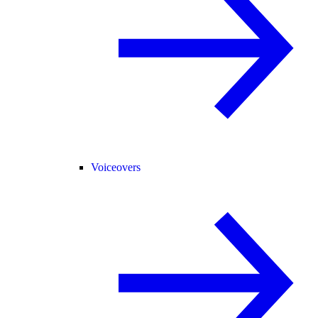
Voiceovers