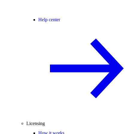
Help center
Licensing
How it works