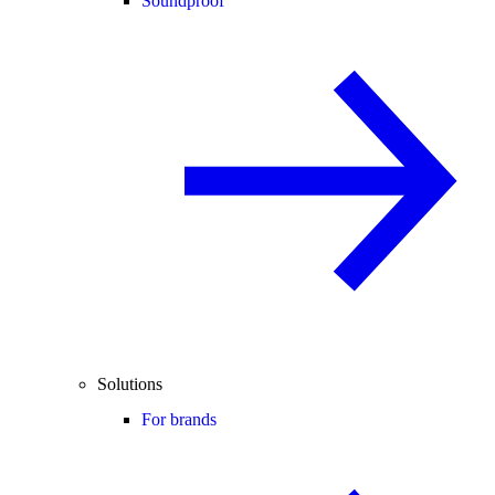
Soundproof
Solutions
For brands