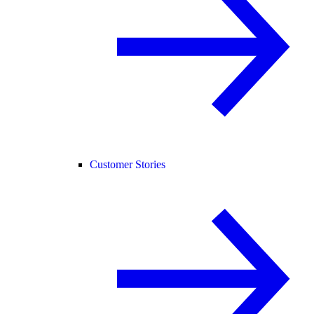
Customer Stories