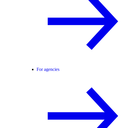
For agencies