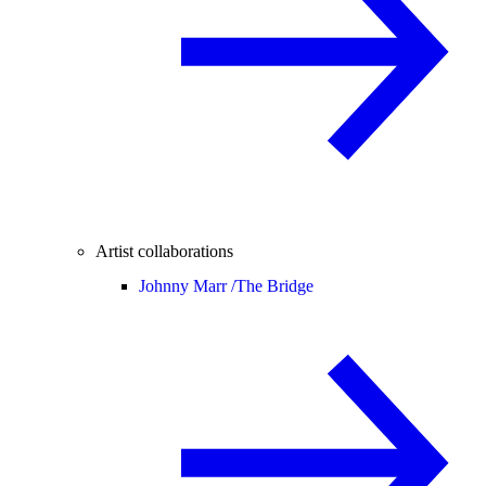
Artist collaborations
Johnny Marr /
The Bridge