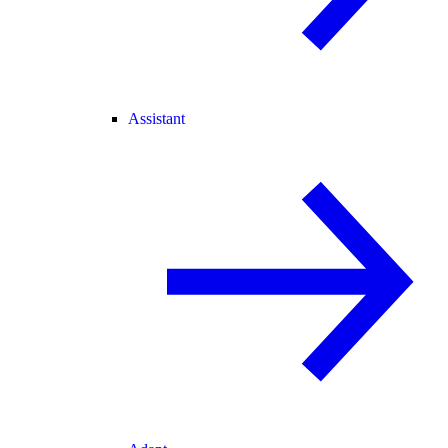
Assistant