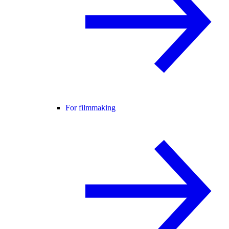
For filmmaking