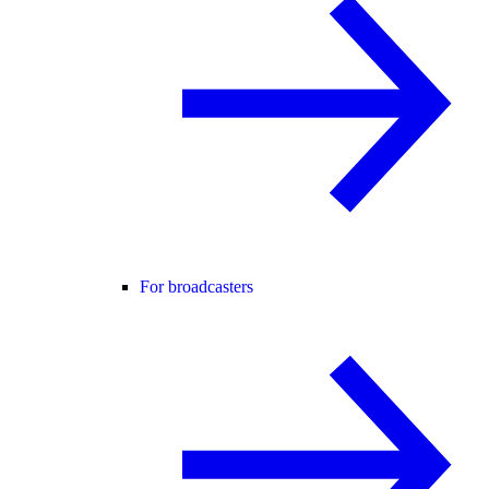
For broadcasters