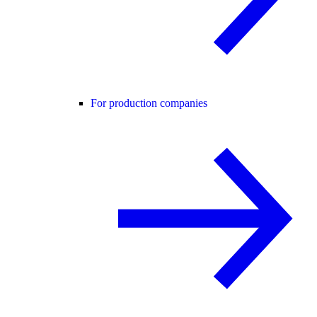
For production companies