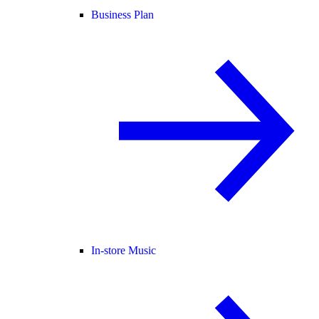
Business Plan
In-store Music