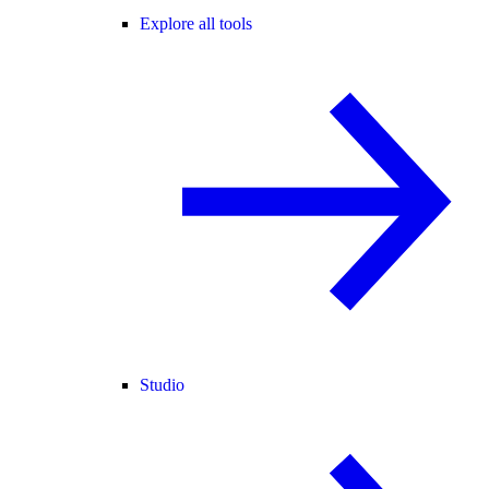
Explore all tools
Studio