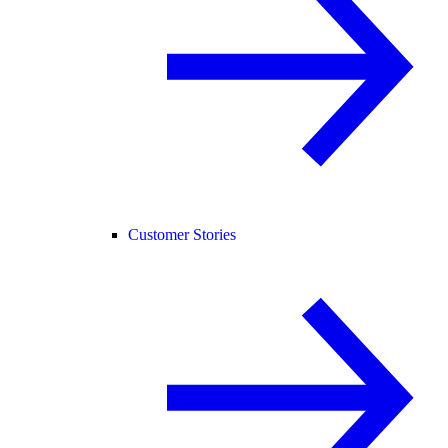
Customer Stories