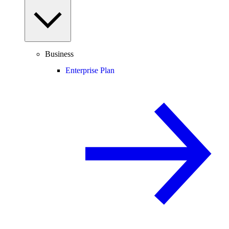
Business
Enterprise Plan