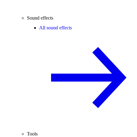
Sound effects
All sound effects
Tools