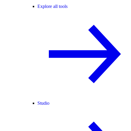
Explore all tools
Studio