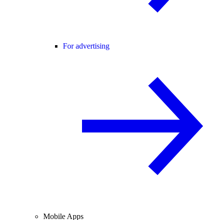
For advertising
Mobile Apps