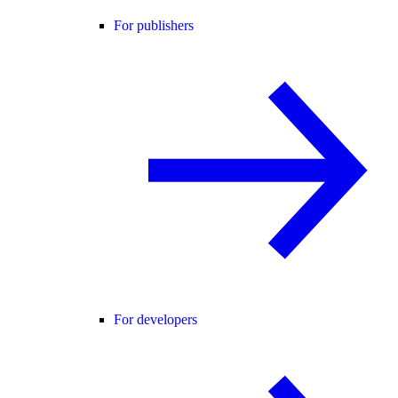
For publishers
For developers