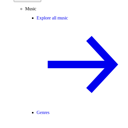
Music
Explore all music
Genres