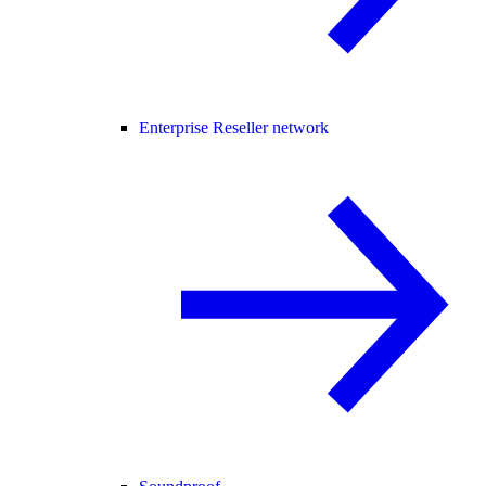
Enterprise Reseller network