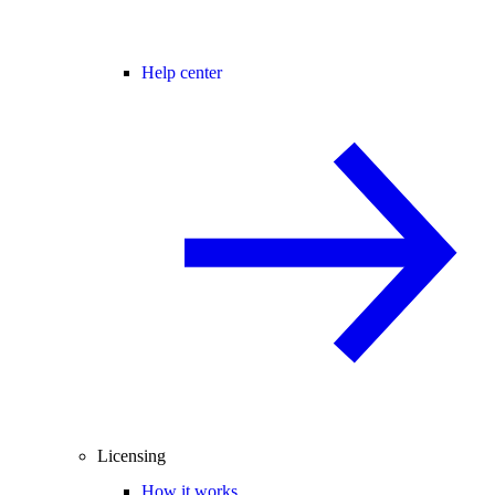
Help center
Licensing
How it works