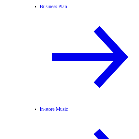
Business Plan
In-store Music