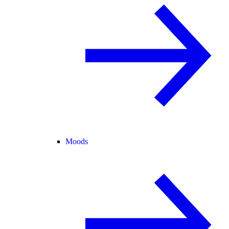
Moods