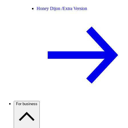
Honey Dijon /
Extra Version
For business