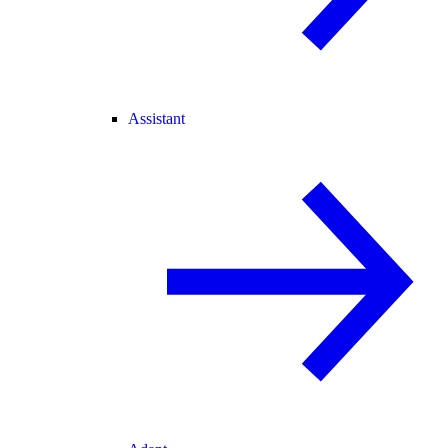
Assistant