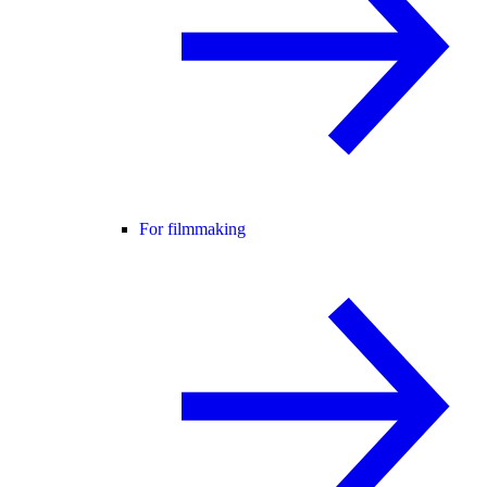
For filmmaking