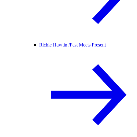
Richie Hawtin /
Past Meets Present