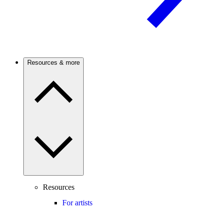
Resources & more
Resources
For artists