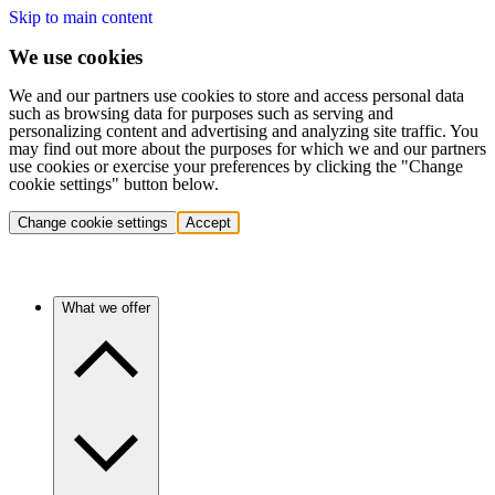
Skip to main content
We use cookies
We and our partners use cookies to store and access personal data
such as browsing data for purposes such as serving and
personalizing content and advertising and analyzing site traffic. You
may find out more about the purposes for which we and our partners
use cookies or exercise your preferences by clicking the "Change
cookie settings" button below.
Change cookie settings
Accept
What we offer