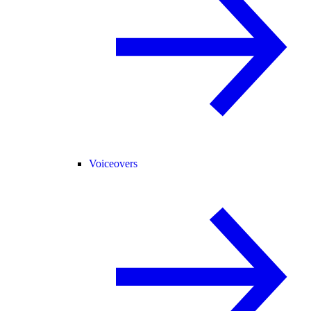
Voiceovers