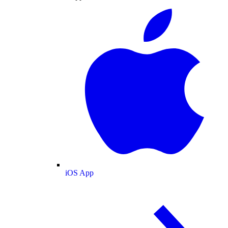
iOS App