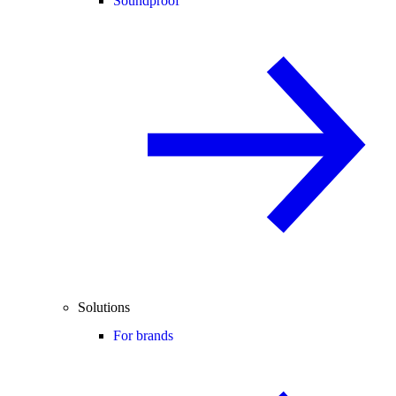
Soundproof
Solutions
For brands