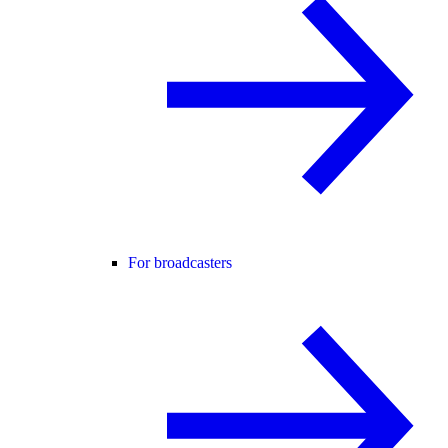
For broadcasters