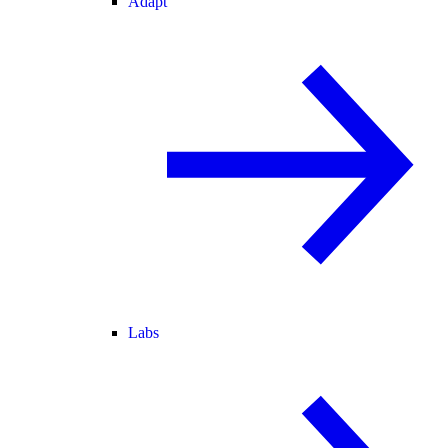
Adapt
Labs