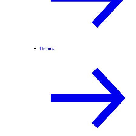
Themes