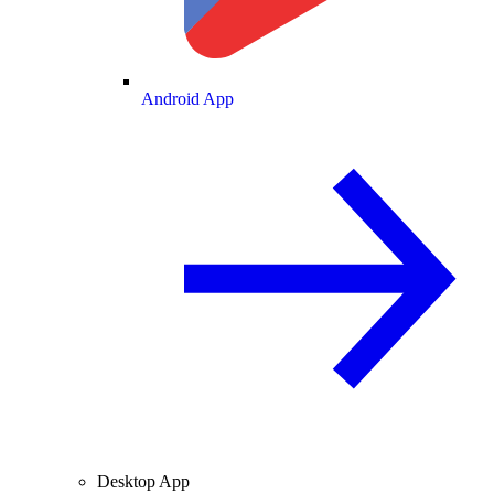
Android App
Desktop App