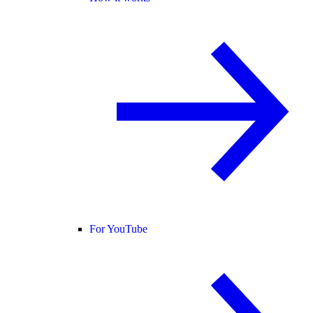
For YouTube