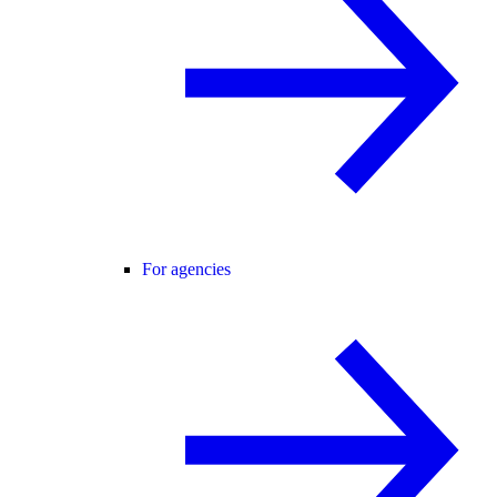
For agencies