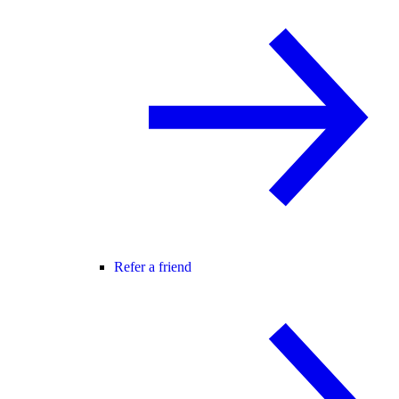
Refer a friend