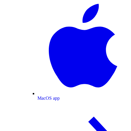
MacOS app