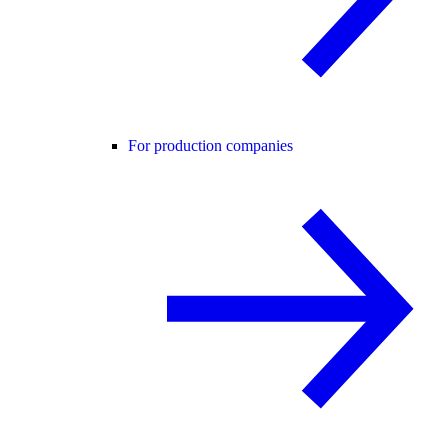
For production companies