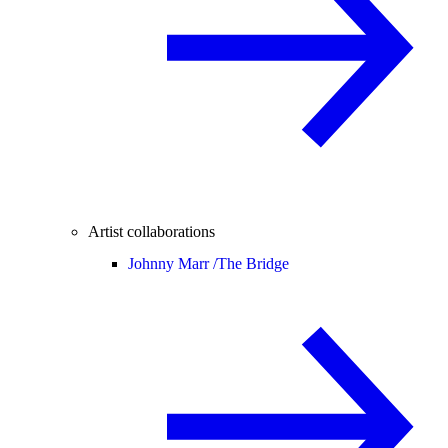
Artist collaborations
Johnny Marr /
The Bridge