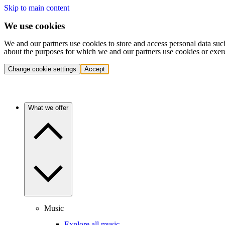
Skip to main content
We use cookies
We and our partners use cookies to store and access personal data suc
about the purposes for which we and our partners use cookies or exer
Change cookie settings
Accept
What we offer
Music
Explore all music