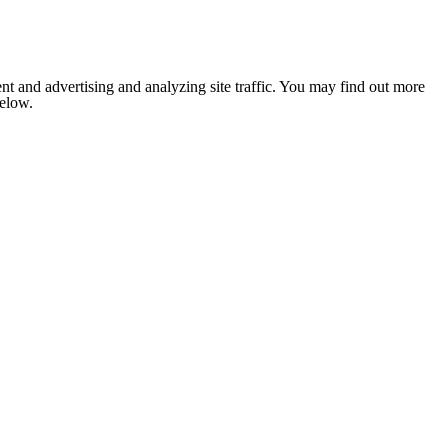
nt and advertising and analyzing site traffic. You may find out more
below.