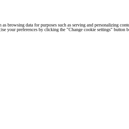
h as browsing data for purposes such as serving and personalizing conte
cise your preferences by clicking the "Change cookie settings" button 