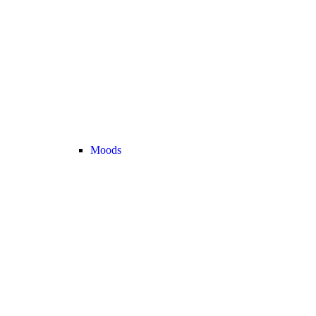
Moods