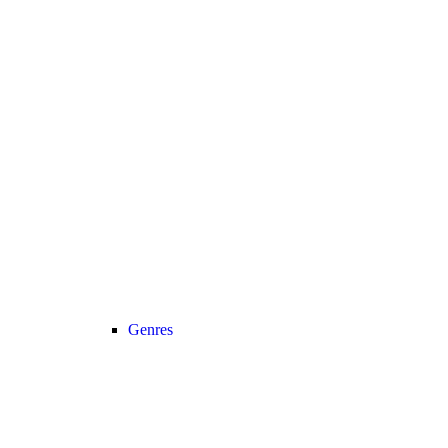
Genres