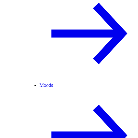
Moods