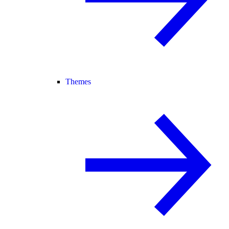
Themes