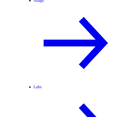
Adapt
Labs