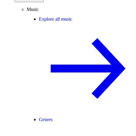
Music
Explore all music
Genres