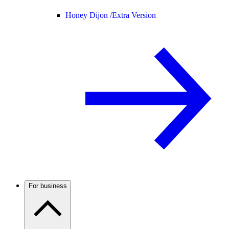
Honey Dijon /
Extra Version
For business