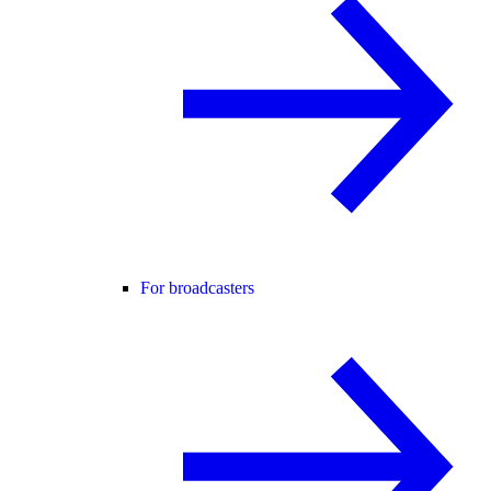
For broadcasters