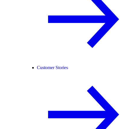
Customer Stories