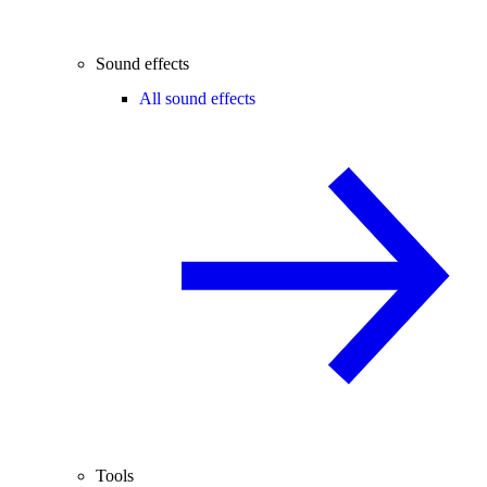
Sound effects
All sound effects
Tools