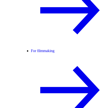
For filmmaking