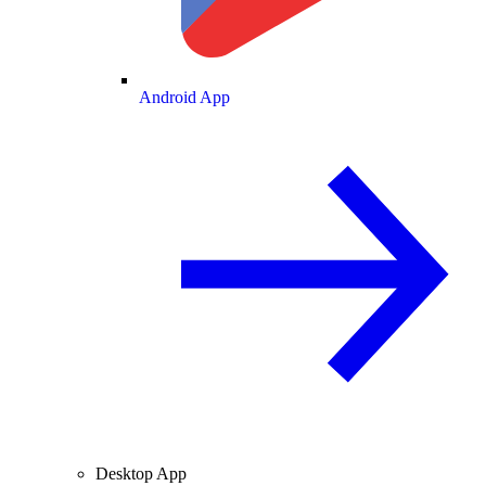
Android App
Desktop App