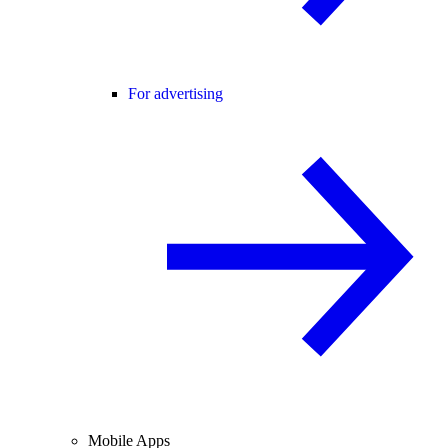
For advertising
Mobile Apps