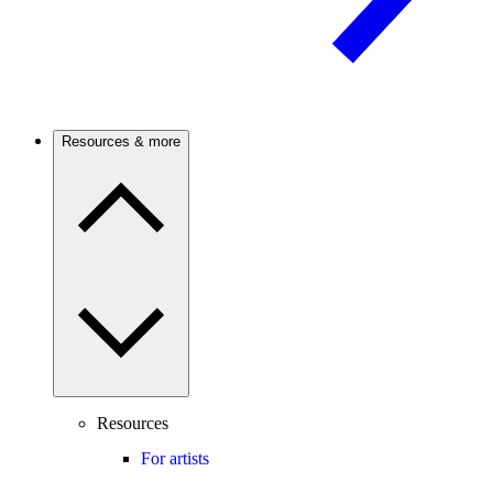
Resources & more
Resources
For artists