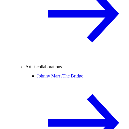
Artist collaborations
Johnny Marr /
The Bridge