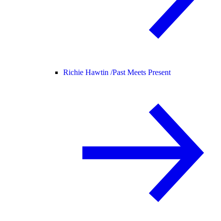
Richie Hawtin /
Past Meets Present