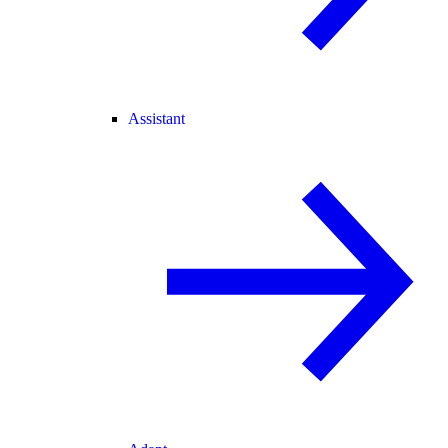
Assistant