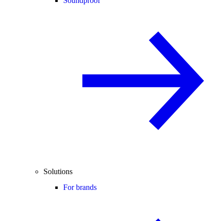
Soundproof
Solutions
For brands