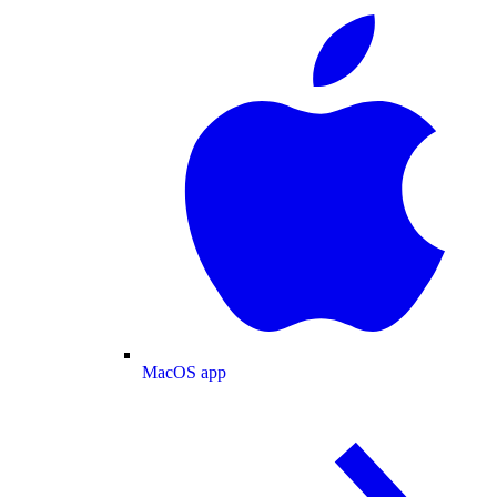
MacOS app