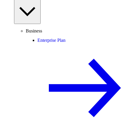
Business
Enterprise Plan