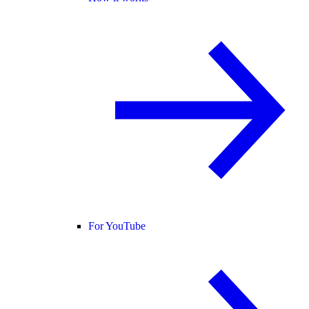
For YouTube