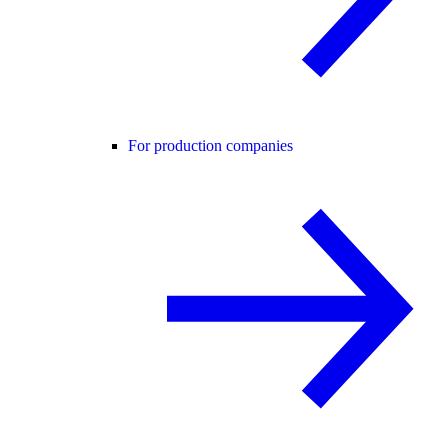
For production companies