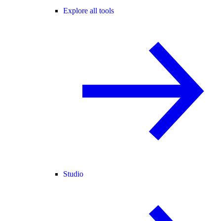
Explore all tools
Studio