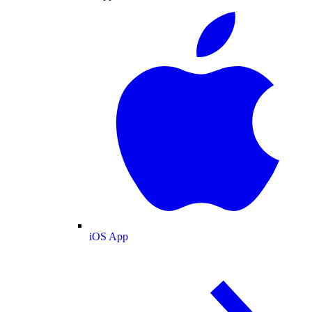
iOS App