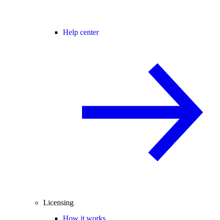
Help center
Licensing
How it works