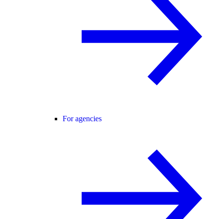
For agencies