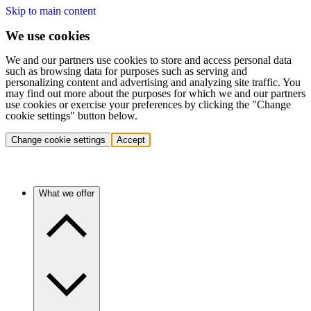
Skip to main content
We use cookies
We and our partners use cookies to store and access personal data
such as browsing data for purposes such as serving and
personalizing content and advertising and analyzing site traffic. You
may find out more about the purposes for which we and our partners
use cookies or exercise your preferences by clicking the "Change
cookie settings" button below.
Change cookie settings
Accept
What we offer