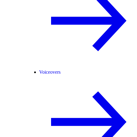
Voiceovers