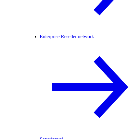
Enterprise Reseller network