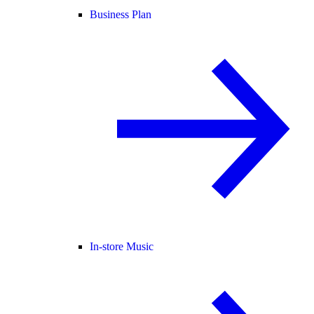
Business Plan
In-store Music