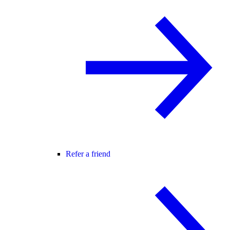
Refer a friend