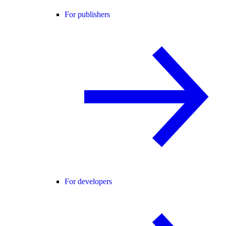
For publishers
For developers