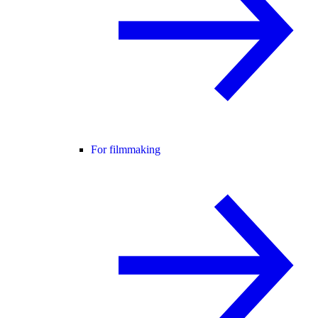
For filmmaking