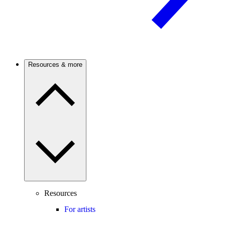
Resources & more
Resources
For artists