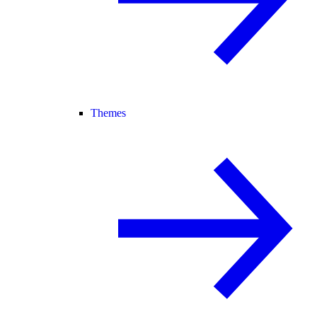
Themes