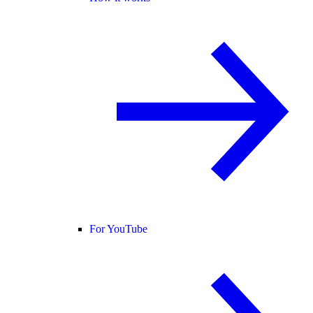
For YouTube