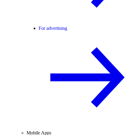
For advertising
Mobile Apps