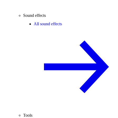
Sound effects
All sound effects
Tools