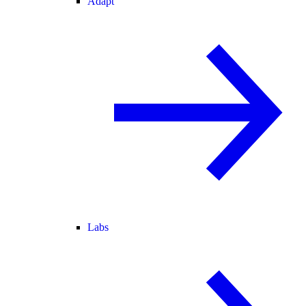
Adapt
Labs