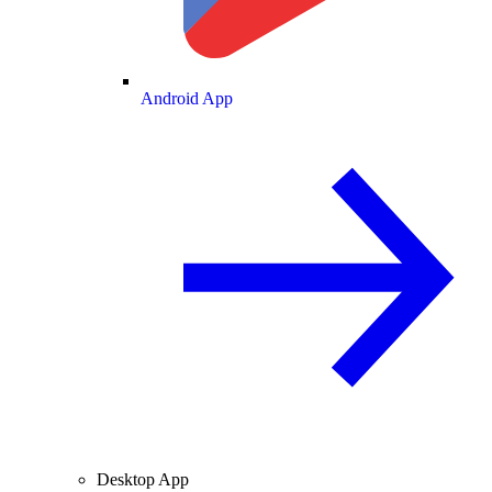
Android App
Desktop App