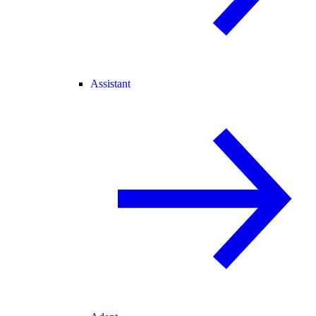
Assistant