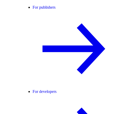
For publishers
For developers