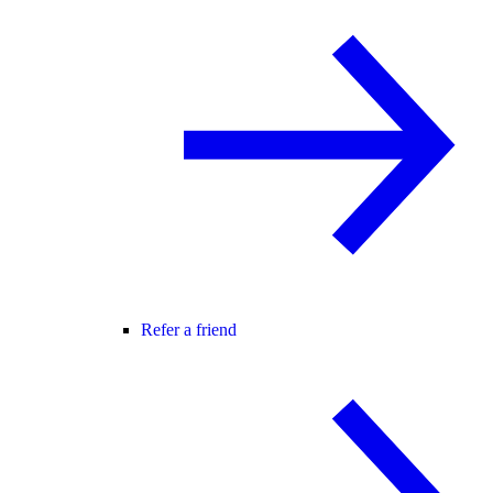
Refer a friend