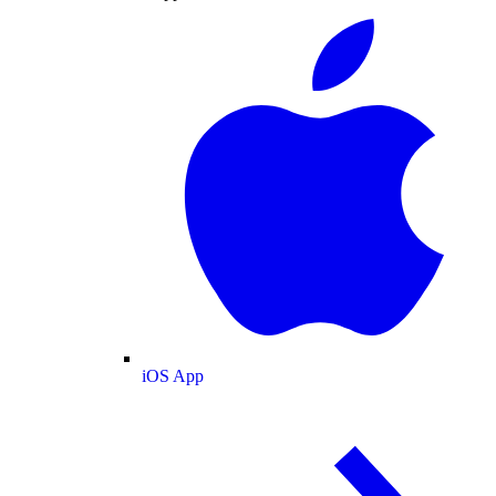
iOS App