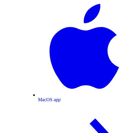
MacOS app