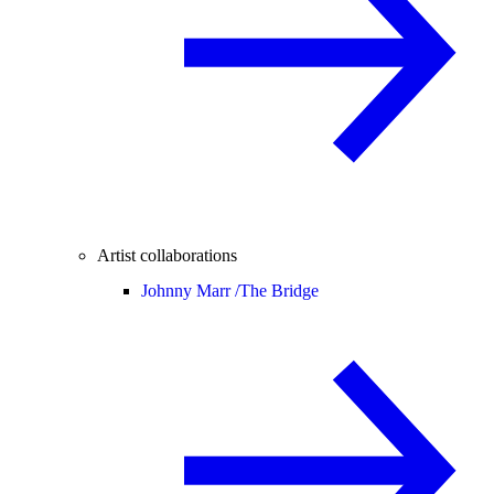
Artist collaborations
Johnny Marr /
The Bridge