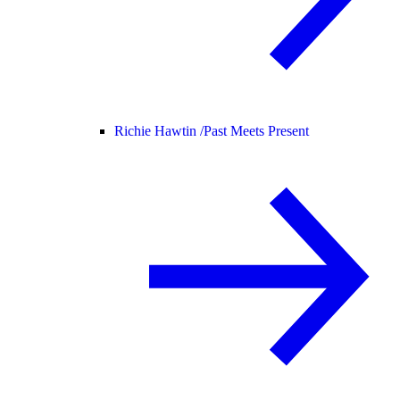
Richie Hawtin /
Past Meets Present