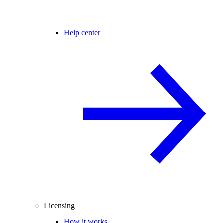
Help center
Licensing
How it works