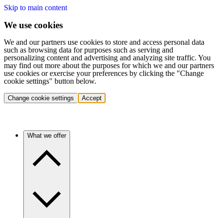
Skip to main content
We use cookies
We and our partners use cookies to store and access personal data
such as browsing data for purposes such as serving and
personalizing content and advertising and analyzing site traffic. You
may find out more about the purposes for which we and our partners
use cookies or exercise your preferences by clicking the "Change
cookie settings" button below.
Change cookie settings
Accept
What we offer