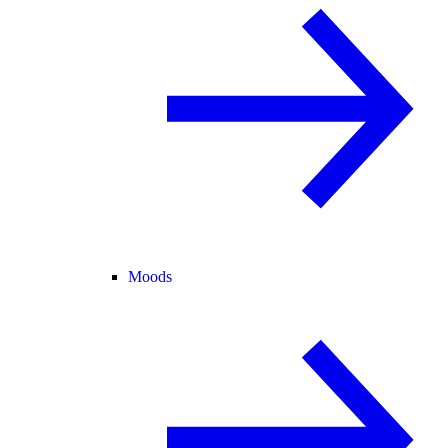
Moods