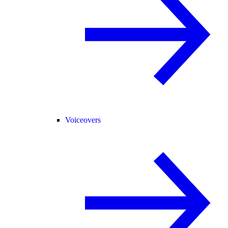
Voiceovers