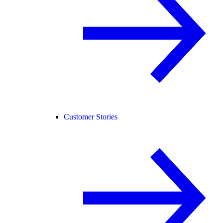
Customer Stories