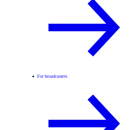
For broadcasters