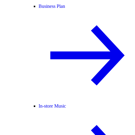
Business Plan
In-store Music