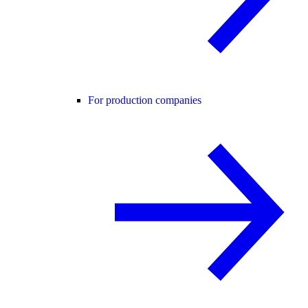
For production companies