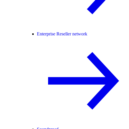
Enterprise Reseller network