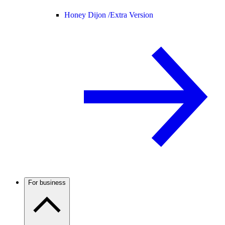
Honey Dijon /
Extra Version
For business