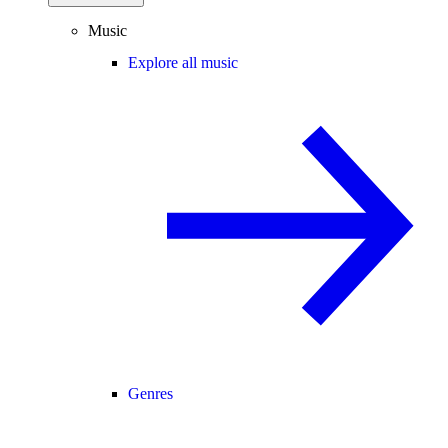
Music
Explore all music
Genres