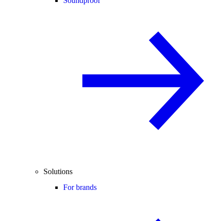
Soundproof
Solutions
For brands