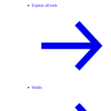
Explore all tools
Studio