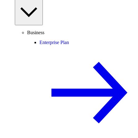
Business
Enterprise Plan