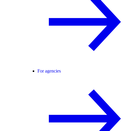
For agencies