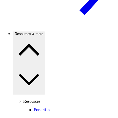
Resources & more
Resources
For artists