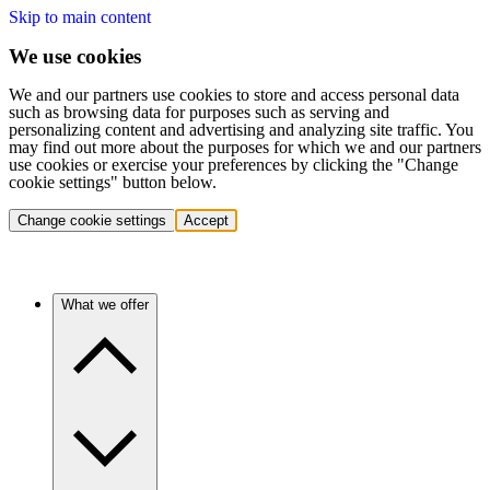
Skip to main content
We use cookies
We and our partners use cookies to store and access personal data
such as browsing data for purposes such as serving and
personalizing content and advertising and analyzing site traffic. You
may find out more about the purposes for which we and our partners
use cookies or exercise your preferences by clicking the "Change
cookie settings" button below.
Change cookie settings
Accept
What we offer