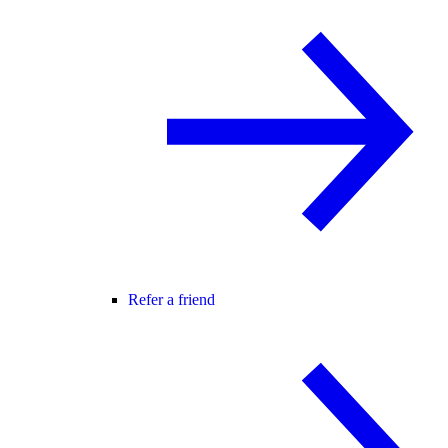
Refer a friend