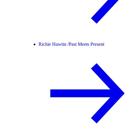
Richie Hawtin /
Past Meets Present