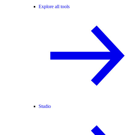
Explore all tools
Studio