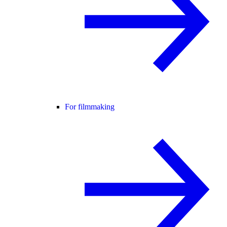
For filmmaking