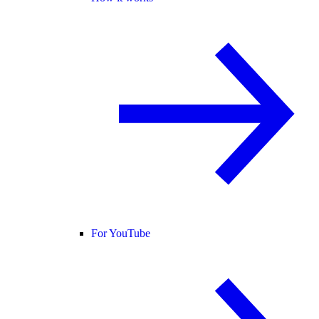
For YouTube