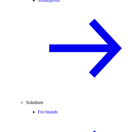
Soundproof
Solutions
For brands