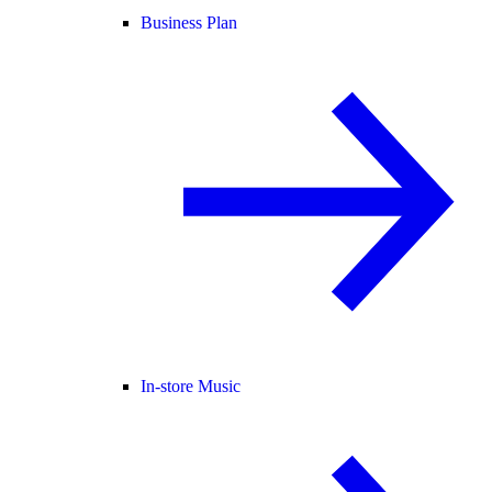
Business Plan
In-store Music