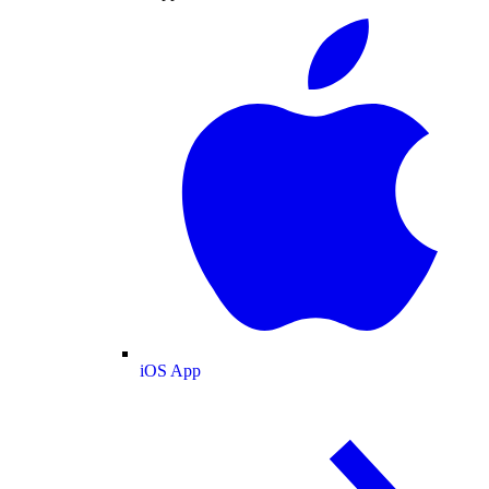
iOS App