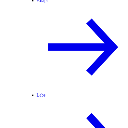
Adapt
Labs