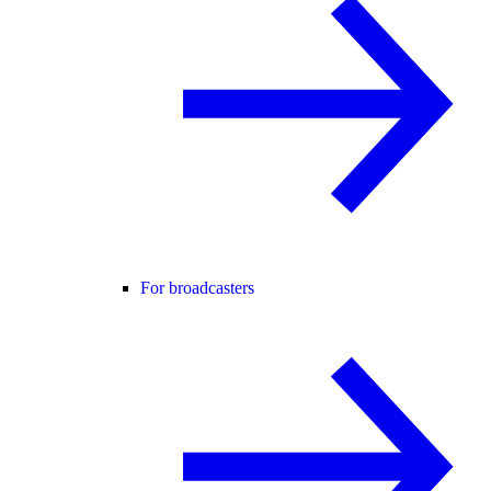
For broadcasters