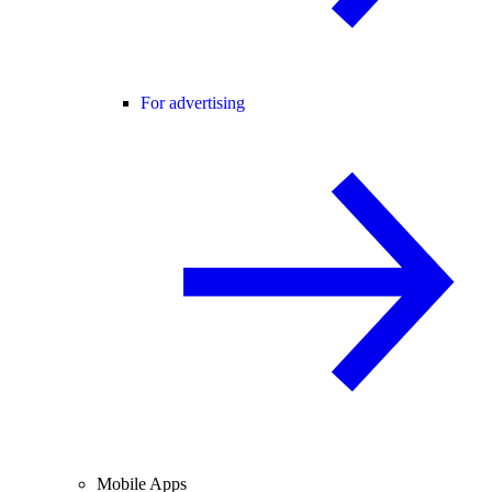
For advertising
Mobile Apps