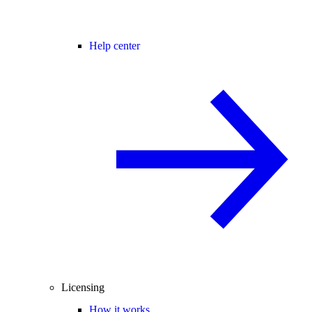
Help center
Licensing
How it works