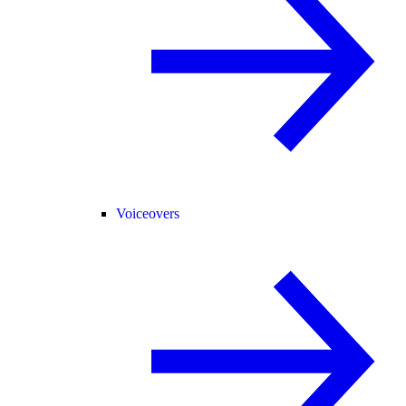
Voiceovers