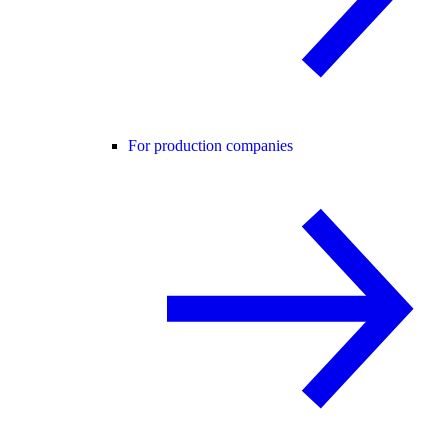
For production companies