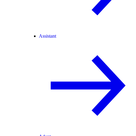
Assistant