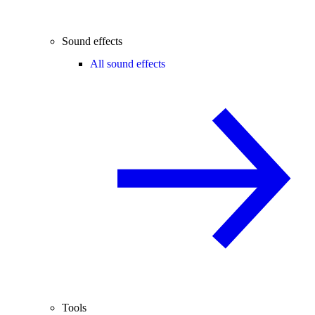
Sound effects
All sound effects
Tools