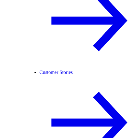
Customer Stories