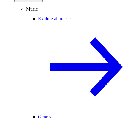
Music
Explore all music
Genres