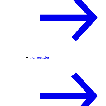
For agencies