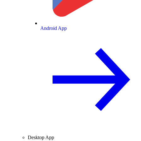
Android App
Desktop App