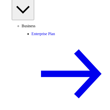
Business
Enterprise Plan