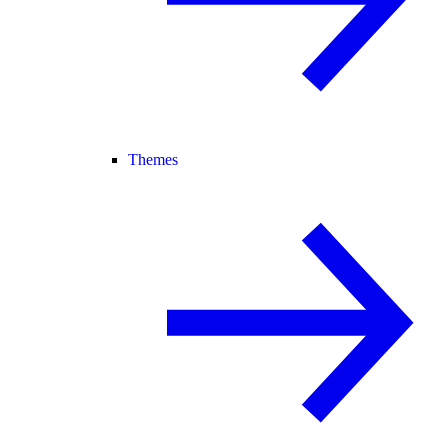
Themes