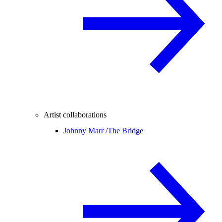
Artist collaborations
Johnny Marr /
The Bridge