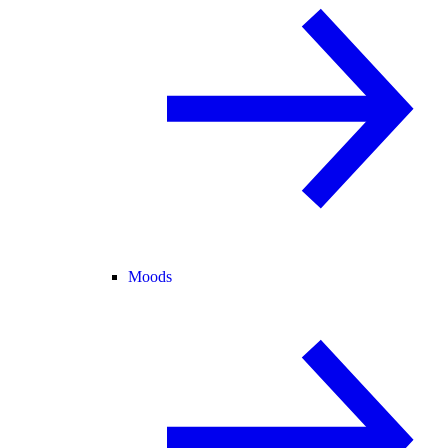
Moods