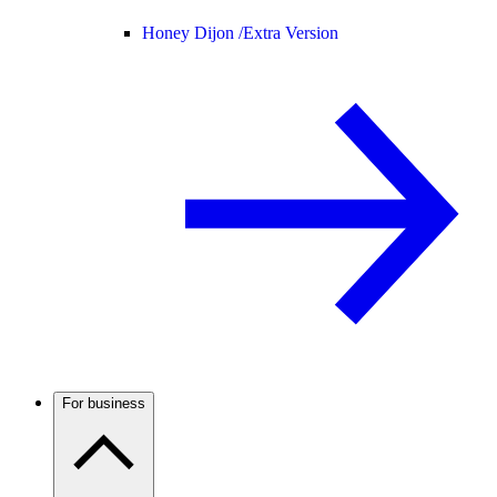
Honey Dijon /
Extra Version
For business