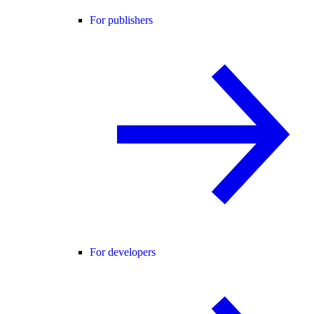
For publishers
For developers