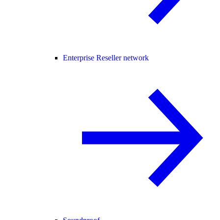
Enterprise Reseller network