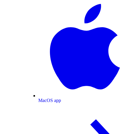
MacOS app